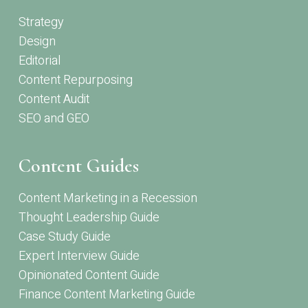
Strategy
Design
Editorial
Content Repurposing
Content Audit
SEO and GEO
Content Guides
Content Marketing in a Recession
Thought Leadership Guide
Case Study Guide
Expert Interview Guide
Opinionated Content Guide
Finance Content Marketing Guide