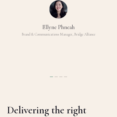
Ellyne Phneah
Brand & Communications Manager, Bridge Alliance
Delivering the right