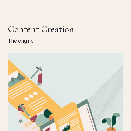
Content Creation
The engine.