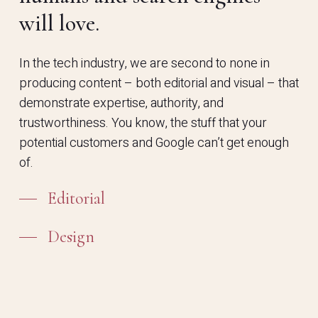
will love.
In the tech industry, we are second to none in
producing content – both editorial and visual – that
demonstrate expertise, authority, and
trustworthiness. You know, the stuff that your
potential customers and Google can’t get enough
of.
Editorial
Design