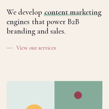
We develop
content marketing
engines
that power B2B
branding and sales.
View our services