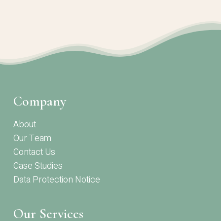
Company
About
Our Team
Contact Us
Case Studies
Data Protection Notice
Our Services