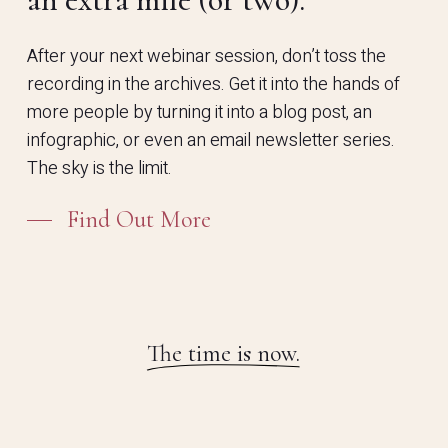
After your next webinar session, don’t toss the
recording in the archives. Get it into the hands of
more people by turning it into a blog post, an
infographic, or even an email newsletter series.
The sky is the limit.
Find Out More
The time is now.