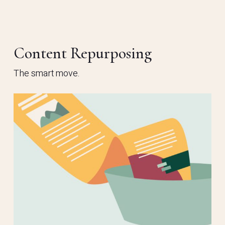
Content Repurposing
The smart move.