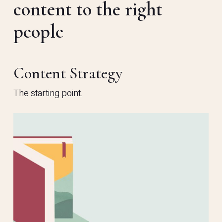
content to the right
people
Content Strategy
The starting point.