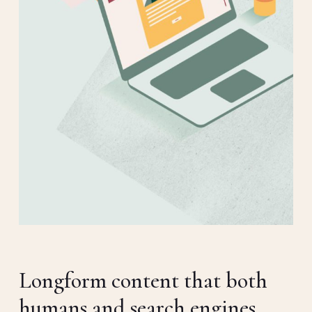
Longform content that both
humans and search engines