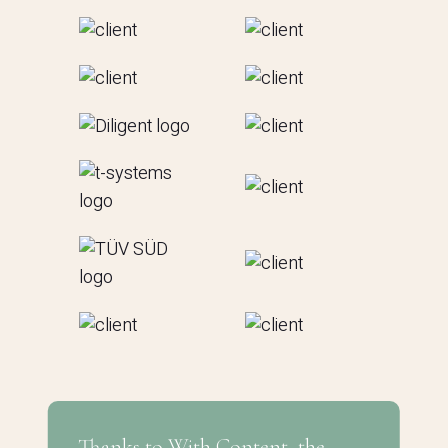
Thanks to With Content, the