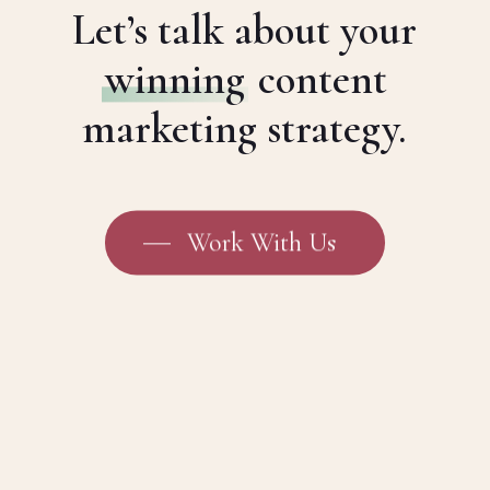
Let’s talk about your
winning
content
marketing strategy.
Work With Us