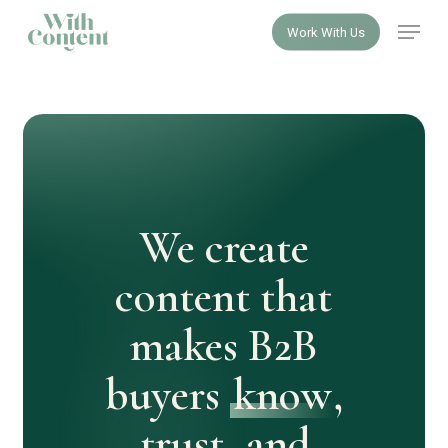
Skip
Menu
Work With Us
to
Close
main
Menu
content
We create
content that
makes B2B
buyers
know
,
trust
, and