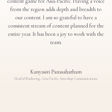
content game for Asia-Pacific. Having a voice
from the region adds depth and breadth to
our content. I am so grateful to have a
consistent stream of content planned for the
entire year. It has been a joy to work with the
team.
Kanyasiri Panasahatham
Head of Marketing, Asia-Pacific, Intershop Communications