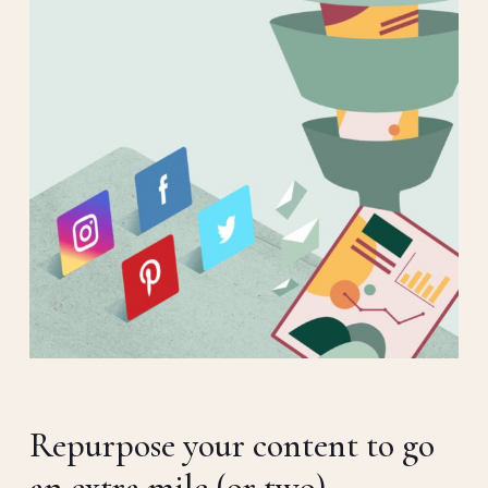
Repurpose your content to go
an extra mile (or two).