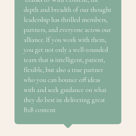
depth and breadth of our thought
leadership has thrilled members,
partners, and everyone across our
alliance. If you work with them,
you get not only a well-rounded
team that is intelligent, patient,
flexible, but also a true partner
who you can bounce off ideas
with and seek guidance on what
they do best in: delivering great
B2B content.