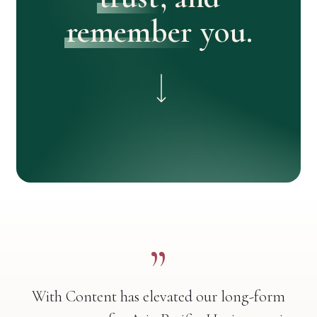
remember
you.
Navigate to the next section
”
With Content has elevated our long-form