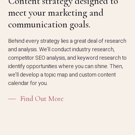
Content strategy designed to
meet your marketing and
communication goals.
Behind every strategy lies a great deal of research
and analysis. We’ll conduct industry research,
competitor SEO analysis, and keyword research to
identify opportunities where you can shine. Then,
we’ll develop a topic map and custom content
calendar for you.
Find Out More