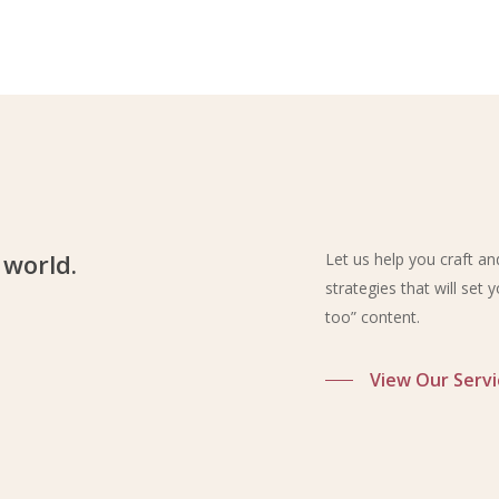
 world.
Let us help you craft a
strategies that will set
too” content.
View Our Servi