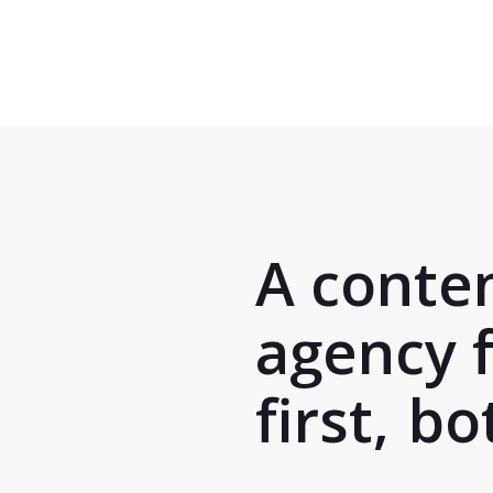
Skip
to
main
content
A conte
agency 
first,
bot