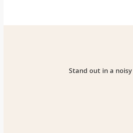
Stand out in a noisy