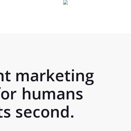
nt marketing
for
humans
s second.