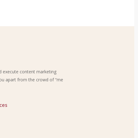
nd execute content marketing
 you apart from the crowd of “me
ces