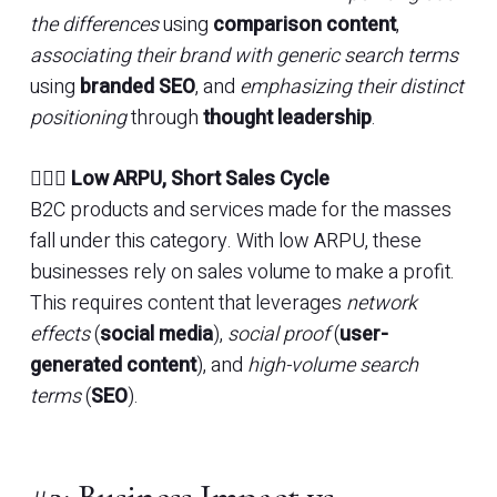
the differences
using
comparison content
,
associating their brand with generic search terms
using
branded SEO
, and
emphasizing their distinct
positioning
through
thought leadership
.
🏃🏽‍♀️
Low ARPU, Short Sales Cycle
B2C products and services made for the masses
fall under this category. With low ARPU, these
businesses rely on sales volume to make a profit.
This requires content that leverages
network
effects
(
social media
),
social proof
(
user-
generated content
), and
high-volume search
terms
(
SEO
).