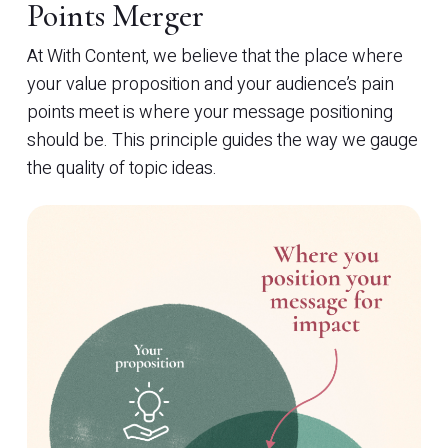
Points Merger
At With Content, we believe that the place where
your value proposition and your audience’s pain
points meet is where your message positioning
should be. This principle guides the way we gauge
the quality of topic ideas.