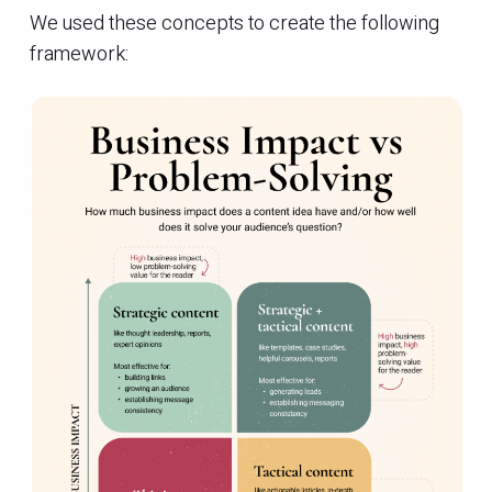
We used these concepts to create the following
framework: