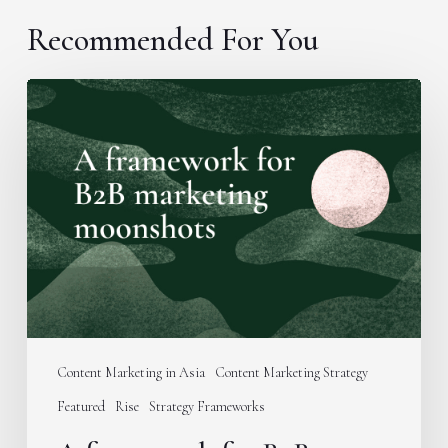
Recommended For You
A
framework
for
B2B
marketing
moonshots
Content Marketing in Asia
Content Marketing Strategy
Featured
Rise
Strategy Frameworks