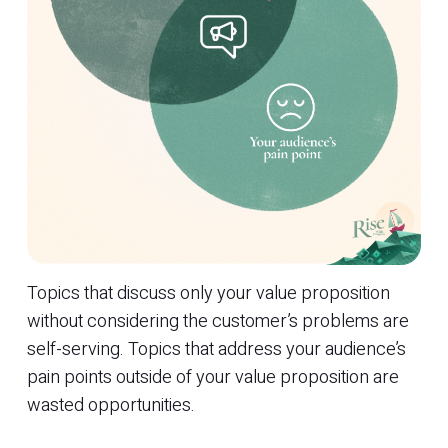
Topics that discuss only your value proposition
without considering the customer’s problems are
self-serving. Topics that address your audience’s
pain points outside of your value proposition are
wasted opportunities.