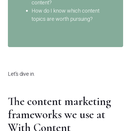
content?
How do I know which content
topics are worth pursuing?
Let’s dive in.
The content marketing
frameworks we use at
With Content