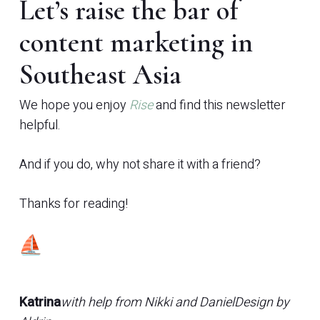
Let’s raise the bar of
content marketing in
Southeast Asia
We hope you enjoy
Rise
and find this newsletter
helpful.
And if you do, why not share it with a friend?
Thanks for reading!
Katrina
with help from Nikki and Daniel
Design by