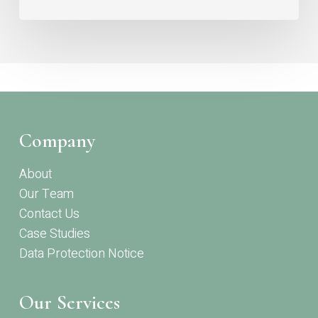
Company
About
Our Team
Contact Us
Case Studies
Data Protection Notice
Our Services