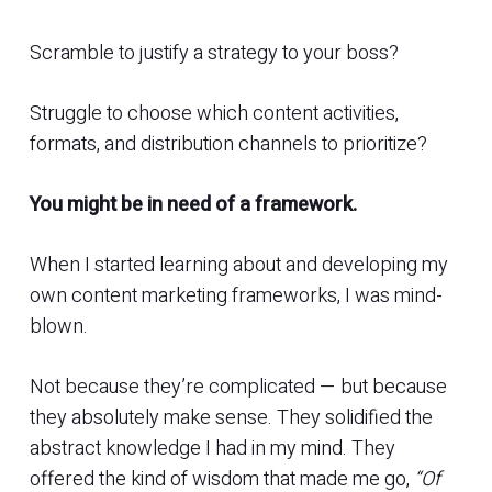
Scramble to justify a strategy to your boss?
Struggle to choose which content activities,
formats, and distribution channels to prioritize?
You might be in need of a framework.
When I started learning about and developing my
own content marketing frameworks, I was mind-
blown.
Not because they’re complicated — but because
they absolutely make sense. They solidified the
abstract knowledge I had in my mind. They
offered the kind of wisdom that made me go,
“Of