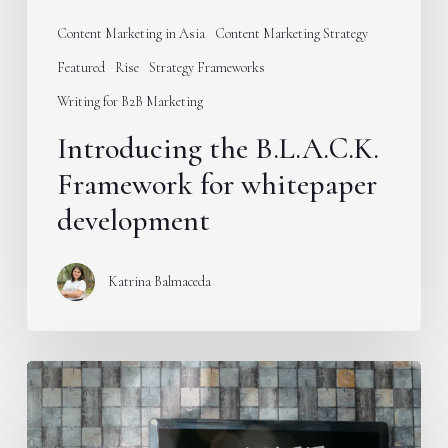
Content Marketing in Asia
Content Marketing Strategy
Featured
Rise
Strategy Frameworks
Writing for B2B Marketing
Introducing the B.L.A.C.K.
Framework for whitepaper
development
Katrina Balmaceda
Stop
publishing
educational