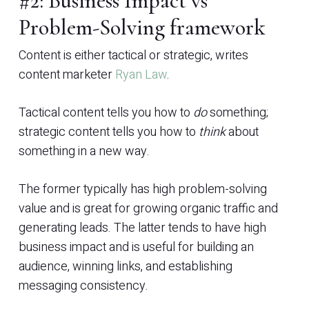
#2: Business Impact vs
Problem-Solving framework
Content is either tactical or strategic, writes
content marketer
Ryan Law
.
Tactical content tells you how to
do
something;
strategic content tells you how to
think
about
something in a new way.
The former typically has high problem-solving
value and is great for growing organic traffic and
generating leads. The latter tends to have high
business impact and is useful for building an
audience, winning links, and establishing
messaging consistency.