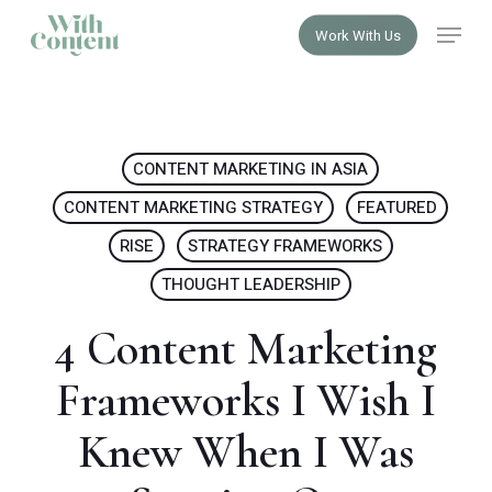
Skip
Menu
Work With Us
to
Close
main
Menu
content
CONTENT MARKETING IN ASIA
CONTENT MARKETING STRATEGY
FEATURED
RISE
STRATEGY FRAMEWORKS
THOUGHT LEADERSHIP
4 Content Marketing
Frameworks I Wish I
Knew When I Was