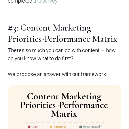
completed
this survey
.
#3: Content Marketing
Priorities-Performance Matrix
There’s so much you can do with content — how
do you know what to do first?
We propose an answer with our framework: