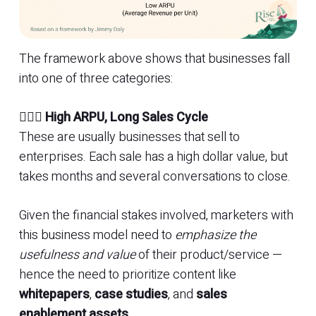
The framework above shows that businesses fall
into one of three categories:
🏊🏼‍♀️
High ARPU, Long Sales Cycle
These are usually businesses that sell to
enterprises. Each sale has a high dollar value, but
takes months and several conversations to close.
Given the financial stakes involved, marketers with
this business model need to
emphasize the
usefulness and value
of their product/service —
hence the need to prioritize content like
whitepapers
,
case studies
, and
sales
enablement assets
.