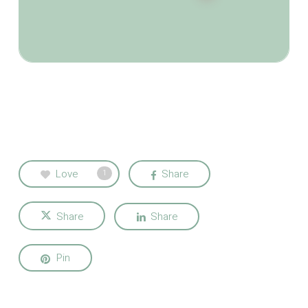
Love
Share
1
Share
Share
Pin