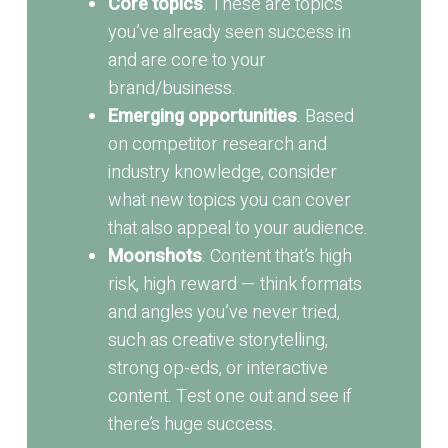
Core topics
. These are topics
you’ve already seen success in
and are core to your
brand/business.
Emerging opportunities
. Based
on competitor research and
industry knowledge, consider
what new topics you can cover
that also appeal to your audience.
Moonshots
. Content that’s high
risk, high reward — think formats
and angles you’ve never tried,
such as creative storytelling,
strong op-eds, or interactive
content. Test one out and see if
there’s huge success.