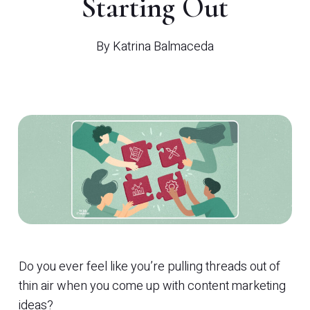
Starting Out
By
Katrina Balmaceda
Do you ever feel like you’re pulling threads out of
thin air when you come up with content marketing
ideas?