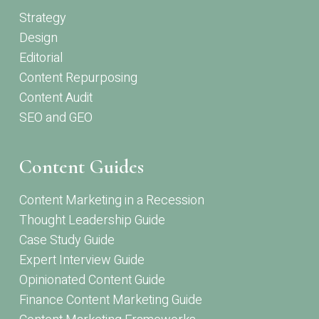
Strategy
Design
Editorial
Content Repurposing
Content Audit
SEO and GEO
Content Guides
Content Marketing in a Recession
Thought Leadership Guide
Case Study Guide
Expert Interview Guide
Opinionated Content Guide
Finance Content Marketing Guide