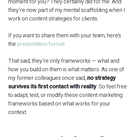
moment for you? They certainly did for me. And
they’re now part of my mental scaffolding when I
work on content strategies for clients.
If you want to share them with your team, here’s
the
presentation format
.
That said, they’re only frameworks — what and
how you build on them is what matters. As one of
my former colleagues once said,
no strategy
survives its first contact with reality
. So feel free
to adapt, test, or modify these content marketing
frameworks based on what works for your
context.