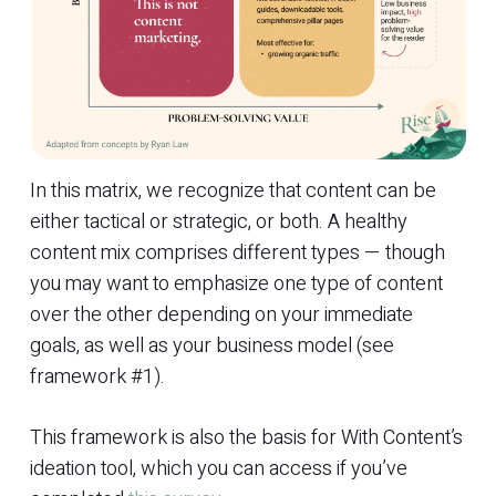
In this matrix, we recognize that content can be
either tactical or strategic, or both. A healthy
content mix comprises different types — though
you may want to emphasize one type of content
over the other depending on your immediate
goals, as well as your business model (see
framework #1).
This framework is also the basis for With Content’s
ideation tool, which you can access if you’ve