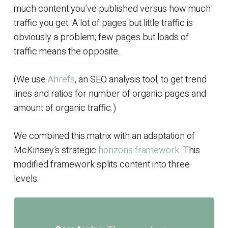
much content you’ve published versus how much
traffic you get. A lot of pages but little traffic is
obviously a problem; few pages but loads of
traffic means the opposite.
(We use
Ahrefs
, an SEO analysis tool, to get trend
lines and ratios for number of organic pages and
amount of organic traffic.)
We combined this matrix with an adaptation of
McKinsey’s strategic
horizons framework
. This
modified framework splits content into three
levels: