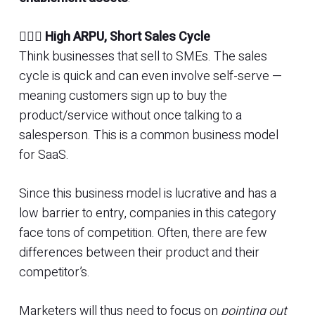
🚴🏾‍♂️
High ARPU, Short Sales Cycle
Think businesses that sell to SMEs. The sales
cycle is quick and can even involve self-serve —
meaning customers sign up to buy the
product/service without once talking to a
salesperson. This is a common business model
for SaaS.
Since this business model is lucrative and has a
low barrier to entry, companies in this category
face tons of competition. Often, there are few
differences between their product and their
competitor’s.
Marketers will thus need to focus on
pointing out