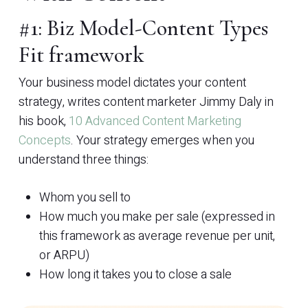
#1: Biz Model-Content Types
Fit framework
Your business model dictates your content
strategy, writes content marketer Jimmy Daly in
his book,
10 Advanced Content Marketing
Concepts
. Your strategy emerges when you
understand three things:
Whom you sell to
How much you make per sale (expressed in
this framework as average revenue per unit,
or ARPU)
How long it takes you to close a sale