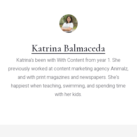
Katrina Balmaceda
Katrina's been with With Content from year 1. She
previously worked at content marketing agency Animalz,
and with print magazines and newspapers. She's
happiest when teaching, swimming, and spending time
with her kids.