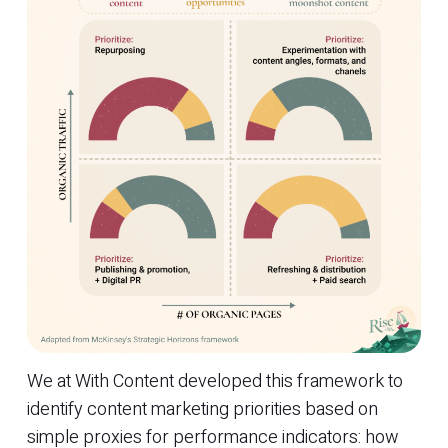
We at With Content developed this framework to
identify content marketing priorities based on
simple proxies for performance indicators: how