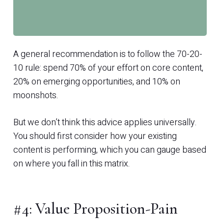
A general recommendation is to follow the 70-20-
10 rule: spend 70% of your effort on core content,
20% on emerging opportunities, and 10% on
moonshots.
But we don’t think this advice applies universally.
You should first consider how your existing
content is performing, which you can gauge based
on where you fall in this matrix.
#4: Value Proposition-Pain