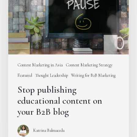
content
on
your
B2B
blog
Content Marketing in Asia
Content Marketing Strategy
Featured
Thought Leadership
Writing for B2B Marketing
Stop publishing
educational content on
your B2B blog
Katrina Balmaceda