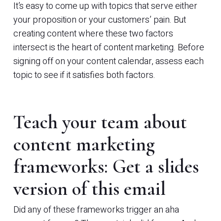
It’s easy to come up with topics that serve either
your proposition or your customers’ pain. But
creating content where these two factors
intersect is the heart of content marketing. Before
signing off on your content calendar, assess each
topic to see if it satisfies both factors.
Teach your team about
content marketing
frameworks: Get a slides
version of this email
Did any of these frameworks trigger an aha