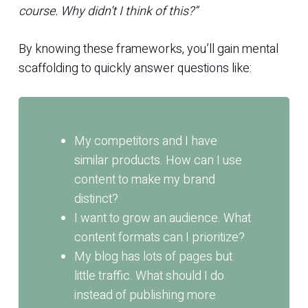
course. Why didn’t I think of this?”
By knowing these frameworks, you’ll gain mental
scaffolding to quickly answer questions like:
My competitors and I have
similar products. How can I use
content to make my brand
distinct?
I want to grow an audience. What
content formats can I prioritize?
My blog has lots of pages but
little traffic. What should I do
instead of publishing more