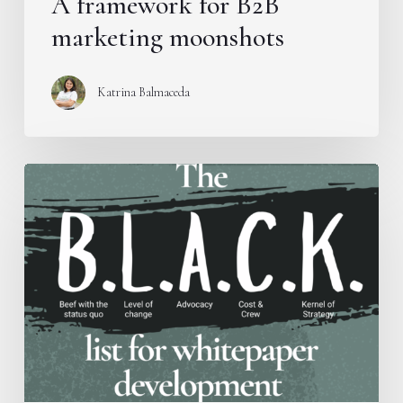
A framework for B2B
marketing moonshots
Katrina Balmaceda
Introducing
the
B.L.A.C.K.
Framework
for
whitepaper
development