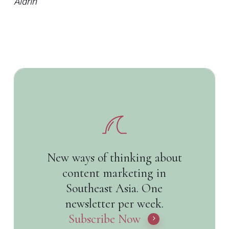
Aldrin
New ways of thinking about
content marketing in
Southeast Asia. One
newsletter per week.
Subscribe Now