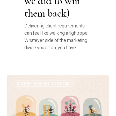
we did to win
them back)
Delivering client requirements
can feel like walking a tightrope.
Whatever side of the marketing
divide you sit on, you have…
Kill
0
CONTENT MARKETING IN ASIA
your
darlings
and
smash
your