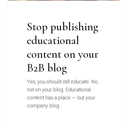
Stop publishing
educational
content on your
B2B blog
Yes, you should still educate. No,
not on your blog. Educational
content has a place — but your
company blog…