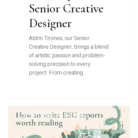
Senior Creative
Designer
Aldrin Tirones, our Senior
Creative Designer, brings a blend
of artistic passion and problem-
solving precision to every
project. From creating…
From
0
CONTENT MARKETING IN ASIA
“word
salads”
to