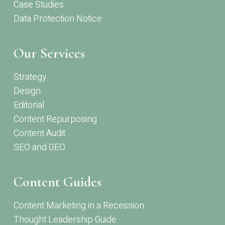
Case Studies
Data Protection Notice
Our Services
Strategy
Design
Editorial
Content Repurposing
Content Audit
SEO and GEO
Content Guides
Content Marketing in a Recession
Thought Leadership Guide