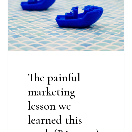
lesson
we
learned
this
week
(Rise
#22)
The painful
marketing
lesson we
learned this