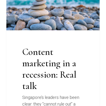
Real
talk
Content
marketing in a
recession: Real
talk
Singapore’s leaders have been
clear: they “cannot rule out” a