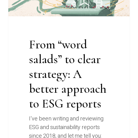
clear
strategy:
A
better
approach
From “word
to
salads” to clear
ESG
reports
strategy: A
better approach
to ESG reports
I’ve been writing and reviewing
ESG and sustainability reports
since 2018, and let me tell you: