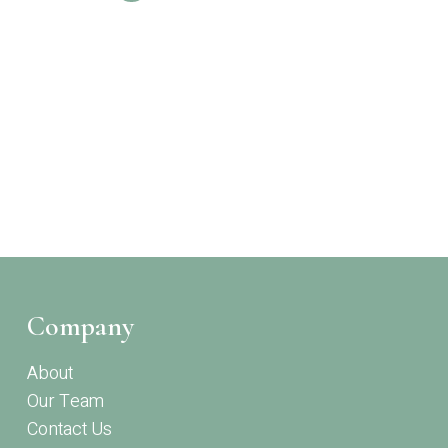
Company
About
Our Team
Contact Us