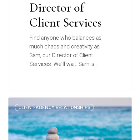
Director of
Client Services
Find anyone who balances as
much chaos and creativity as
Sam, our Director of Client
Services. We’ll wait. Sam is…
Content
0
CLIENT-AGENCY RELATIONSHIPS
marketing
in
a
recession: