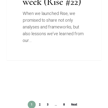
week (Rise #22)
When we launched Rise, we
promised to share not only
analyses and frameworks, but
also lessons we’ve learned from
our…
1
2
3
…
8
Next