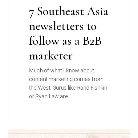
7 Southeast Asia
newsletters to
follow as a B2B
marketer
Much of what I know about
content marketing comes from
the West. Gurus like Rand Fishkin
or Ryan Law are…
From
0