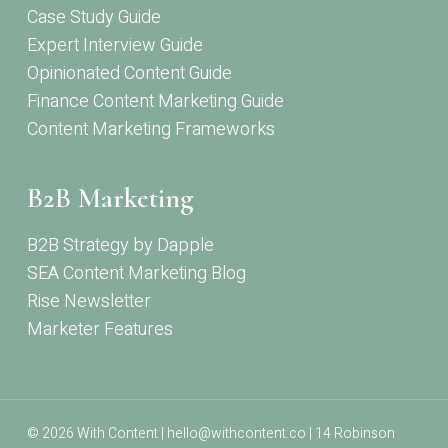
Case Study Guide
Expert Interview Guide
Opinionated Content Guide
Finance Content Marketing Guide
Content Marketing Frameworks
B2B Marketing
B2B Strategy by Dapple
SEA Content Marketing Blog
Rise Newsletter
Marketer Features
© 2026 With Content | hello@withcontent.co | 14 Robinson