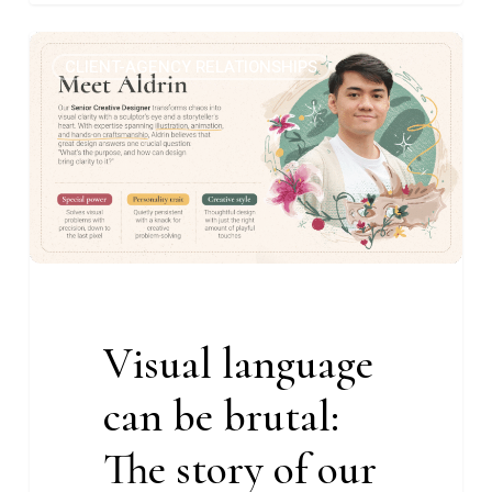
Visual
1
CLIENT-AGENCY RELATIONSHIPS
language
can
be
brutal:
The
story
of
our
Senior
Visual language
Creative
Designer
can be brutal:
The story of our