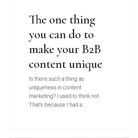
content
unique
The one thing
you can do to
make your B2B
content unique
Is there such a thing as
uniqueness in content
marketing? I used to think not.
That’s because I had a…