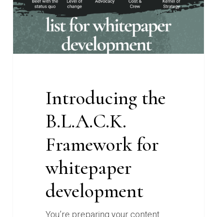
development
Introducing the
B.L.A.C.K.
Framework for
whitepaper
development
You’re preparing your content