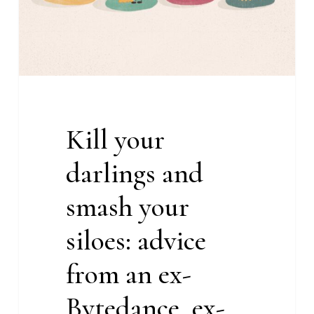
siloes:
advice
from
an
ex-
Bytedance,
Kill your
ex-
TiA
darlings and
content
marketer
smash your
siloes: advice
from an ex-
Bytedance, ex-