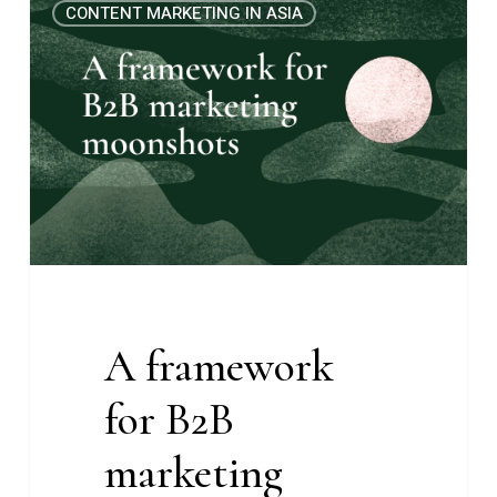
0
CONTENT MARKETING IN ASIA
framework
for
B2B
marketing
moonshots
A framework
for B2B
marketing