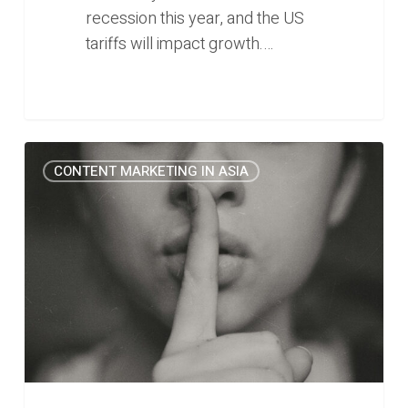
recession this year, and the US
tariffs will impact growth.…
The
0
CONTENT MARKETING IN ASIA
one
thing
you
can
do
to
make
your
B2B