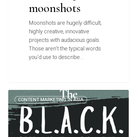
moonshots
Moonshots are hugely difficult,
highly creative, innovative
projects with audacious goals.
Those aren’t the typical words
you’d use to describe…
Introducing
0
CONTENT MARKETING IN ASIA
the
B.L.A.C.K.
Framework
for
whitepaper