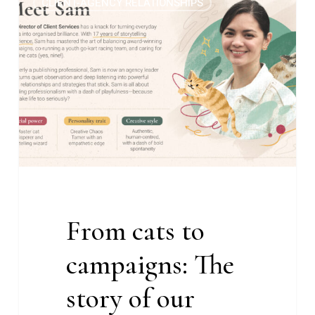
CLIENT-AGENCY RELATIONSHIPS
cats
to
campaigns:
The
story
of
our
Director
of
Client
Services
From cats to
campaigns: The
story of our