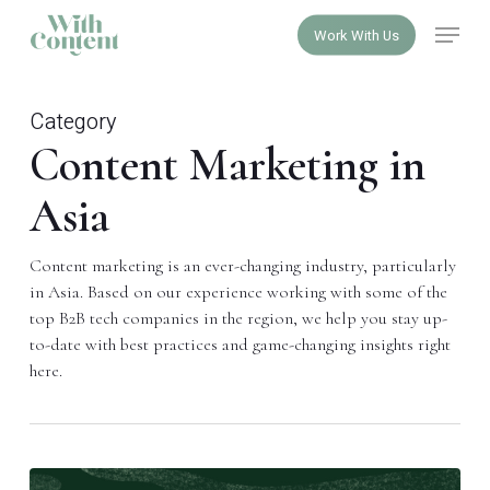
Skip
Menu
Work With Us
to
Close
main
Menu
content
Category
Content Marketing in
Asia
Content marketing is an ever-changing industry, particularly
in Asia. Based on our experience working with some of the
top B2B tech companies in the region, we help you stay up-
to-date with best practices and game-changing insights right
here.
A