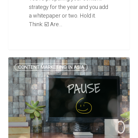
strategy for the year and you add
a whitepaper or two. Hold it.
Think: ☑️ Are…
Stop
0
CONTENT MARKETING IN ASIA
publishing
educational
content
on
your
B2B
blog