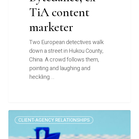
TiA content
marketer
Two European detectives walk
down a street in Hukou County,
China. A crowd follows them,
pointing and laughing and
heckling.…
The
0
CLIENT-AGENCY RELATIONSHIPS
painful
marketing