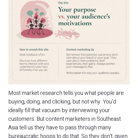
Most market research tells you what people are
buying, doing, and clicking, but not why. You’d
ideally fill that vacuum by interviewing your
customers. But content marketers in Southeast
Asia tell us they have to pass through many
bureaucratic hoops to do that. So they don’t, given