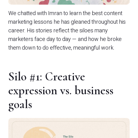
We chatted with Imran to learn the best content
marketing lessons he has gleaned throughout his
career. His stories reflect the siloes many
marketers face day to day — and how he broke
them down to do effective, meaningful work.
Silo #1: Creative
expression vs. business
goals