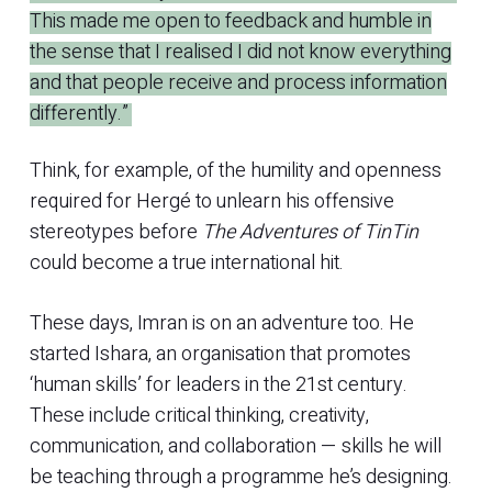
This made me open to feedback and humble in
the sense that I realised I did not know everything
and that people receive and process information
differently.”
Think, for example, of the humility and openness
required for Hergé to unlearn his offensive
stereotypes before
The Adventures of TinTin
could become a true international hit.
These days, Imran is on an adventure too. He
started Ishara, an organisation that promotes
‘human skills’ for leaders in the 21st century.
These include critical thinking, creativity,
communication, and collaboration — skills he will
be teaching through a programme he’s designing.