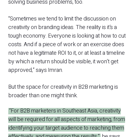
solving business problems, too.
“Sometimes we tend to limit the discussion on
creativity on branding ideas. The reality is it’s a
tough economy. Everyone is looking at how to cut
costs. And if a piece of work or an exercise does
not have a legitimate ROI to it, or at least a timeline
by which a return should be visible, it won’t get
approved,” says Imran.
But the space for creativity in B2B marketing is
broader than one might think.
“For B2B marketers in Southeast Asia, creativity
will be required for all aspects of marketing, from
identifying your target audience to reaching them
effectively, and measuring the results,”
he says.