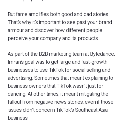
But fame amplifies both good and bad stories.
That’s why it’s important to see past your brand
armour and discover how different people
perceive your company and its products.
As part of the B2B marketing team at Bytedance,
Imran’s goal was to get large and fast-growth
businesses to use TikTok for social selling and
advertising. Sometimes that meant explaining to
business owners that TikTok wasn’t just for
dancing. At other times, it meant mitigating the
fallout from negative news stories, even if those
issues didn’t concern TikTok’s Southeast Asia
business.