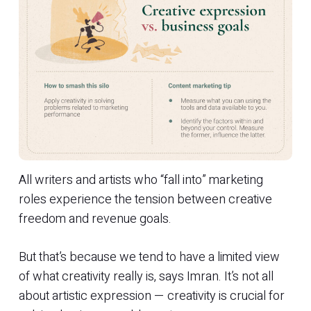
All writers and artists who “fall into” marketing
roles experience the tension between creative
freedom and revenue goals.
But that’s because we tend to have a limited view
of what creativity really is, says Imran. It’s not all
about artistic expression — creativity is crucial for