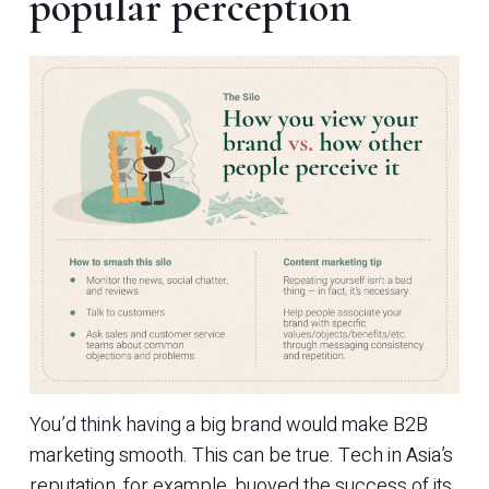
popular perception
You’d think having a big brand would make B2B
marketing smooth. This can be true. Tech in Asia’s
reputation, for example, buoyed the success of its