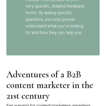
very specific, detailed feedback
forms. By asking specific
questions, you help people
understand what you’re looking
for and how they can help you.
Adventures of a B2B
content marketer in the
21st century
Fair warning for content marketers: smashing