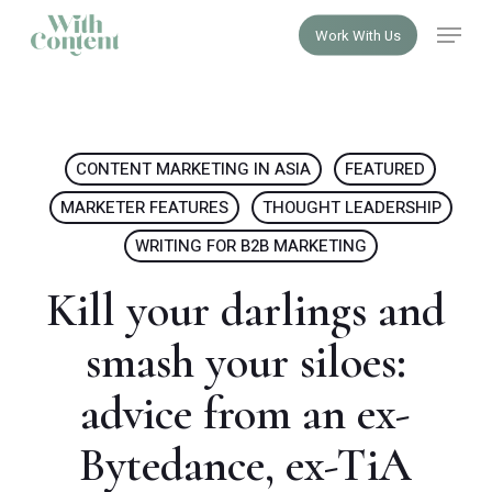
Skip
Menu
Work With Us
to
Close
main
Menu
content
CONTENT MARKETING IN ASIA
FEATURED
MARKETER FEATURES
THOUGHT LEADERSHIP
WRITING FOR B2B MARKETING
Kill your darlings and
smash your siloes:
advice from an ex-
Bytedance, ex-TiA