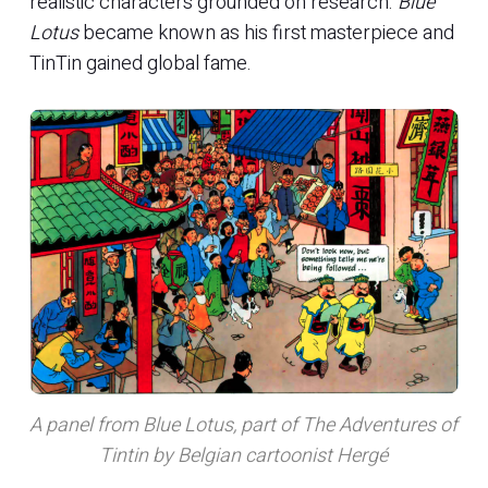
realistic characters grounded on research.
Blue
Lotus
became known as his first masterpiece and
TinTin gained global fame.
A panel from Blue Lotus, part of The Adventures of
Tintin by Belgian cartoonist Hergé