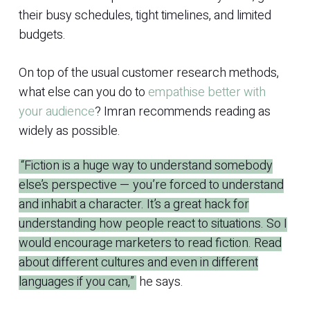
their busy schedules, tight timelines, and limited
budgets.
On top of the usual customer research methods,
what else can you do to
empathise better with
your audience
? Imran recommends reading as
widely as possible.
“Fiction is a huge way to understand somebody
else’s perspective — you’re forced to understand
and inhabit a character. It’s a great hack for
understanding how people react to situations. So I
would encourage marketers to read fiction. Read
about different cultures and even in different
languages if you can,”
he says.