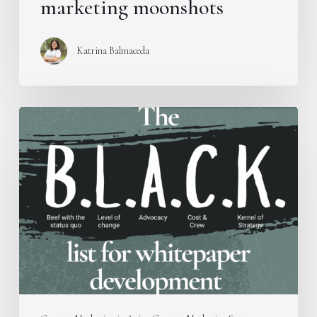
marketing moonshots
Katrina Balmaceda
Introducing
the
B.L.A.C.K.
Framework
for
whitepaper
development