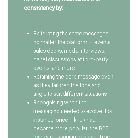
consistency by:
Reiterating the same messages
no matter the platform — events,
sales decks, media interviews,
panel discussions at third-party
events, and more
Retaining the core message even
as they tailored the tone and
angle to suit different situations
Recognising when the
messaging needed to evolve. For
instance, once TikTok had
become more popular, the B2B
team’s messaging changed from