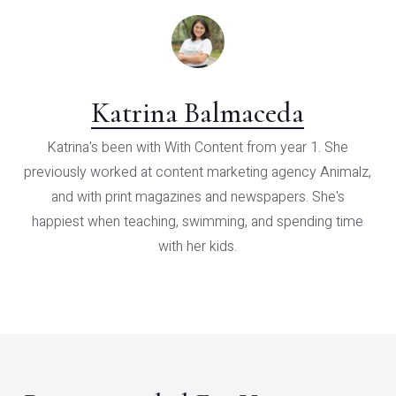
Katrina Balmaceda
Katrina's been with With Content from year 1. She
previously worked at content marketing agency Animalz,
and with print magazines and newspapers. She's
happiest when teaching, swimming, and spending time
with her kids.