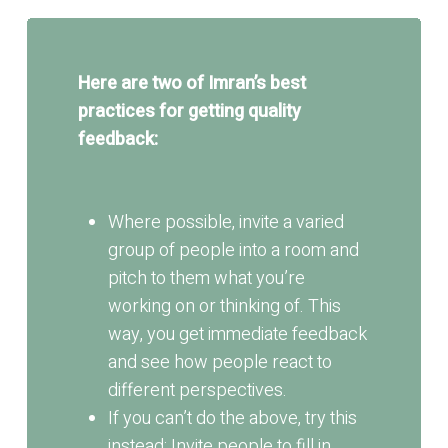
Here are two of Imran’s best
practices for getting quality
feedback:
Where possible, invite a varied
group of people into a room and
pitch to them what you’re
working on or thinking of. This
way, you get immediate feedback
and see how people react to
different perspectives.
If you can’t do the above, try this
instead: Invite people to fill in