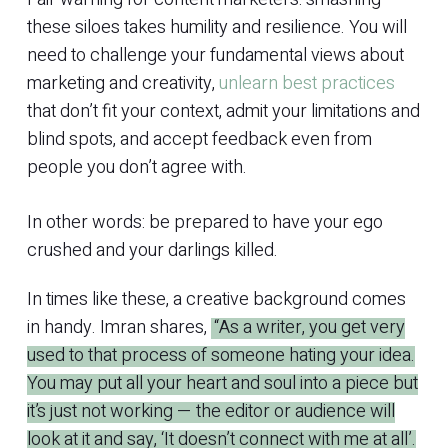
these siloes takes humility and resilience. You will
need to challenge your fundamental views about
marketing and creativity,
unlearn best practices
that don’t fit your context, admit your limitations and
blind spots, and accept feedback even from
people you don’t agree with.
In other words: be prepared to have your ego
crushed and your darlings killed.
In times like these, a creative background comes
in handy. Imran shares,
“As a writer, you get very
used to that process of someone hating your idea.
You may put all your heart and soul into a piece but
it’s just not working — the editor or audience will
look at it and say, ‘It doesn’t connect with me at all’.