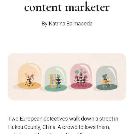
content marketer
By
Katrina Balmaceda
Two European detectives walk down a street in
Hukou County, China. A crowd follows them,