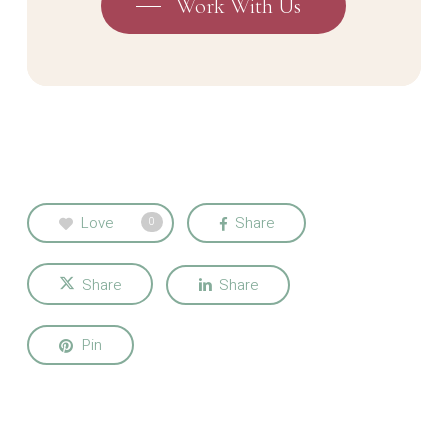
Work With Us
Love
Share
0
Share
Share
Pin