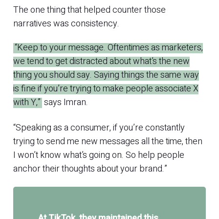
The one thing that helped counter those
narratives was consistency.
“Keep to your message. Oftentimes as marketers,
we tend to get distracted about what’s the new
thing you should say. Saying things the same way
is fine if you’re trying to make people associate X
with Y,”
says Imran.
“Speaking as a consumer, if you’re constantly
trying to send me new messages all the time, then
I won’t know what’s going on. So help people
anchor their thoughts about your brand.”
At TikTok, they maintained this