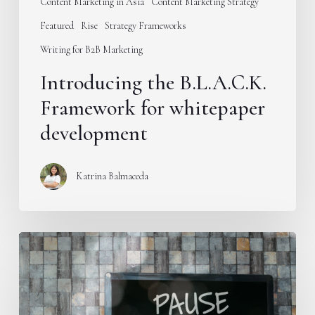
Content Marketing in Asia
Content Marketing Strategy
Featured
Rise
Strategy Frameworks
Writing for B2B Marketing
Introducing the B.L.A.C.K.
Framework for whitepaper
development
Katrina Balmaceda
Stop
publishing
educational
content