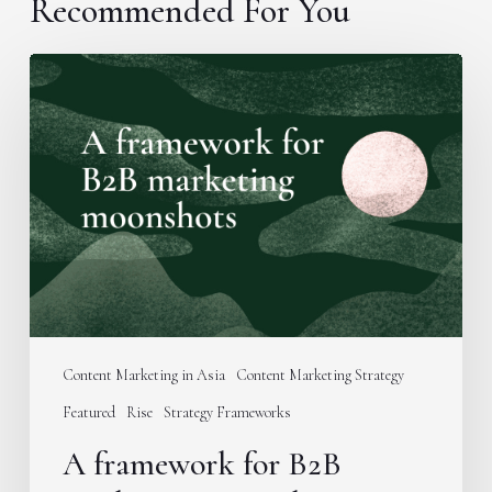
Recommended For You
A
framework
for
B2B
marketing
moonshots
Content Marketing in Asia
Content Marketing Strategy
Featured
Rise
Strategy Frameworks
A framework for B2B