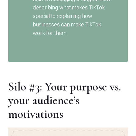
describing what makes TikTok
special to explaining how
businesses can make TikTok
work for them.
Silo #3: Your purpose vs.
your audience’s
motivations