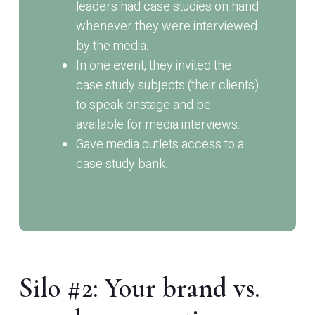
leaders had case studies on hand
whenever they were interviewed
by the media.
In one event, they invited the
case study subjects (their clients)
to speak onstage and be
available for media interviews.
Gave media outlets access to a
case study bank.
Silo #2: Your brand vs.