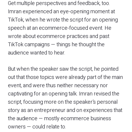
Get multiple perspectives and feedback, too.
Imran experienced an eye-opening moment at
TikTok, when he wrote the script for an opening
speech at an ecommerce-focused event. He
wrote about ecommerce practices and past
TikTok campaigns — things he thought the
audience wanted to hear.
But when the speaker saw the script, he pointed
out that those topics were already part of the main
event, and were thus neither necessary nor
captivating for an opening talk. Imran revised the
script, focusing more on the speaker’s personal
story as an entrepreneur and on experiences that
the audience — mostly ecommerce business
owners — could relate to.