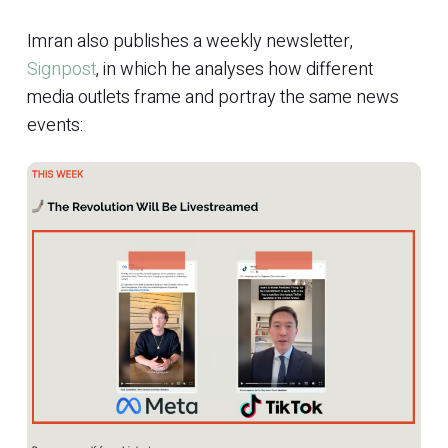
Imran also publishes a weekly newsletter,
Signpost
, in which he analyses how different
media outlets frame and portray the same news
events: