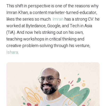
This shift in perspective is one of the reasons why
Imran Khan, a content marketer-turned-educator,
likes the series so much.
Imran
has a strong CV: he
worked at Bytedance, Google, and Tech in Asia
(TiA). And now he’s striking out on his own,
teaching workshops in critical thinking and
creative problem-solving through his venture,
Ishara
.