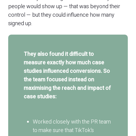
people would show up — that was beyond their
control — but they could influence how many
signed up.
They also found it difficult to
measure exactly how much case
studies influenced conversions. So
the team focused instead on
maximising the reach and impact of
case studies:
Worked closely with the PR team
to make sure that TikTok’s