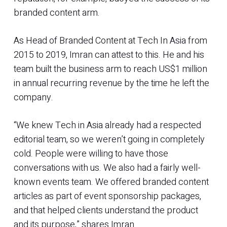
branded content arm.
As Head of Branded Content at Tech In Asia from
2015 to 2019, Imran can attest to this. He and his
team built the business arm to reach US$1 million
in annual recurring revenue by the time he left the
company.
“We knew Tech in Asia already had a respected
editorial team, so we weren’t going in completely
cold. People were willing to have those
conversations with us. We also had a fairly well-
known events team. We offered branded content
articles as part of event sponsorship packages,
and that helped clients understand the product
and its purpose,” shares Imran.