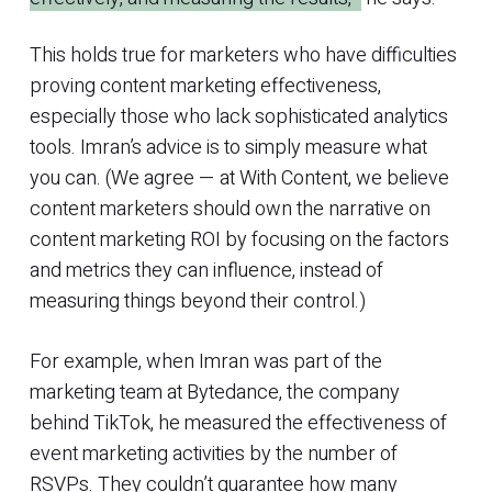
This holds true for marketers who have difficulties
proving content marketing effectiveness,
especially those who lack sophisticated analytics
tools. Imran’s advice is to simply measure what
you can. (We agree — at With Content, we believe
content marketers should own the narrative on
content marketing ROI by focusing on the factors
and metrics they can influence, instead of
measuring things beyond their control.)
For example, when Imran was part of the
marketing team at Bytedance, the company
behind TikTok, he measured the effectiveness of
event marketing activities by the number of
RSVPs. They couldn’t guarantee how many