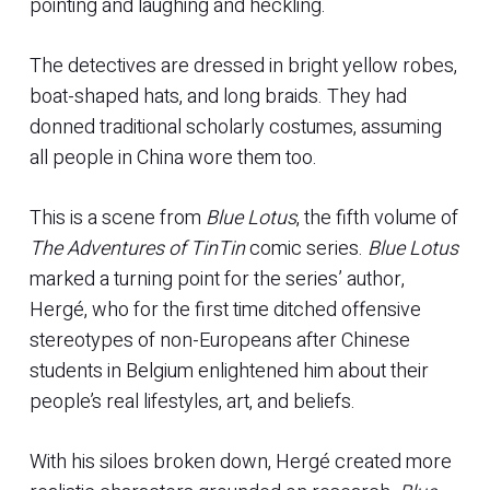
pointing and laughing and heckling.
The detectives are dressed in bright yellow robes,
boat-shaped hats, and long braids. They had
donned traditional scholarly costumes, assuming
all people in China wore them too.
This is a scene from
Blue Lotus
, the fifth volume of
The Adventures of TinTin
comic series.
Blue Lotus
marked a turning point for the series’ author,
Hergé, who for the first time ditched offensive
stereotypes of non-Europeans after Chinese
students in Belgium enlightened him about their
people’s real lifestyles, art, and beliefs.
With his siloes broken down, Hergé created more