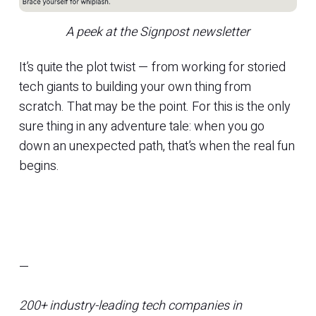
A peek at the Signpost newsletter
It’s quite the plot twist — from working for storied
tech giants to building your own thing from
scratch. That may be the point. For this is the only
sure thing in any adventure tale: when you go
down an unexpected path, that’s when the real fun
begins.
—
200+ industry-leading tech companies in