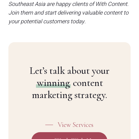
Southeast Asia are happy clients of With Content.
Join them and start delivering valuable content to
your potential customers today.
Let’s talk about your
winning
content
marketing strategy.
View Services