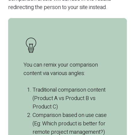
redirecting the person to your site instead.
You can remix your comparison
content
via various angles:
Traditional comparison
content
(Product A vs Product B vs
Product C)
Comparison based on use case
(Eg: Which product is better for
remote project management?)