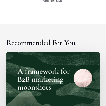
with her kids.
Recommended For You
A
framework
for
B2B
marketing
moonshots