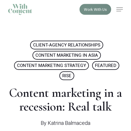
Skip
Menu
Work With Us
to
Close
main
Menu
content
CLIENT-AGENCY RELATIONSHIPS
CONTENT MARKETING IN ASIA
CONTENT MARKETING STRATEGY
FEATURED
RISE
Content marketing in a
recession: Real talk
By
Katrina Balmaceda