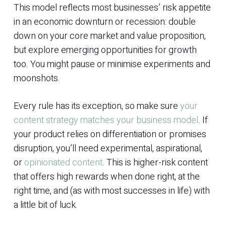
This model reflects most businesses’ risk appetite
in an economic downturn or recession: double
down on your core market and value proposition,
but explore emerging opportunities for growth
too. You might pause or minimise experiments and
moonshots.
Every rule has its exception, so make sure
your
content strategy matches your business model
. If
your product relies on differentiation or promises
disruption, you’ll need experimental, aspirational,
or
opinionated content
. This is higher-risk content
that offers high rewards when done right, at the
right time, and (as with most successes in life) with
a little bit of luck.