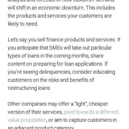
will shift in an economic downturn. This includes
the products and services your customers are
likely to need.
Let’s say you sell finance products and services. If
you anticipate that SMEs will take out particular
types of loans in the coming months, share
content on preparing for loan applications. If
you’re seeing delinquencies, consider educating
customers on the risks and benefits of
restructuring loans.
Other companies may offer a “light”, cheaper
version of their services,
pivot towards a different
value proposition
, or aim to capture customers in
an adjacent product category.