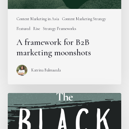
Content Marketing in Asia
Content Marketing Strategy
Featured
Rise
Strategy Frameworks
A framework for B2B
marketing moonshots
Katrina Balmaceda
Introducing
the
B.L.A.C.K.
Framework
for