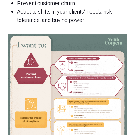
Prevent customer churn
Adapt to shifts in your clients’ needs, risk
tolerance, and buying power.