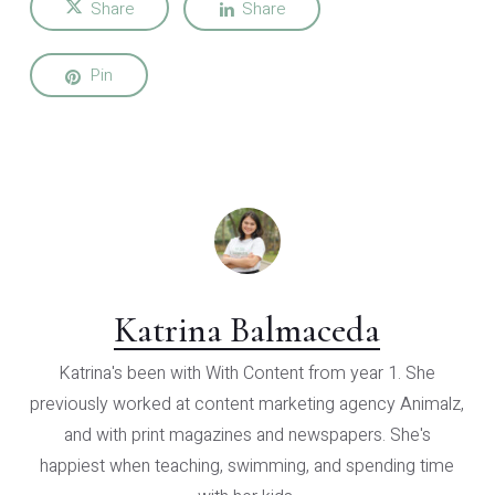
Share
Share
Pin
Katrina Balmaceda
Katrina's been with With Content from year 1. She
previously worked at content marketing agency Animalz,
and with print magazines and newspapers. She's
happiest when teaching, swimming, and spending time