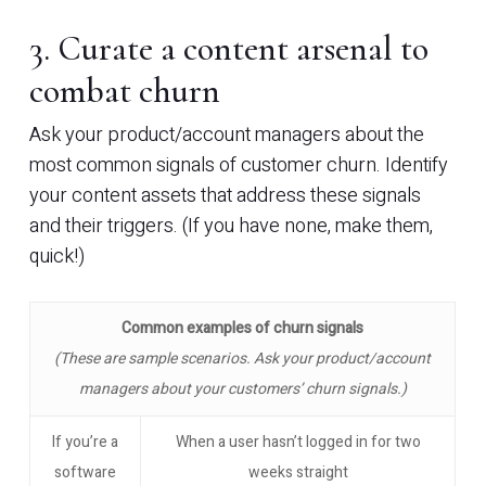
3. Curate a content arsenal to
combat churn
Ask your product/account managers about the
most common signals of customer churn. Identify
your content assets that address these signals
and their triggers. (If you have none, make them,
quick!)
Common examples of churn signals
(These are sample scenarios. Ask your product/account
managers about your customers’ churn signals.)
If you’re a
When a user hasn’t logged in for two
software
weeks straight