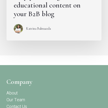
educational content on
your B2B blog
Katrina Balmaceda
Company
About
Our Team
Contact Us