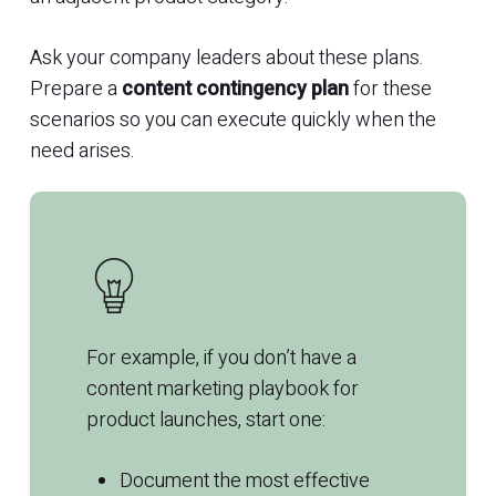
Ask your company leaders about these plans.
Prepare a
content contingency plan
for these
scenarios so you can execute quickly when the
need arises.
For example, if you don’t have a
content
marketing
playbook for
product launches, start one:
Document the most effective