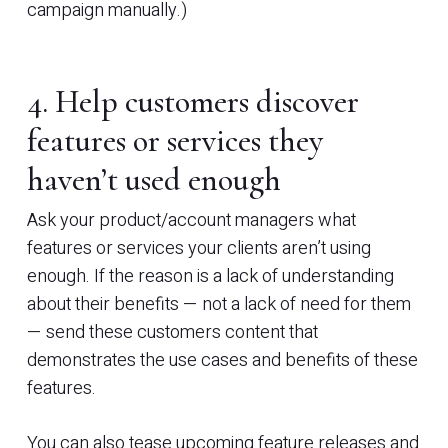
campaign manually.)
4. Help customers discover
features or services they
haven’t used enough
Ask your product/account managers what
features or services your clients aren’t using
enough. If the reason is a lack of understanding
about their benefits — not a lack of need for them
— send these customers content that
demonstrates the use cases and benefits of these
features.
You can also tease upcoming feature releases and