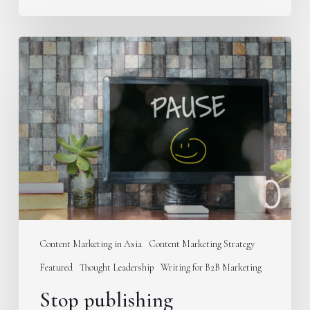
Stop
publishing
educational
content
on
your
B2B
blog
Content Marketing in Asia
Content Marketing Strategy
Featured
Thought Leadership
Writing for B2B Marketing
Stop publishing