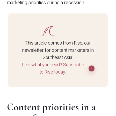
marketing priorities during a recession.
This article comes from Rise, our
newsletter for content marketers in
Southeast Asia.
Like what you read? Subscribe
to Rise today.
Content priorities in a