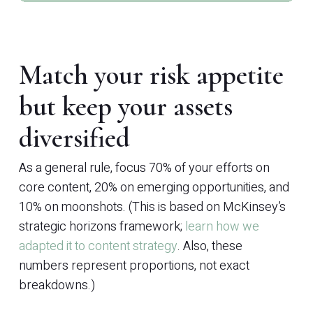
Match your risk appetite
but keep your assets
diversified
As a general rule, focus 70% of your efforts on
core content, 20% on emerging opportunities, and
10% on moonshots. (This is based on McKinsey’s
strategic horizons framework;
learn how we
adapted it to content strategy
. Also, these
numbers represent proportions, not exact
breakdowns.)