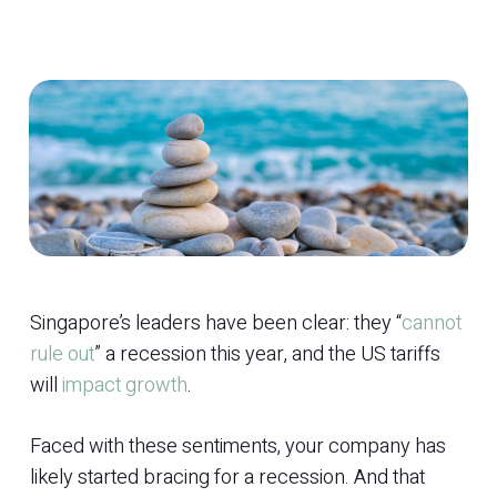
Singapore’s leaders have been clear: they “
cannot
rule out
” a recession this year, and the US tariffs
will
impact growth
.
Faced with these sentiments, your company has
likely started bracing for a recession. And that