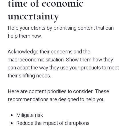
time of economic
uncertainty
Help your clients by prioritising content that can
help them now.
Acknowledge their concerns and the
macroeconomic situation. Show them how they
can adapt the way they use your products to meet
their shifting needs.
Here are content priorities to consider. These
recommendations are designed to help you:
Mitigate risk
Reduce the impact of disruptions