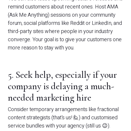
remind customers about recent ones. Host AMA
(Ask Me Anything) sessions on your community
forum, social platforms like Reddit or LinkedIn, and
third-party sites where people in your industry
converge. Your goal is to give your customers one
more reason to stay with you.
5. Seek help, especially if your
company is delaying a much-
needed marketing hire
Consider temporary arrangements like fractional
content strategists (that’s us! 🙋) and customised
service bundles with your agency (still us 😉).