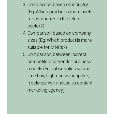
Comparison based on industry
(Eg: Which product is more useful
for companies in the telco
sector?)
Comparison based on company
sizes (Eg: Which product is more
suitable for MNCs?)
Comparison between indirect
competitors or vendor business
models (Eg: subscription vs one-
time buy; high-end vs bespoke;
freelance vs in-house vs
content
marketing
agency)