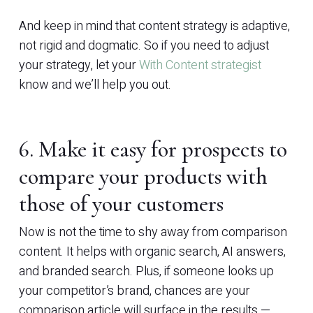
And keep in mind that content strategy is adaptive,
not rigid and dogmatic. So if you need to adjust
your strategy, let your
With Content strategist
know and we’ll help you out.
6. Make it easy for prospects to
compare your products with
those of your customers
Now is not the time to shy away from comparison
content. It helps with organic search, AI answers,
and branded search. Plus, if someone looks up
your competitor’s brand, chances are your
comparison article will surface in the results —