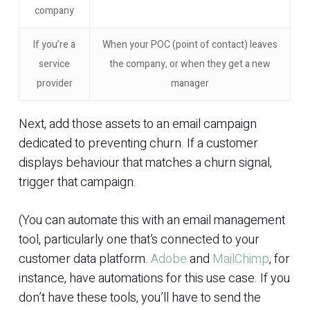
company
If you’re a
When your POC (point of contact) leaves
service
the company, or when they get a new
provider
manager
Next, add those assets to an email campaign
dedicated to preventing churn. If a customer
displays behaviour that matches a churn signal,
trigger that campaign.
(You can automate this with an email management
tool, particularly one that’s connected to your
customer data platform.
Adobe
and
MailChimp
, for
instance, have automations for this use case. If you
don’t have these tools, you’ll have to send the