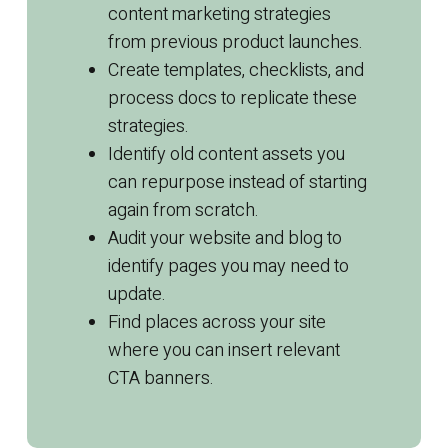
content
marketing
strategies
from previous product launches.
Create templates, checklists, and
process docs to replicate these
strategies.
Identify old
content
assets you
can repurpose instead of starting
again from scratch.
Audit your website and blog to
identify pages you may need to
update.
Find places across your site
where you can insert relevant
CTA banners.