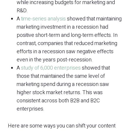
while increasing budgets for marketing and
R&D.
A
time-series analysis
showed that maintaining
marketing investment in a recession had
positive short-term and long-term effects. In
contrast, companies that reduced marketing
efforts in a recession saw negative effects
even in the years post-recession.
A
study of 6,000 enterprises
showed that
those that maintained the same level of
marketing spend during a recession saw
higher stock market returns. This was
consistent across both B2B and B2C
enterprises.
Here are some ways you can shift your content