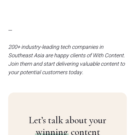
—
200+ industry-leading tech companies in
Southeast Asia are happy clients of With Content.
Join them and start delivering valuable content to
your potential customers today.
Let’s talk about your
winning
content