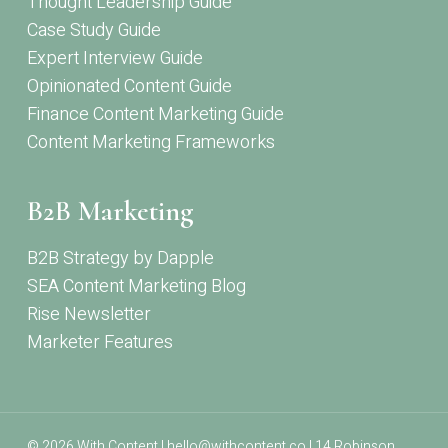
Thought Leadership Guide
Case Study Guide
Expert Interview Guide
Opinionated Content Guide
Finance Content Marketing Guide
Content Marketing Frameworks
B2B Marketing
B2B Strategy by Dapple
SEA Content Marketing Blog
Rise Newsletter
Marketer Features
© 2026 With Content | hello@withcontent.co | 14 Robinson