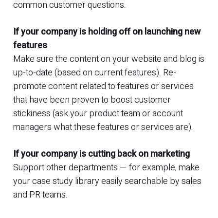
common customer questions.
If your company is holding off on launching new
features
Make sure the content on your website and blog is
up-to-date (based on current features). Re-
promote content related to features or services
that have been proven to boost customer
stickiness (ask your product team or account
managers what these features or services are).
If your company is cutting back on marketing
Support other departments — for example, make
your case study library easily searchable by sales
and PR teams.