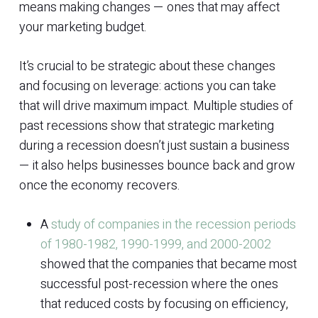
means making changes — ones that may affect
your marketing budget.
It’s crucial to be strategic about these changes
and focusing on leverage: actions you can take
that will drive maximum impact. Multiple studies of
past recessions show that strategic marketing
during a recession doesn’t just sustain a business
— it also helps businesses bounce back and grow
once the economy recovers.
A
study of companies in the recession periods
of 1980-1982, 1990-1999, and 2000-2002
showed that the companies that became most
successful post-recession where the ones
that reduced costs by focusing on efficiency,