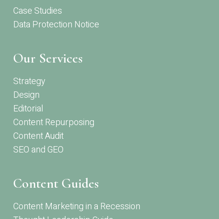
Case Studies
Data Protection Notice
Our Services
Strategy
Design
Editorial
Content Repurposing
Content Audit
SEO and GEO
Content Guides
Content Marketing in a Recession