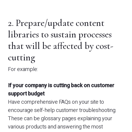
2. Prepare/update content
libraries to sustain processes
that will be affected by cost-
cutting
For example:
If your company is cutting back on customer
support budget
Have comprehensive FAQs on your site to
encourage self-help customer troubleshooting.
These can be glossary pages explaining your
various products and answering the most