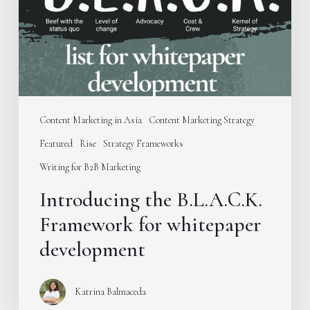
whitepaper
development
Content Marketing in Asia
Content Marketing Strategy
Featured
Rise
Strategy Frameworks
Writing for B2B Marketing
Introducing the B.L.A.C.K.
Framework for whitepaper
development
Katrina Balmaceda