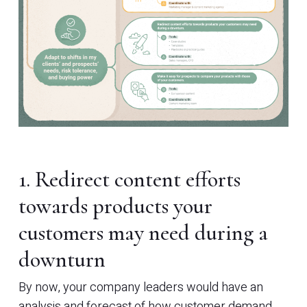
1. Redirect content efforts
towards products your
customers may need during a
downturn
By now, your company leaders would have an
analysis and forecast of how customer demand