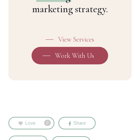
marketing strategy.
View Services
Work With Us
Love
Share
0