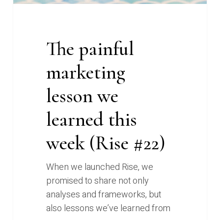
#22)
The painful
marketing
lesson we
learned this
week (Rise #22)
When we launched Rise, we
promised to share not only
analyses and frameworks, but
also lessons we’ve learned from