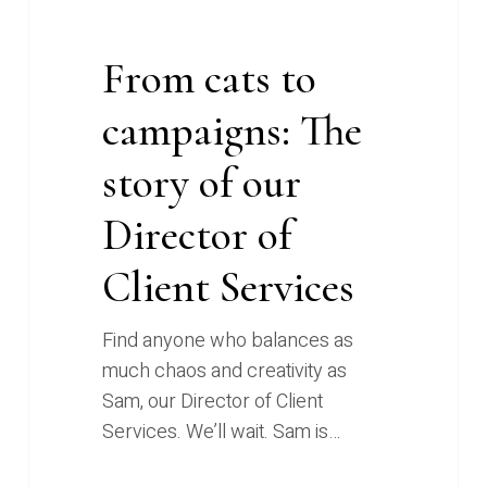
Client
Services
From cats to
campaigns: The
story of our
Director of
Client Services
Find anyone who balances as
much chaos and creativity as
Sam, our Director of Client
Services. We’ll wait. Sam is…