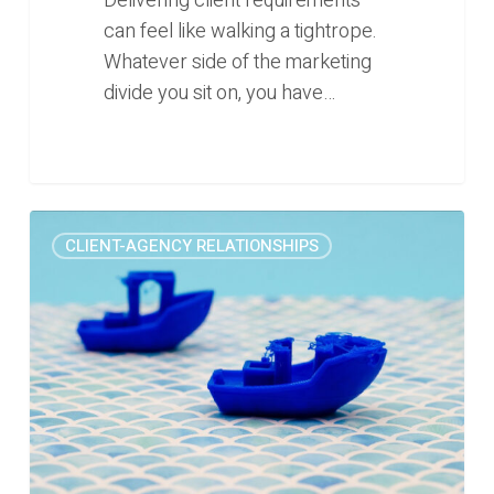
Delivering client requirements
can feel like walking a tightrope.
Whatever side of the marketing
divide you sit on, you have…
The
0
CLIENT-AGENCY RELATIONSHIPS
painful
marketing
lesson
we
learned
this
week
(Rise