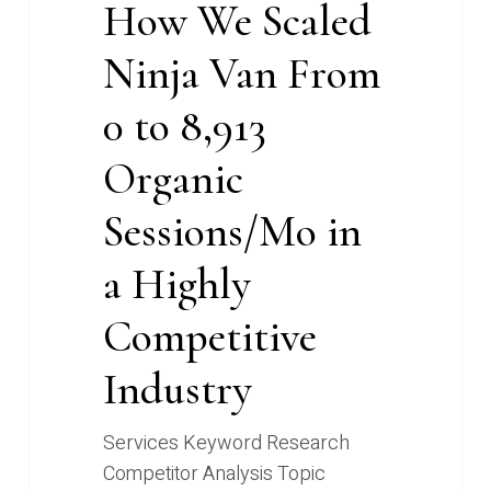
How We Scaled
a
Highly
Ninja Van From
Competitive
Industry
0 to 8,913
Organic
Sessions/Mo in
a Highly
Competitive
Industry
Services Keyword Research
Competitor Analysis Topic