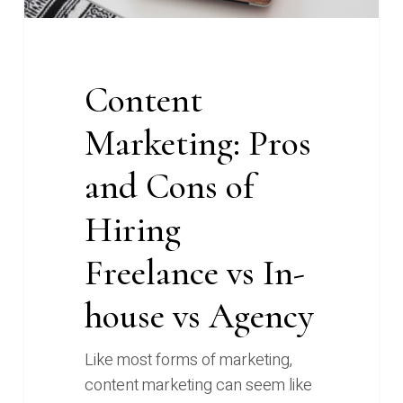
In-
house
vs
Content
Agency
Marketing: Pros
and Cons of
Hiring
Freelance vs In-
house vs Agency
Like most forms of marketing,
content marketing can seem like