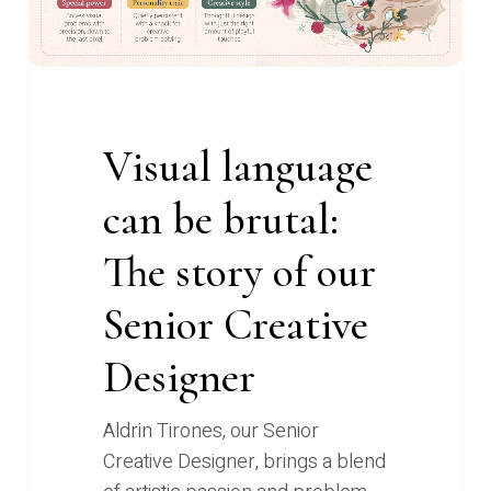
The
story
of
our
Senior
Visual language
Creative
Designer
can be brutal:
The story of our
Senior Creative
Designer
Aldrin Tirones, our Senior
Creative Designer, brings a blend