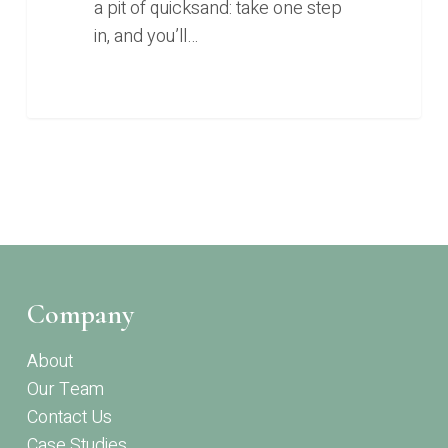
a pit of quicksand: take one step
in, and you’ll…
Company
About
Our Team
Contact Us
Case Studies