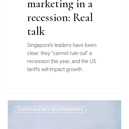
marketing in a
recession: Real
talk
Singapore’s leaders have been
clear: they “cannot rule out” a
recession this year, and the US
tariffs will impact growth.…
We
0
CLIENT-AGENCY RELATIONSHIPS
almost
lost
a