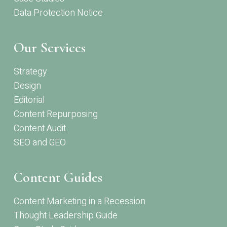
Data Protection Notice
Our Services
Strategy
Design
Editorial
Content Repurposing
Content Audit
SEO and GEO
Content Guides
Content Marketing in a Recession
Thought Leadership Guide