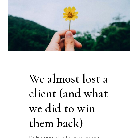
client
(and
what
we
did
to
win
them
We almost lost a
back)
client (and what
we did to win
them back)