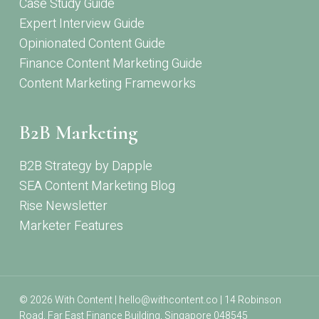
Case Study Guide
Expert Interview Guide
Opinionated Content Guide
Finance Content Marketing Guide
Content Marketing Frameworks
B2B Marketing
B2B Strategy by Dapple
SEA Content Marketing Blog
Rise Newsletter
Marketer Features
© 2026 With Content | hello@withcontent.co | 14 Robinson
Road, Far East Finance Building, Singapore 048545