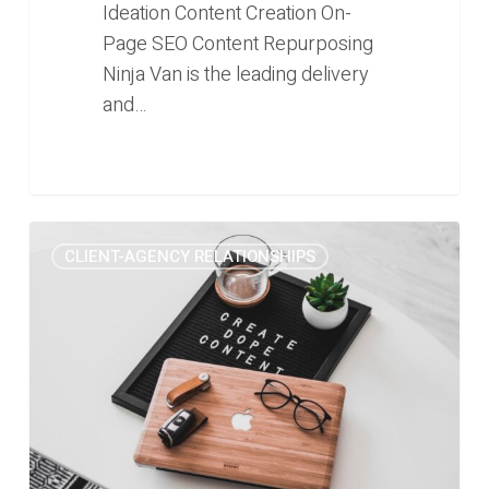
Ideation Content Creation On-
Page SEO Content Repurposing
Ninja Van is the leading delivery
and…
Content
0
CLIENT-AGENCY RELATIONSHIPS
Marketing:
Pros
and
Cons
of
Hiring
Freelance
vs