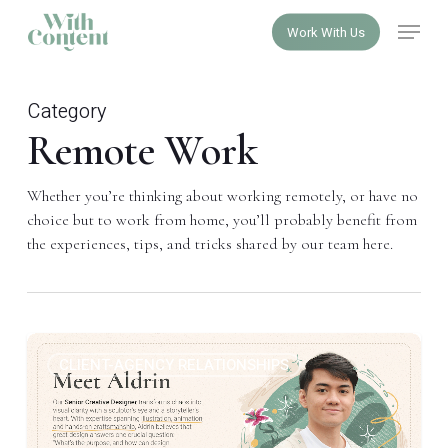
Skip
Menu
Work With Us
to
Close
main
Menu
content
Category
Remote Work
Whether you’re thinking about working remotely, or have no
choice but to work from home, you’ll probably benefit from
the experiences, tips, and tricks shared by our team here.
Visual
1
CLIENT-AGENCY RELATIONSHIPS
language
can
be