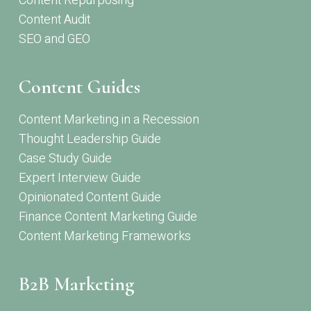
Content Repurposing
Content Audit
SEO and GEO
Content Guides
Content Marketing in a Recession
Thought Leadership Guide
Case Study Guide
Expert Interview Guide
Opinionated Content Guide
Finance Content Marketing Guide
Content Marketing Frameworks
B2B Marketing