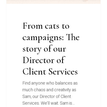
of
Client
Services
From cats to
campaigns: The
story of our
Director of
Client Services
Find anyone who balances as
much chaos and creativity as
Sam, our Director of Client
Services. We’ll wait. Sam is…