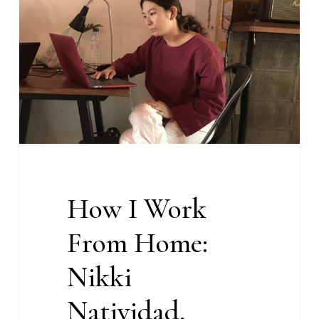
Work
From
Home:
Nikki
Natividad,
Content
Strategist
at
With
Content
How I Work
From Home:
Nikki
Natividad,