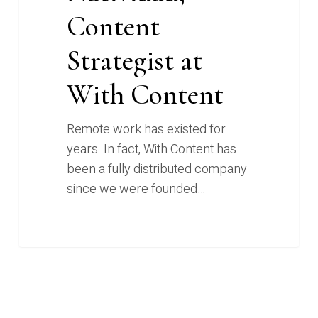
Content
Strategist at
With Content
Remote work has existed for
years. In fact, With Content has
been a fully distributed company
since we were founded…