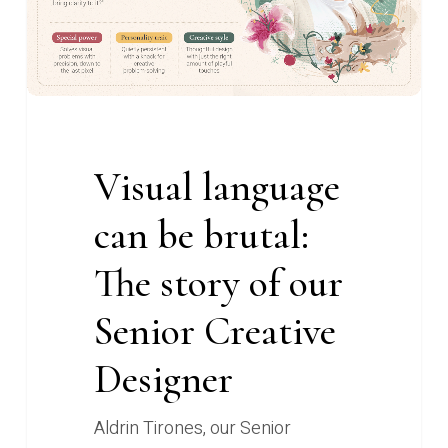
brutal:
The
story
of
our
Senior
Visual language
Creative
Designer
can be brutal:
The story of our
Senior Creative
Designer
Aldrin Tirones, our Senior