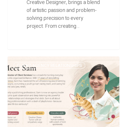
Creative Designer, brings a blend
of artistic passion and problem-
solving precision to every
project. From creating…
From
0
CLIENT-AGENCY RELATIONSHIPS
cats
to
campaigns:
The
story
of
our
Director