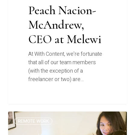
Peach Nacion-
McAndrew,
CEO at Melewi
At With Content, we're fortunate
that all of our team members
(with the exception of a
freelancer or two) are…
How
0
REMOTE WORK
I
Work