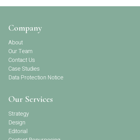
Company
About
Our Team
Contact Us
Case Studies
Data Protection Notice
Our Services
Strategy
Design
Editorial