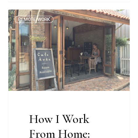
How
0
REMOTE WORK
I
Work
From
Home:
Peach
Nacion-
McAndrew,
CEO
at
Melewi
How I Work
From Home: