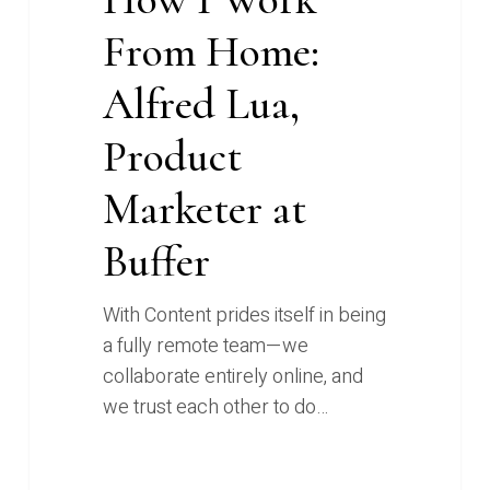
From Home:
Alfred Lua,
Product
Marketer at
Buffer
With Content prides itself in being
a fully remote team—we
collaborate entirely online, and
we trust each other to do…