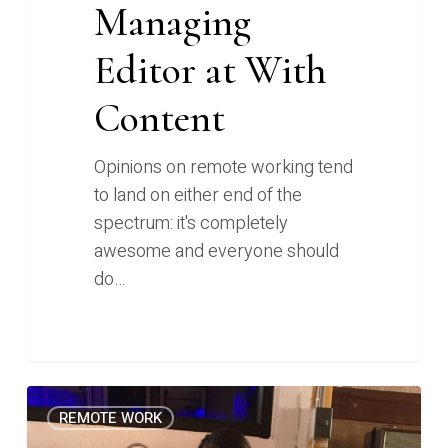
Managing
Editor at With
Content
Opinions on remote working tend
to land on either end of the
spectrum: it's completely
awesome and everyone should
do…
How
0
REMOTE WORK
I