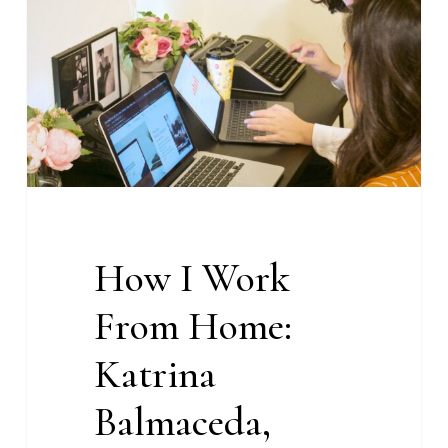
From
Home:
Katrina
Balmaceda,
Managing
Editor
at
With
Content
How I Work
From Home:
Katrina
Balmaceda,