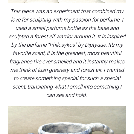
This piece was an experiment that combined my
love for sculpting with my passion for perfume. I
used a small perfume bottle as the base and
sculpted a forest elf warrior around it. It is inspired
by the perfume “Philosykos” by Diptyque. It’s my
favorite scent, it is the greenest, most beautiful
fragrance I’ve ever smelled and it instantly makes
me think of lush greenery and forest air. I wanted
to create something special for such a special
scent, translating what I smell into something I
can see and hold.