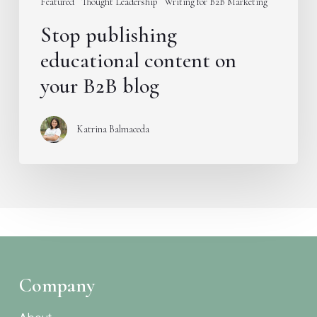
Featured
Thought Leadership
Writing for B2B Marketing
Stop publishing
educational content on
your B2B blog
Katrina Balmaceda
Company