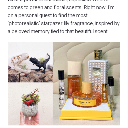
comes to green and floral scents. Right now, I’m
on a personal quest to find the most
‘photorealistic’ stargazer lily fragrance, inspired by
a beloved memory tied to that beautiful scent.