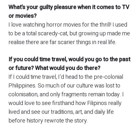
What’s your guilty pleasure when it comes to TV
or movies?
I love watching horror movies for the thrill! I used
to be a total scaredy-cat, but growing up made me
realise there are far scarier things in real life.
If you could time travel, would you go to the past
or future? What would you do there?
If I could time travel, I’d head to the pre-colonial
Philippines. So much of our culture was lost to
colonisation, and only fragments remain today. I
would love to see firsthand how Filipinos really
lived and see our traditions, art, and daily life
before history rewrote the story.