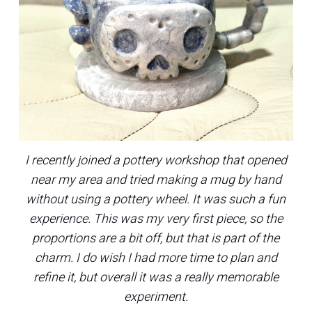
I recently joined a pottery workshop that opened
near my area and tried making a mug by hand
without using a pottery wheel. It was such a fun
experience. This was my very first piece, so the
proportions are a bit off, but that is part of the
charm. I do wish I had more time to plan and
refine it, but overall it was a really memorable
experiment.