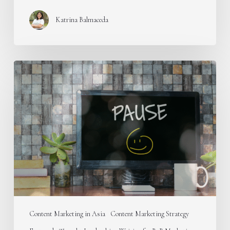
Katrina Balmaceda
Stop
publishing
educational
content
on
your
B2B
blog
Content Marketing in Asia
Content Marketing Strategy