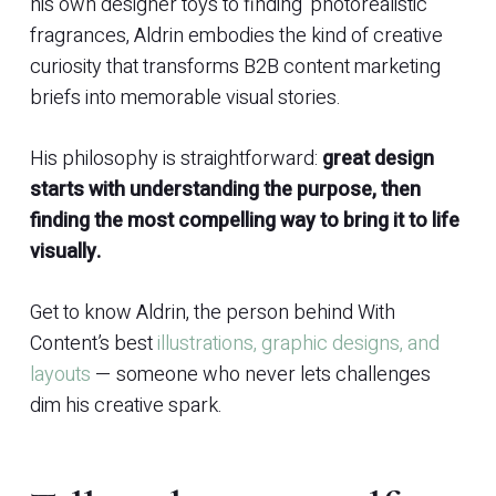
his own designer toys to finding ‘photorealistic’
fragrances, Aldrin embodies the kind of creative
curiosity that transforms B2B content marketing
briefs into memorable visual stories.
His philosophy is straightforward:
great design
starts with understanding the purpose, then
finding the most compelling way to bring it to life
visually.
Get to know Aldrin, the person behind With
Content’s best
illustrations, graphic designs, and
layouts
— someone who never lets challenges
dim his creative spark.