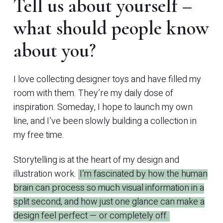
Tell us about yourself –
what should people know
about you?
I love collecting designer toys and have filled my
room with them. They’re my daily dose of
inspiration. Someday, I hope to launch my own
line, and I’ve been slowly building a collection in
my free time.
Storytelling is at the heart of my design and
illustration work.
I’m fascinated by how the human
brain can process so much visual information in a
split second, and how just one glance can make a
design feel perfect — or completely off.