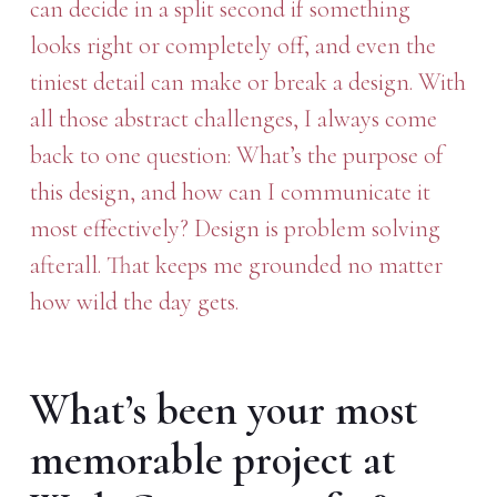
can decide in a split second if something
looks right or completely off, and even the
tiniest detail can make or break a design. With
all those abstract challenges, I always come
back to one question: What’s the purpose of
this design, and how can I communicate it
most effectively? Design is problem solving
afterall. That keeps me grounded no matter
how wild the day gets.
What’s been your most
memorable project at