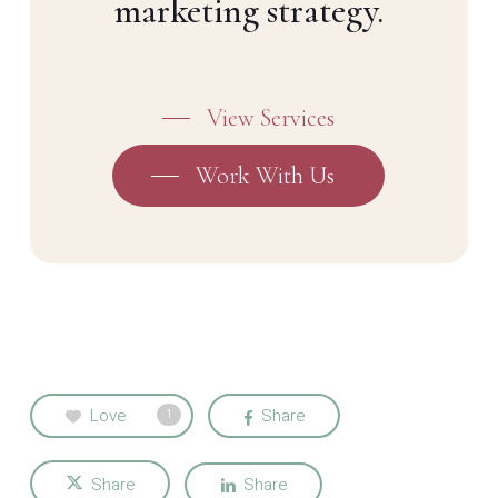
marketing strategy.
View Services
Work With Us
Love
Share
1
Share
Share