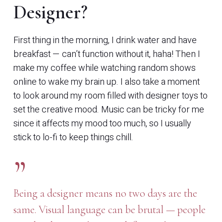
Designer?
First thing in the morning, I drink water and have
breakfast — can’t function without it, haha! Then I
make my coffee while watching random shows
online to wake my brain up. I also take a moment
to look around my room filled with designer toys to
set the creative mood. Music can be tricky for me
since it affects my mood too much, so I usually
stick to lo-fi to keep things chill.
”
Being a designer means no two days are the
same. Visual language can be brutal — people