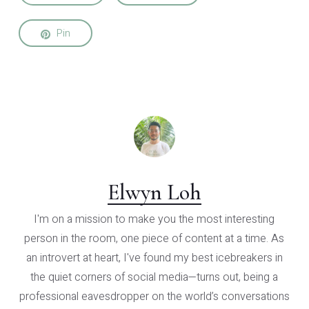
Pin
Elwyn Loh
I'm on a mission to make you the most interesting
person in the room, one piece of content at a time. As
an introvert at heart, I've found my best icebreakers in
the quiet corners of social media—turns out, being a
professional eavesdropper on the world’s conversations