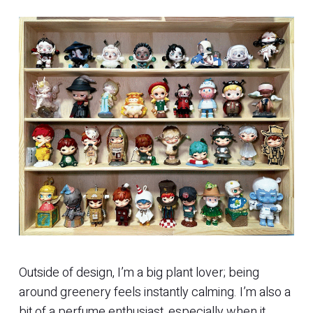
Outside of design, I’m a big plant lover; being
around greenery feels instantly calming. I’m also a
bit of a perfume enthusiast, especially when it