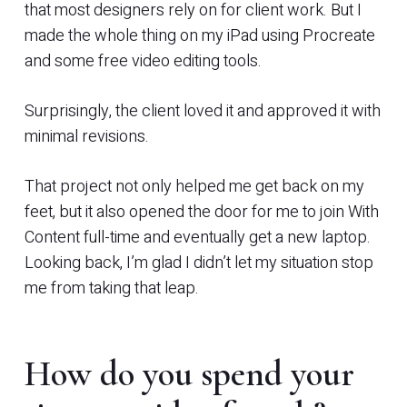
that most designers rely on for client work. But I
made the whole thing on my iPad using Procreate
and some free video editing tools.
Surprisingly, the client loved it and approved it with
minimal revisions.
That project not only helped me get back on my
feet, but it also opened the door for me to join With
Content full-time and eventually get a new laptop.
Looking back, I’m glad I didn’t let my situation stop
me from taking that leap.
How do you spend your