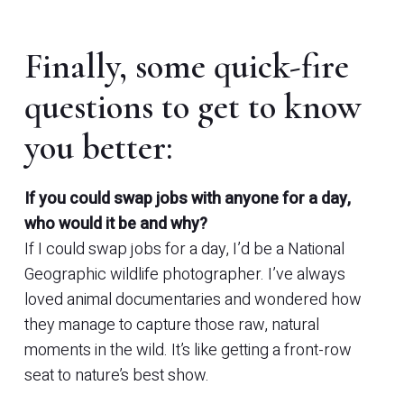
Finally, some quick-fire
questions to get to know
you better:
If you could swap jobs with anyone for a day,
who would it be and why?
If I could swap jobs for a day, I’d be a National
Geographic wildlife photographer. I’ve always
loved animal documentaries and wondered how
they manage to capture those raw, natural
moments in the wild. It’s like getting a front-row
seat to nature’s best show.