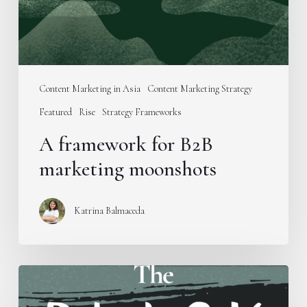
Content Marketing in Asia
Content Marketing Strategy
Featured
Rise
Strategy Frameworks
A framework for B2B
marketing moonshots
Katrina Balmaceda
Introducing
the