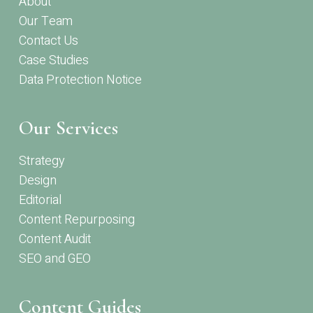
About
Our Team
Contact Us
Case Studies
Data Protection Notice
Our Services
Strategy
Design
Editorial
Content Repurposing
Content Audit
SEO and GEO
Content Guides