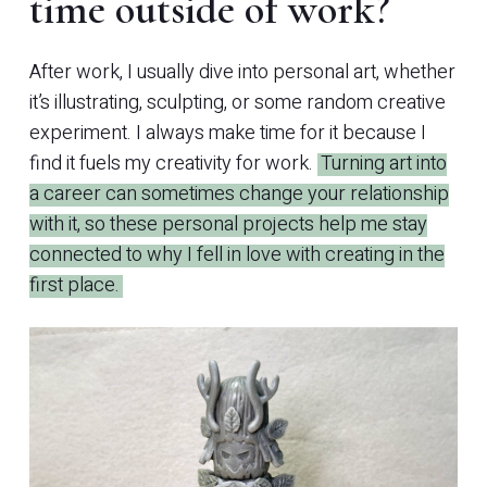
time outside of work?
After work, I usually dive into personal art, whether
it’s illustrating, sculpting, or some random creative
experiment. I always make time for it because I
find it fuels my creativity for work.
Turning art into
a career can sometimes change your relationship
with it, so these personal projects help me stay
connected to why I fell in love with creating in the
first place.