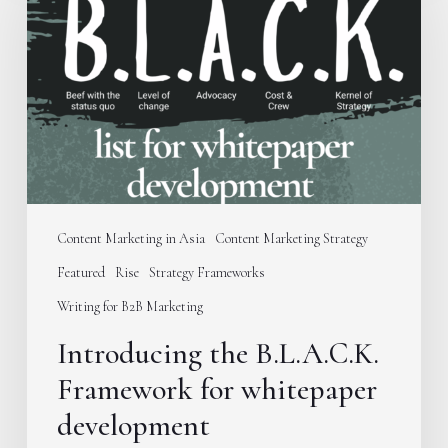
B.L.A.C.K.
Framework
for
whitepaper
development
Content Marketing in Asia
Content Marketing Strategy
Featured
Rise
Strategy Frameworks
Writing for B2B Marketing
Introducing the B.L.A.C.K.
Framework for whitepaper
development