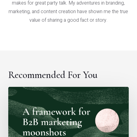
makes for great party talk. My adventures in branding,
marketing, and content creation have shown me the true
value of sharing a good fact or story.
Recommended For You
A
framework
for
B2B
marketing
moonshots