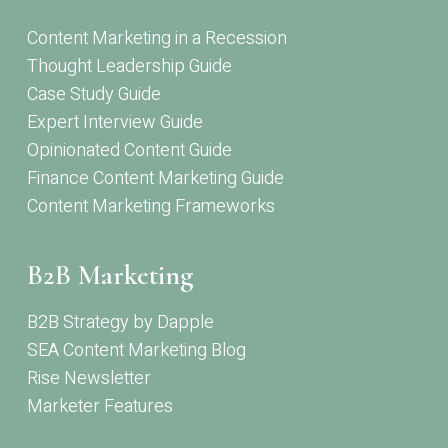
Content Marketing in a Recession
Thought Leadership Guide
Case Study Guide
Expert Interview Guide
Opinionated Content Guide
Finance Content Marketing Guide
Content Marketing Frameworks
B2B Marketing
B2B Strategy by Dapple
SEA Content Marketing Blog
Rise Newsletter
Marketer Features