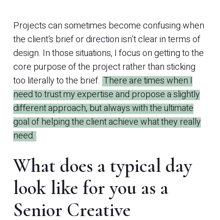
Projects can sometimes become confusing when
the client’s brief or direction isn’t clear in terms of
design. In those situations, I focus on getting to the
core purpose of the project rather than sticking
too literally to the brief.
There are times when I
need to trust my expertise and propose a slightly
different approach, but always with the ultimate
goal of helping the client achieve what they really
need.
What does a typical day
look like for you as a
Senior Creative