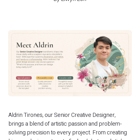
Aldrin Tirones, our Senior Creative Designer,
brings a blend of artistic passion and problem-
solving precision to every project. From creating