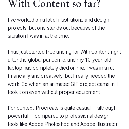
With Content so far?
I’ve worked on a lot of illustrations and design
projects, but one stands out because of the
situation I was in at the time.
I had just started freelancing for With Content, right
after the global pandemic, and my 10-year-old
laptop had completely died on me. I was in a rut
financially and creatively, but I really needed the
work. So when an animated GIF project came in, I
took it on even without proper equipment.
For context, Procreate is quite casual — although
powerful — compared to professional design
tools like Adobe Photoshop and Adobe Illustrator