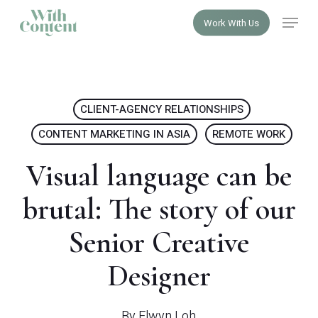
Skip
Menu
Work With Us
to
Close
main
Menu
content
CLIENT-AGENCY RELATIONSHIPS
CONTENT MARKETING IN ASIA
REMOTE WORK
Visual language can be
brutal: The story of our
Senior Creative
Designer
By
Elwyn Loh