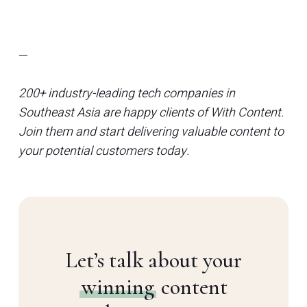
—
200+ industry-leading tech companies in
Southeast Asia are happy clients of With Content.
Join them and start delivering valuable content to
your potential customers today.
Let’s talk about your
winning
content