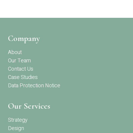
Company
About
Our Team
Contact Us
Case Studies
Data Protection Notice
Our Services
Strategy
Design