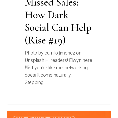
Missed Sales:
How Dark
Social Can Help
(Rise #19)
Photo by camilo jimenez on
Unsplash Hi readers! Elwyn here.
👋 If you're like me, networking
doesn't come naturally.
Stepping…
Tackling
0