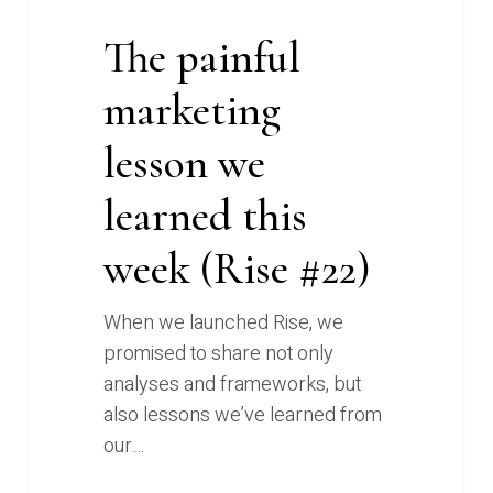
The painful
marketing
lesson we
learned this
week (Rise #22)
When we launched Rise, we
promised to share not only
analyses and frameworks, but
also lessons we’ve learned from
our…