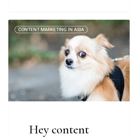
Hey
0
CONTENT MARKETING IN ASIA
content
marketer,
do
you
have
imposter
syndrome,
too?
(Rise
#20)
Hey content