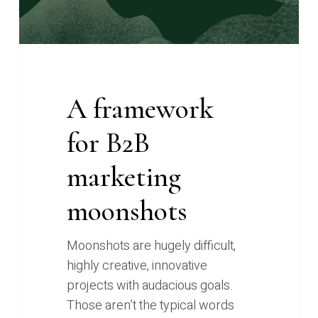
A framework
for B2B
marketing
moonshots
Moonshots are hugely difficult,
highly creative, innovative
projects with audacious goals.
Those aren’t the typical words