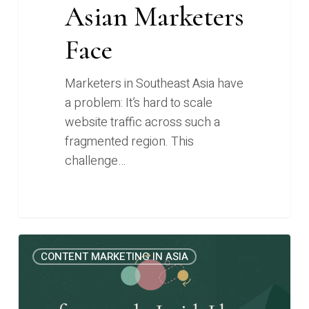
Asian Marketers
Face
Marketers in Southeast Asia have
a problem: It’s hard to scale
website traffic across such a
fragmented region. This
challenge…
The
0
CONTENT MARKETING IN ASIA
Content
Marketing
Frameworks