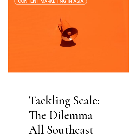
CONTENT MARKETING IN ASIA
Scale:
The
Dilemma
All
Southeast
Asian
Marketers
Face
Tackling Scale:
The Dilemma
All Southeast