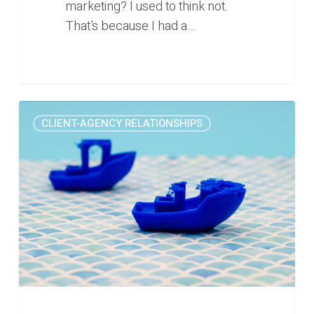
marketing? I used to think not.
That’s because I had a…
The
0
CLIENT-AGENCY RELATIONSHIPS
painful
marketing
lesson
we
learned
this
week
(Rise
#22)