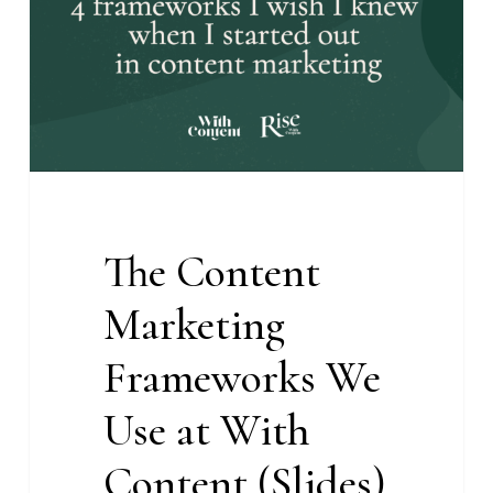
We
Use
at
With
Content
(Slides)
The Content
Marketing
Frameworks We
Use at With
Content (Slides)