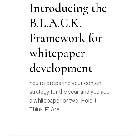
Introducing the
B.L.A.C.K.
Framework for
whitepaper
development
You’re preparing your content
strategy for the year and you add
a whitepaper or two. Hold it.
Think: ☑️ Are…