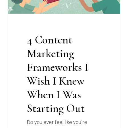
When
I
Was
Starting
4 Content
Out
Marketing
Frameworks I
Wish I Knew
When I Was
Starting Out
Do you ever feel like you’re