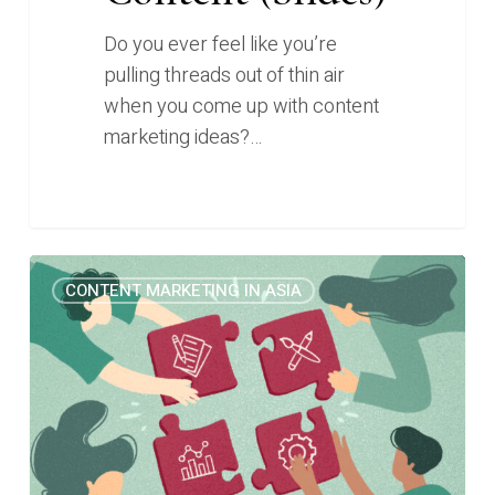
Do you ever feel like you’re
pulling threads out of thin air
when you come up with content
marketing ideas?…
4
1
CONTENT MARKETING IN ASIA
Content
Marketing
Frameworks
I
Wish
I
Knew