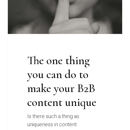
do
to
make
your
B2B
content
unique
The one thing
you can do to
make your B2B
content unique
Is there such a thing as
uniqueness in content