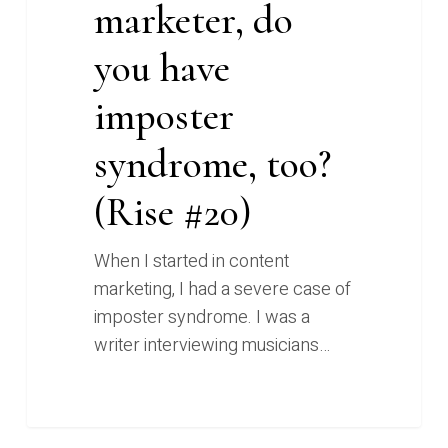
marketer, do
you have
imposter
syndrome, too?
(Rise #20)
When I started in content
marketing, I had a severe case of
imposter syndrome. I was a
writer interviewing musicians…