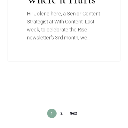
Hi! Jolene here, a Senior Content
Strategist at With Content. Last
week, to celebrate the Rise
newsletter’s 3rd month, we…
1
2
Next