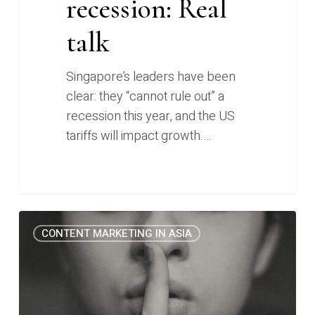
recession: Real
talk
Singapore’s leaders have been
clear: they “cannot rule out” a
recession this year, and the US
tariffs will impact growth.…
The
0
CONTENT MARKETING IN ASIA
one
thing
you
can