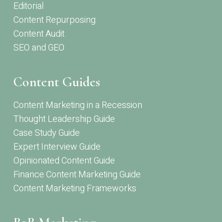
Editorial
Content Repurposing
Content Audit
SEO and GEO
Content Guides
Content Marketing in a Recession
Thought Leadership Guide
Case Study Guide
Expert Interview Guide
Opinionated Content Guide
Finance Content Marketing Guide
Content Marketing Frameworks