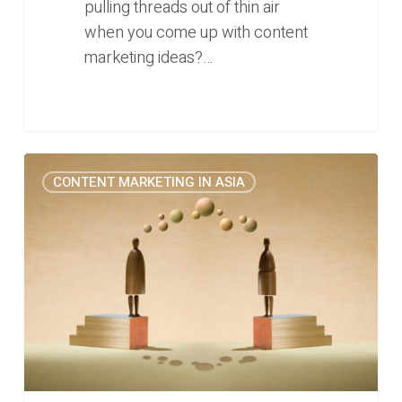
pulling threads out of thin air
when you come up with content
marketing ideas?…
25
0
CONTENT MARKETING IN ASIA
Questions
to
Help
C-
Suites
Publish
Content