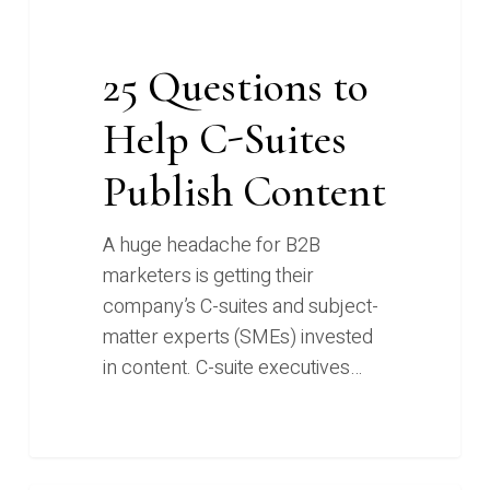
25 Questions to
Help C-Suites
Publish Content
A huge headache for B2B
marketers is getting their
company’s C-suites and subject-
matter experts (SMEs) invested
in content. C-suite executives…