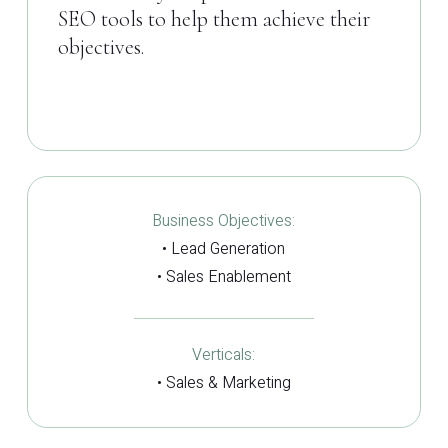
SEO tools to help them achieve their
objectives.
Business Objectives:
• Lead Generation
• Sales Enablement
Verticals:
• Sales & Marketing