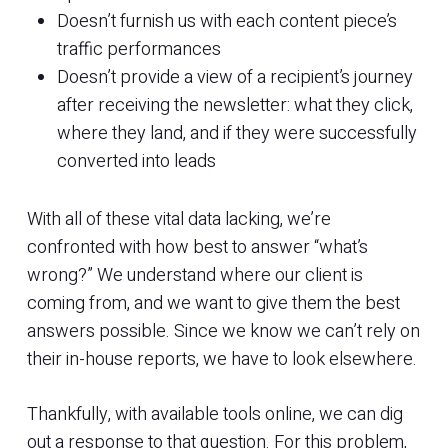
Doesn’t furnish us with each content piece’s
traffic performances
Doesn’t provide a view of a recipient’s journey
after receiving the newsletter: what they click,
where they land, and if they were successfully
converted into leads
With all of these vital data lacking, we’re
confronted with how best to answer “what’s
wrong?” We understand where our client is
coming from, and we want to give them the best
answers possible. Since we know we can’t rely on
their in-house reports, we have to look elsewhere.
Thankfully, with available tools online, we can dig
out a response to that question. For this problem,