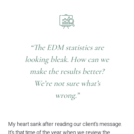
“The EDM statistics are
looking bleak. How can we
make the results better?
We’re not sure what’s
wrong.”
My heart sank after reading our client’s message.
It’s that time of the year when we review the