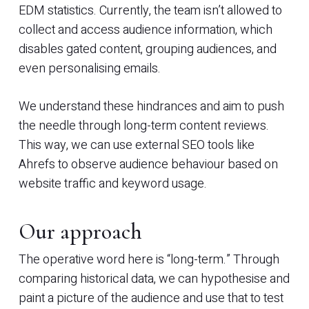
EDM statistics. Currently, the team isn’t allowed to
collect and access audience information, which
disables gated content, grouping audiences, and
even personalising emails.
We understand these hindrances and aim to push
the needle through long-term content reviews.
This way, we can use external SEO tools like
Ahrefs to observe audience behaviour based on
website traffic and keyword usage.
Our approach
The operative word here is “long-term.” Through
comparing historical data, we can hypothesise and
paint a picture of the audience and use that to test