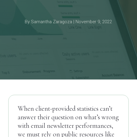
By Samantha Zaragoza | November 9, 2022
When client-provided statistics can’t
answer their question on what’s wrong
with email newsletter performances,
we must rely on public resources like