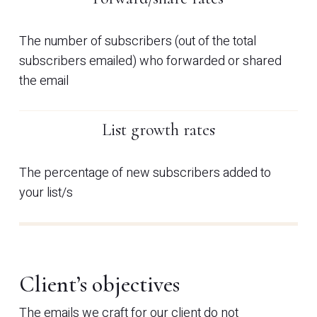
The number of subscribers (out of the total
subscribers emailed) who forwarded or shared
the email
List growth rates
The percentage of new subscribers added to
your list/s
Client’s objectives
The emails we craft for our client do not