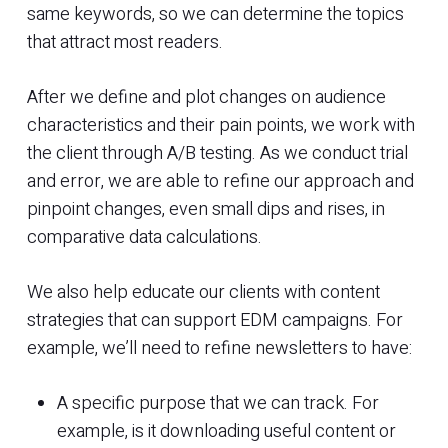
same keywords, so we can determine the topics
that attract most readers.
After we define and plot changes on audience
characteristics and their pain points, we work with
the client through A/B testing. As we conduct trial
and error, we are able to refine our approach and
pinpoint changes, even small dips and rises, in
comparative data calculations.
We also help educate our clients with content
strategies that can support EDM campaigns. For
example, we’ll need to refine newsletters to have:
A specific purpose that we can track. For
example, is it downloading useful content or