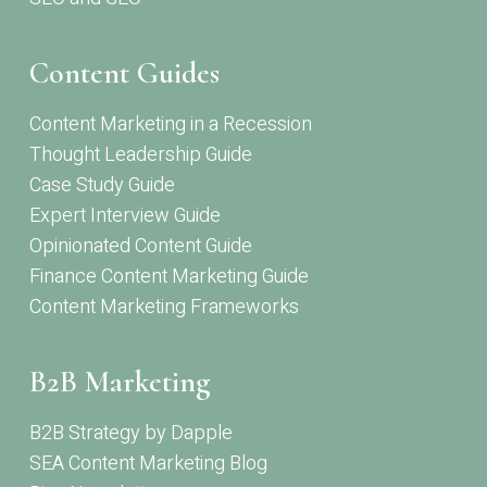
Content Guides
Content Marketing in a Recession
Thought Leadership Guide
Case Study Guide
Expert Interview Guide
Opinionated Content Guide
Finance Content Marketing Guide
Content Marketing Frameworks
B2B Marketing
B2B Strategy by Dapple
SEA Content Marketing Blog