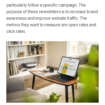
particularly follow a specific campaign. The
purpose of these newsletters is to increase brand
awareness and improve website traffic. The
metrics they want to measure are open rates and
click rates.