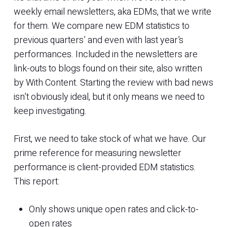
weekly email newsletters, aka EDMs, that we write
for them. We compare new EDM statistics to
previous quarters’ and even with last year’s
performances. Included in the newsletters are
link-outs to blogs found on their site, also written
by With Content. Starting the review with bad news
isn’t obviously ideal, but it only means we need to
keep investigating.
First, we need to take stock of what we have. Our
prime reference for measuring newsletter
performance is client-provided EDM statistics.
This report:
Only shows unique open rates and click-to-
open rates