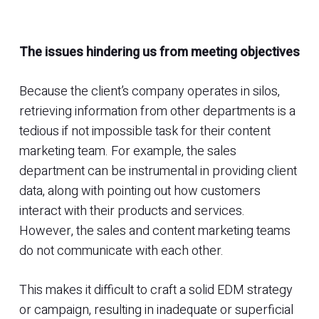
The issues hindering us from meeting objectives
Because the client’s company operates in silos,
retrieving information from other departments is a
tedious if not impossible task for their content
marketing team. For example, the sales
department can be instrumental in providing client
data, along with pointing out how customers
interact with their products and services.
However, the sales and content marketing teams
do not communicate with each other.
This makes it difficult to craft a solid EDM strategy
or campaign, resulting in inadequate or superficial