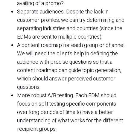
availing of a promo?
Separate audiences. Despite the lack in
customer profiles, we can try determining and
separating industries and countries (since the
EDMs are sent to multiple countries).
A content roadmap for each group or channel.
We will need the client’s help in defining the
audience with precise questions so that a
content roadmap can guide topic generation,
which should answer perceived customer
questions.
More robust A/B testing. Each EDM should
focus on split testing specific components
over long periods of time to have a better
understanding of what works for the different
recipient groups.