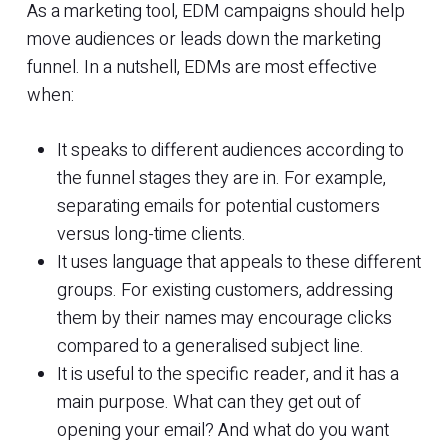
As a marketing tool, EDM campaigns should help
move audiences or leads down the marketing
funnel. In a nutshell, EDMs are most effective
when:
It speaks to different audiences according to
the funnel stages they are in. For example,
separating emails for potential customers
versus long-time clients.
It uses language that appeals to these different
groups. For existing customers, addressing
them by their names may encourage clicks
compared to a generalised subject line.
It is useful to the specific reader, and it has a
main purpose. What can they get out of
opening your email? And what do you want