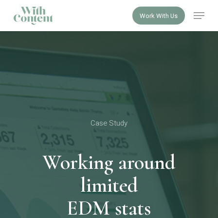
Skip
Menu
Work With Us
to
Close
main
Menu
content
Case Study
Working around
limited
EDM stats