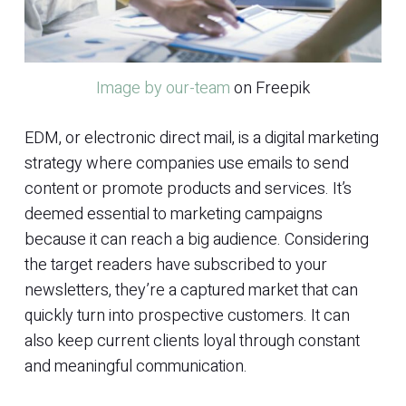
Image by our-team
on Freepik
EDM, or electronic direct mail, is a digital marketing
strategy where companies use emails to send
content or promote products and services. It’s
deemed essential to marketing campaigns
because it can reach a big audience. Considering
the target readers have subscribed to your
newsletters, they’re a captured market that can
quickly turn into prospective customers. It can
also keep current clients loyal through constant
and meaningful communication.