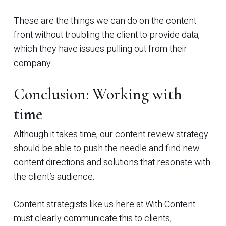
These are the things we can do on the content
front without troubling the client to provide data,
which they have issues pulling out from their
company.
Conclusion: Working with
time
Although it takes time, our content review strategy
should be able to push the needle and find new
content directions and solutions that resonate with
the client’s audience.
Content strategists like us here at With Content
must clearly communicate this to clients,