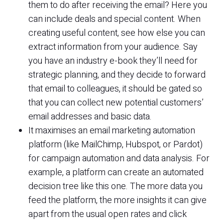
them to do after receiving the email? Here you
can include deals and special content. When
creating useful content, see how else you can
extract information from your audience. Say
you have an industry e-book they’ll need for
strategic planning, and they decide to forward
that email to colleagues, it should be gated so
that you can collect new potential customers’
email addresses and basic data.
It maximises an email marketing automation
platform (like MailChimp, Hubspot, or Pardot)
for campaign automation and data analysis. For
example, a platform can create an automated
decision tree like this one. The more data you
feed the platform, the more insights it can give
apart from the usual open rates and click