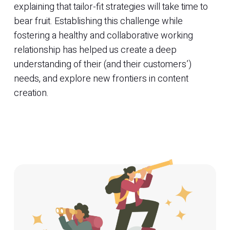
explaining that tailor-fit strategies will take time to
bear fruit. Establishing this challenge while
fostering a healthy and collaborative working
relationship has helped us create a deep
understanding of their (and their customers’)
needs, and explore new frontiers in content
creation.