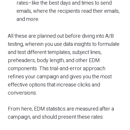
rates–like the best days and times to send
emails, where the recipients read their emails,
and more.
All these are planned out before diving into A/B
testing, wherein you use data insights to formulate
and test different templates, subject lines,
preheaders, body length, and other EDM
components. This trial-and-error approach
refines your campaign and gives you the most
effective options that increase clicks and
conversions.
From here, EDM statistics are measured after a
campaign, and should present these rates: