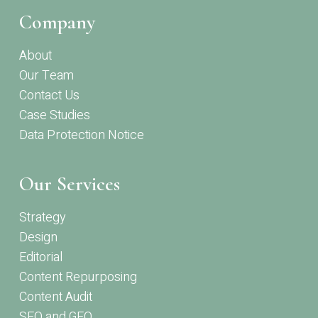
Company
About
Our Team
Contact Us
Case Studies
Data Protection Notice
Our Services
Strategy
Design
Editorial
Content Repurposing
Content Audit
SEO and GEO