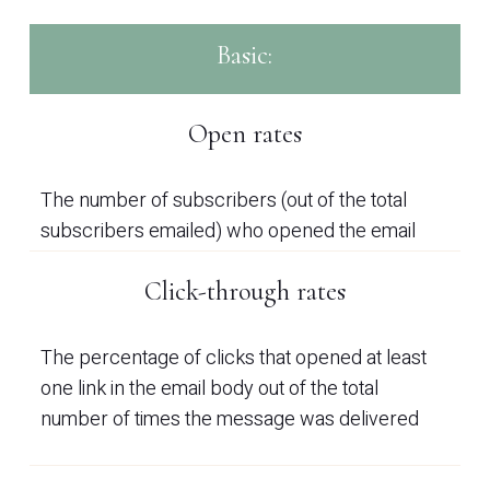
Basic:
Open rates
The number of subscribers (out of the total
subscribers emailed) who opened the email
Click-through rates
The percentage of clicks that opened at least
one link in the email body out of the total
number of times the message was delivered