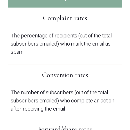
Complaint rates
The percentage of recipients (out of the total
subscribers emailed) who mark the email as
spam
Conversion rates
The number of subscribers (out of the total
subscribers emailed) who complete an action
after receiving the email
Forward/share rates