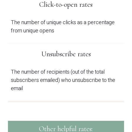
Click-to-open rates
The number of unique clicks as a percentage
from unique opens
Unsubscribe rates
The number of recipients (out of the total
subscribers emailed) who unsubscribe to the
email
Other helpful rates: