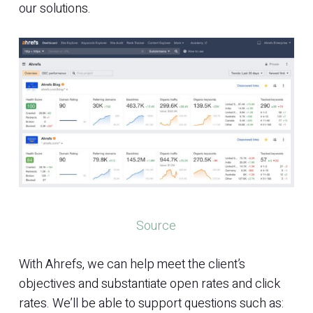
our solutions.
Source
With Ahrefs, we can help meet the client’s
objectives and substantiate open rates and click
rates. We’ll be able to support questions such as: