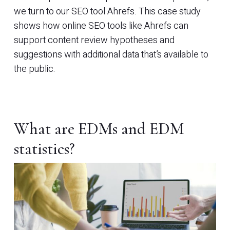
we turn to our SEO tool Ahrefs. This case study
shows how online SEO tools like Ahrefs can
support content review hypotheses and
suggestions with additional data that’s available to
the public.
What are EDMs and EDM
statistics?