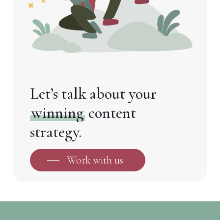
Let’s talk about your
winning
content
strategy.
Work with us