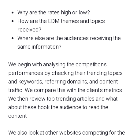
Why are the rates high or low?
How are the EDM themes and topics
received?
Where else are the audiences receiving the
same information?
We begin with analysing the competition’s
performances by checking their trending topics
and keywords, referring domains, and content
traffic. We compare this with the client’s metrics.
We then review top trending articles and what
about these hook the audience to read the
content.
We also look at other websites competing for the