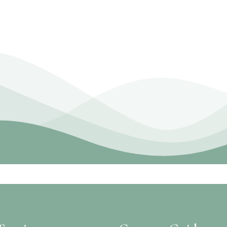
Work With Us