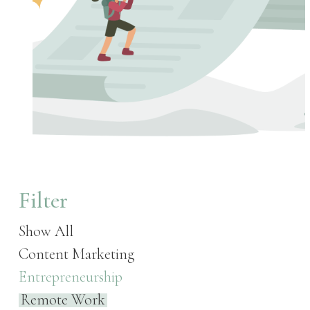
Filter
Show All
Content Marketing
Entrepreneurship
Remote Work