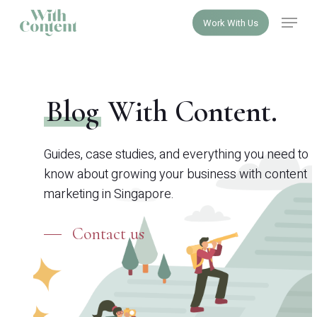
Skip
Menu
Work With Us
to
Close
main
Menu
content
Blog
With Content.
Guides, case studies, and everything you need to
know about growing your business with content
marketing in Singapore.
Contact us