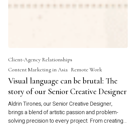
Client-Agency Relationships
Content Marketing in Asia
Remote Work
Visual language can be brutal: The
story of our Senior Creative Designer
Aldrin Tirones, our Senior Creative Designer,
brings a blend of artistic passion and problem-
solving precision to every project. From creating…