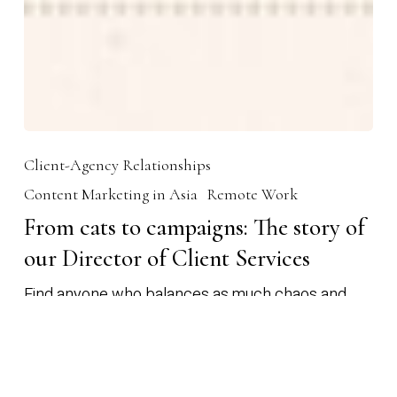
Client-Agency Relationships
Content Marketing in Asia
Remote Work
From cats to campaigns: The story of
our Director of Client Services
Find anyone who balances as much chaos and
creativity as Sam, our Director of Client Services.
We’ll wait. Sam is…