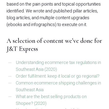
based on the pain points and topical opportunities
identified. We wrote and published pillar articles,
blog articles, and multiple content upgrades
(ebooks and infographics) to execute on it.
A selection of content we’ve done for
J&T Express
Understanding ecommerce tax regulations in
Southeast Asia (2020)
Order fulfilment: keep it local or go regional?
Common ecommerce shipping challenges in
Southeast Asia
What are the best selling products on
Shopee? (2020)