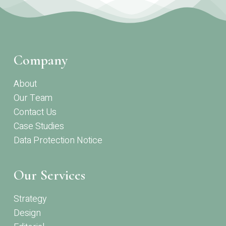
Company
About
Our Team
Contact Us
Case Studies
Data Protection Notice
Our Services
Strategy
Design