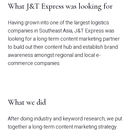
What J&T Express was looking for
Having grown into one of the largest logistics
companies in Southeast Asia, J&T Express was
looking for a long-term content marketing partner
to build out their content hub and establish brand
awareness amongst regional and local e-
commerce companies.
What we did
After doing industry and keyword research, we put
together a long-term content marketing strategy