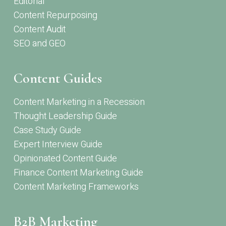
Editorial
Content Repurposing
Content Audit
SEO and GEO
Content Guides
Content Marketing in a Recession
Thought Leadership Guide
Case Study Guide
Expert Interview Guide
Opinionated Content Guide
Finance Content Marketing Guide
Content Marketing Frameworks
B2B Marketing