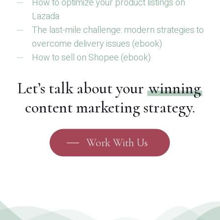
How to optimize your product listings on
Lazada
The last-mile challenge: modern strategies to
overcome delivery issues (ebook)
How to sell on Shopee (ebook)
Let’s talk about your
winning
content marketing strategy.
Work With Us