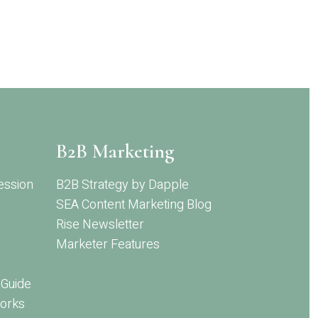
B2B Marketing
ession
B2B Strategy by Dapple
SEA Content Marketing Blog
Rise Newsletter
Marketer Features
 Guide
orks