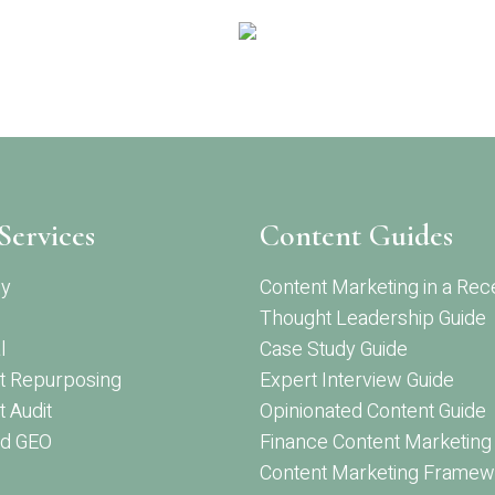
Services
Content Guides
gy
Content Marketing in a Rec
Thought Leadership Guide
l
Case Study Guide
t Repurposing
Expert Interview Guide
 Audit
Opinionated Content Guide
d GEO
Finance Content Marketing
Content Marketing Framew