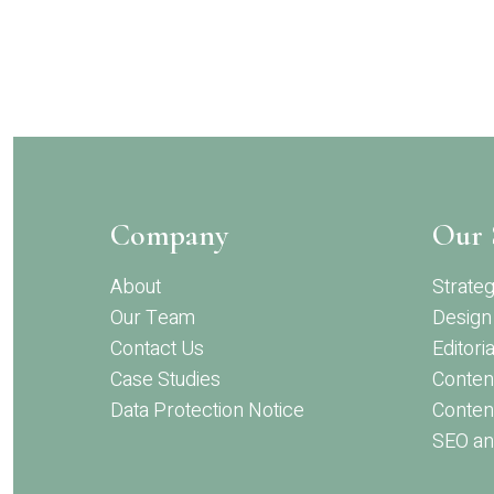
Skip
to
main
content
Company
Our 
About
Strate
Our Team
Design
Contact Us
Editoria
Case Studies
Conten
Data Protection Notice
Content
SEO an