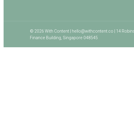
© 2026 With Content | hello@withcontent.co | 14 Robin
Finance Building, Singapore 048545