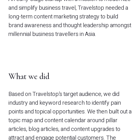
and simplify business travel, Travelstop needed a
long-term content marketing strategy to build
brand awareness and thought leadership amongst
millennial business travellers in Asia.
What we did
Based on Travelstop’s target audience, we did
industry and keyword research to identify pain
points and topical opportunities. We then built out a
topic map and content calendar around pillar
articles, blog articles, and content upgrades to
attract and engage potential customers. The