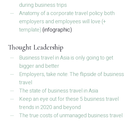
during business trips
Anatomy of a corporate travel policy both
employers and employees will love (+
template)
(infographic)
Thought Leadership
Business travel in Asia is only going to get
bigger and better
Employers, take note: The flipside of business
travel
The state of business travel in Asia
Keep an eye out for these 5 business travel
trends in 2020 and beyond
The true costs of unmanaged business travel