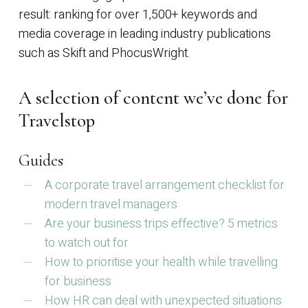
result: ranking for over 1,500+ keywords and
media coverage in leading industry publications
such as Skift and PhocusWright.
A selection of content we’ve done for
Travelstop
Guides
A corporate travel arrangement checklist for
modern travel managers
Are your business trips effective? 5 metrics
to watch out for
How to prioritise your health while travelling
for business
How HR can deal with unexpected situations