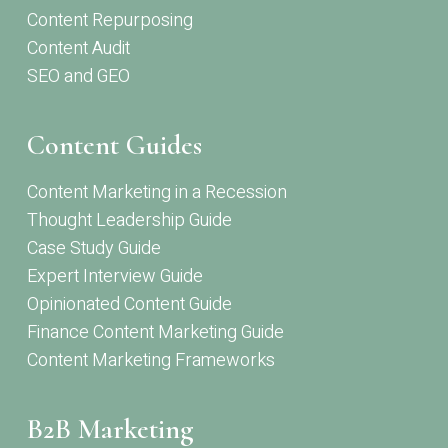
Content Repurposing
Content Audit
SEO and GEO
Content Guides
Content Marketing in a Recession
Thought Leadership Guide
Case Study Guide
Expert Interview Guide
Opinionated Content Guide
Finance Content Marketing Guide
Content Marketing Frameworks
B2B Marketing