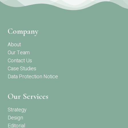
Company
About
Our Team
Contact Us
Case Studies
Data Protection Notice
Our Services
Strategy
Design
Editorial