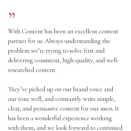
”
With Content has been an excellent content
partner for us. Always understanding the
problem we’re trying to solve first and
delivering consistent, high-quality, and well-
researched content.
They’ve picked up on our brand voice and
our tone well, and constantly write simple,
clear, and persuasive content for our users. It
has been a wonderful experience working
with them, and we look forward to continued