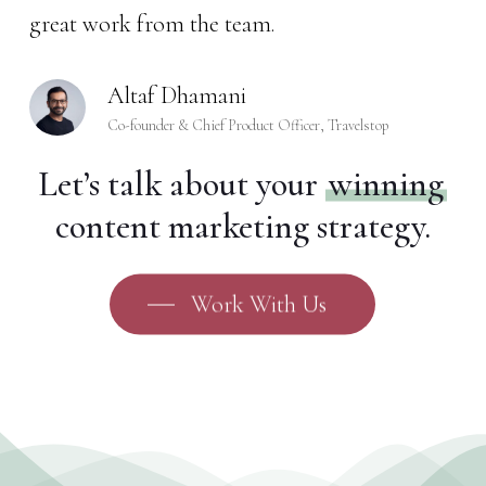
great work from the team.
Altaf Dhamani
Co-founder & Chief Product Officer, Travelstop
Let’s talk about your
winning
content marketing strategy.
Work With Us