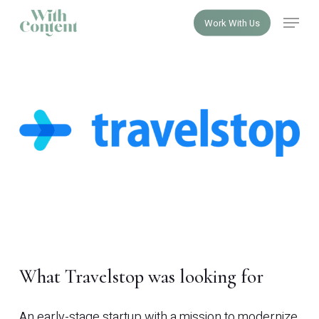
Skip
Menu
Work With Us
to
Close
main
Menu
content
What Travelstop was looking for
An early-stage startup with a mission to modernize