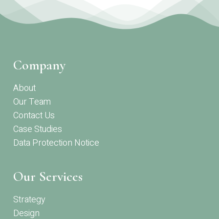
Company
About
Our Team
Contact Us
Case Studies
Data Protection Notice
Our Services
Strategy
Design