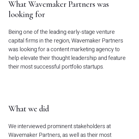
What Wavemaker Partners was
looking for
Being one of the leading early-stage venture
capital firms in the region, Wavemaker Partners
was looking for a content marketing agency to
help elevate their thought leadership and feature
their most successful portfolio startups.
What we did
We interviewed prominent stakeholders at
Wavemaker Partners, as well as their most