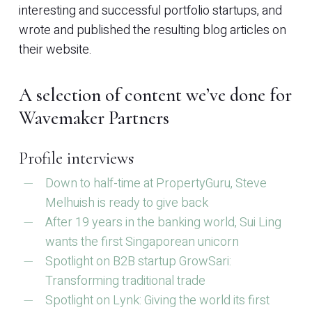
interesting and successful portfolio startups, and
wrote and published the resulting blog articles on
their website.
A selection of content we’ve done for
Wavemaker Partners
Profile interviews
Down to half-time at PropertyGuru, Steve
Melhuish is ready to give back
After 19 years in the banking world, Sui Ling
wants the first Singaporean unicorn
Spotlight on B2B startup GrowSari:
Transforming traditional trade
Spotlight on Lynk: Giving the world its first