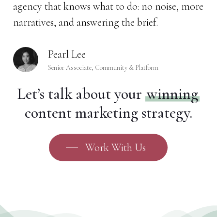
agency that knows what to do: no noise, more
narratives, and answering the brief.
Pearl Lee
Senior Associate, Community & Platform
Let’s talk about your
winning
content marketing strategy.
Work With Us