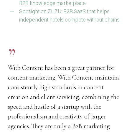
B2B knowledge marketplace
Spotlight on ZUZU: B2B SaaS that helps
independent hotels compete without chains
”
With Content has been a great partner for
content marketing. With Content maintains
consistently high standards in content
creation and client servicing, combining the
speed and hustle of a startup with the
professionalism and creativity of larger
agencies. They are truly a B2B marketing