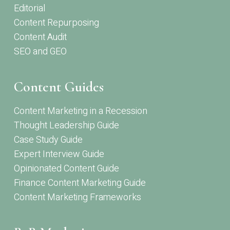
Editorial
Content Repurposing
Content Audit
SEO and GEO
Content Guides
Content Marketing in a Recession
Thought Leadership Guide
Case Study Guide
Expert Interview Guide
Opinionated Content Guide
Finance Content Marketing Guide
Content Marketing Frameworks