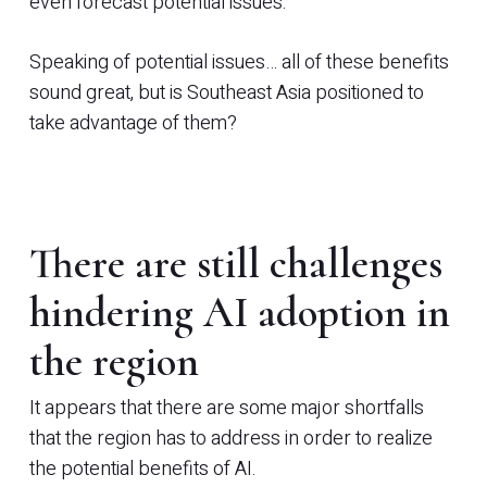
even forecast potential issues.
Speaking of potential issues… all of these benefits
sound great, but is Southeast Asia positioned to
take advantage of them?
There are still challenges
hindering AI adoption in
the region
It appears that there are some major shortfalls
that the region has to address in order to realize
the potential benefits of AI.