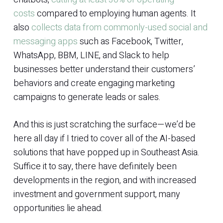
costs
compared to employing human agents. It
also
collects data from commonly-used social and
messaging apps
such as Facebook, Twitter,
WhatsApp, BBM, LINE, and Slack to help
businesses better understand their customers’
behaviors and create engaging marketing
campaigns to generate leads or sales.
And this is just scratching the surface—we’d be
here all day if I tried to cover all of the AI-based
solutions that have popped up in Southeast Asia.
Suffice it to say, there have definitely been
developments in the region, and with increased
investment and government support, many
opportunities lie ahead.