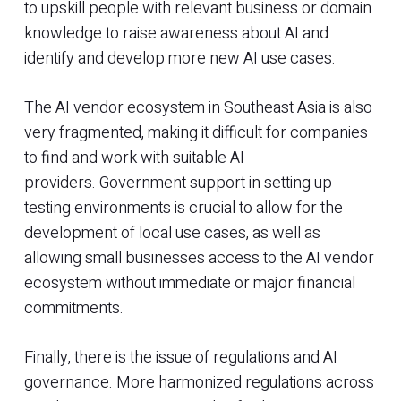
to upskill people with relevant business or domain
knowledge to raise awareness about AI and
identify and develop more new AI use cases.
The AI vendor ecosystem in Southeast Asia is also
very fragmented, making it difficult for companies
to find and work with suitable AI
providers. Government support in setting up
testing environments is crucial to allow for the
development of local use cases, as well as
allowing small businesses access to the AI vendor
ecosystem without immediate or major financial
commitments.
Finally, there is the issue of regulations and AI
governance. More harmonized regulations across