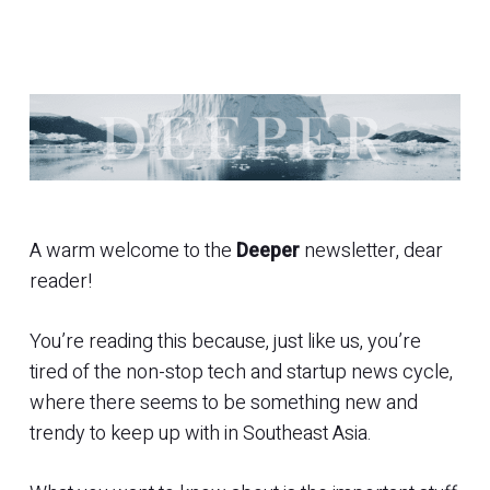
A warm welcome to the
Deeper
newsletter, dear
reader!
You’re reading this because, just like us, you’re
tired of the non-stop tech and startup news cycle,
where there seems to be something new and
trendy to keep up with in Southeast Asia.