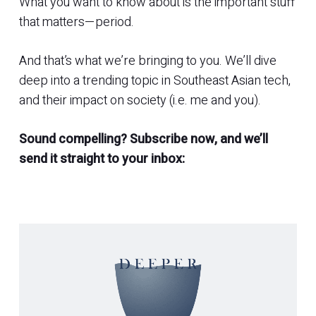
What you want to know about is the important stuff
that matters—period.
And that’s what we’re bringing to you. We’ll dive
deep into a trending topic in Southeast Asian tech,
and their impact on society (i.e. me and you).
Sound compelling? Subscribe now, and we’ll
send it straight to your inbox: