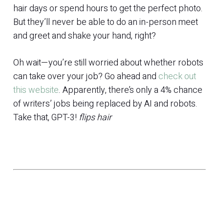
hair days or spend hours to get the perfect photo.
But they’ll never be able to do an in-person meet
and greet and shake your hand, right?
Oh wait—you’re still worried about whether robots
can take over your job? Go ahead and
check out
this website
. Apparently, there’s only a 4% chance
of writers’ jobs being replaced by AI and robots.
Take that, GPT-3!
flips hair