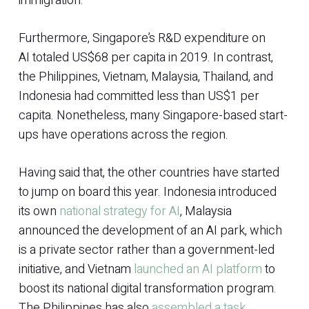
immigration.
Furthermore, Singapore’s R&D expenditure on
AI totaled US$68 per capita in 2019. In contrast,
the Philippines, Vietnam, Malaysia, Thailand, and
Indonesia had committed less than US$1 per
capita. Nonetheless, many Singapore-based start-
ups have operations across the region.
Having said that, the other countries have started
to jump on board this year. Indonesia introduced
its own
national strategy for AI
, Malaysia
announced the development of an AI park, which
is a private sector rather than a government-led
initiative, and Vietnam
launched an AI platform
to
boost its national digital transformation program.
The Philippines has also
assembled a task