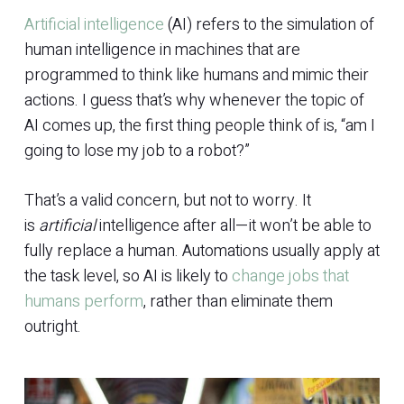
Artificial intelligence
(AI) refers to the simulation of
human intelligence in machines that are
programmed to think like humans and mimic their
actions. I guess that’s why whenever the topic of
AI comes up, the first thing people think of is, “am I
going to lose my job to a robot?”
That’s a valid concern, but not to worry. It
is
artificial
intelligence after all—it won’t be able to
fully replace a human. Automations usually apply at
the task level, so AI is likely to
change jobs that
humans perform
, rather than eliminate them
outright.