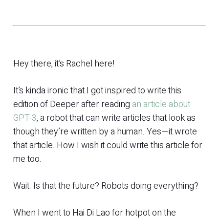
Hey there, it’s Rachel here!
It’s kinda ironic that I got inspired to write this
edition of Deeper after reading
an article about
GPT-3
, a robot that can write articles that look as
though they’re written by a human. Yes—it wrote
that article. How I wish it could write this article for
me too.
Wait. Is that the future? Robots doing everything?
When I went to Hai Di Lao for hotpot on the