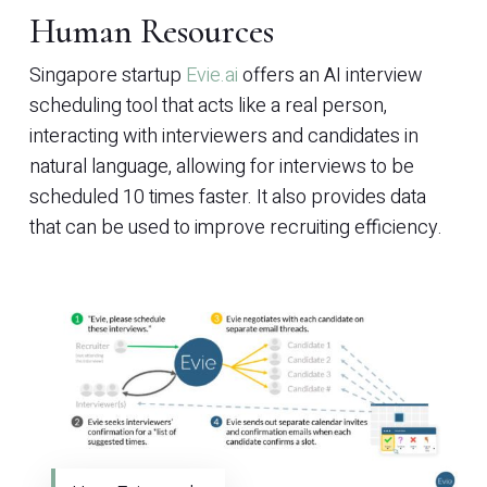
Human Resources
Singapore startup
Evie.ai
offers an AI interview
scheduling tool that acts like a real person,
interacting with interviewers and candidates in
natural language, allowing for interviews to be
scheduled 10 times faster. It also provides data
that can be used to improve recruiting efficiency.