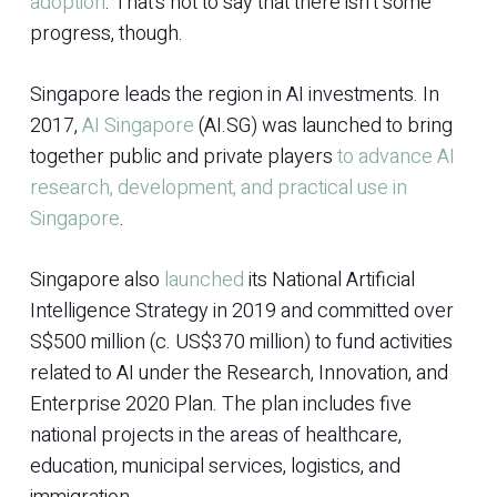
adoption
. That’s not to say that there isn’t some
progress, though.
Singapore leads the region in AI investments. In
2017,
AI Singapore
(AI.SG) was launched to bring
together public and private players
to advance AI
research, development, and practical use in
Singapore
.
Singapore also
launched
its National Artificial
Intelligence Strategy in 2019 and committed over
S$500 million (c. US$370 million) to fund activities
related to AI under the Research, Innovation, and
Enterprise 2020 Plan. The plan includes five
national projects in the areas of healthcare,
education, municipal services, logistics, and