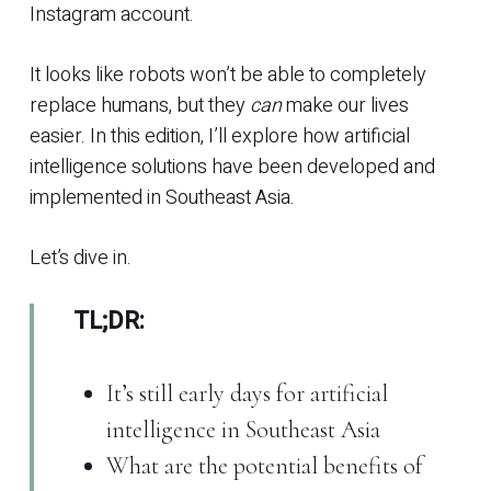
Instagram account.
It looks like robots won’t be able to completely
replace humans, but they
can
make our lives
easier. In this edition, I’ll explore how artificial
intelligence solutions have been developed and
implemented in Southeast Asia.
Let’s dive in.
TL;DR:
It’s still early days for artificial
intelligence in Southeast Asia
What are the potential benefits of