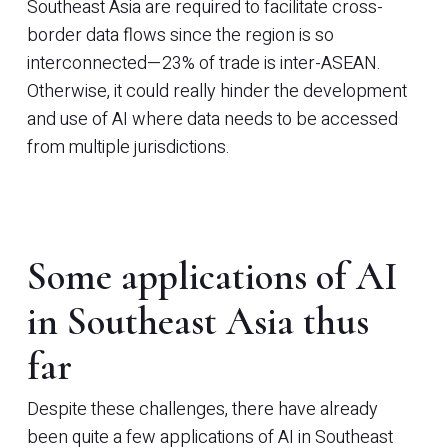
Southeast Asia are required to facilitate cross-
border data flows since the region is so
interconnected—23% of trade is inter-ASEAN.
Otherwise, it could really hinder the development
and use of AI where data needs to be accessed
from multiple jurisdictions.
Some applications of AI
in Southeast Asia thus
far
Despite these challenges, there have already
been quite a few applications of AI in Southeast