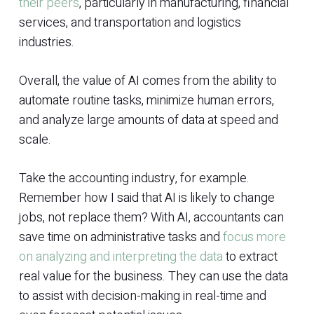
their peers
, particularly in manufacturing, financial
services, and transportation and logistics
industries.
Overall, the value of AI comes from the ability to
automate routine tasks, minimize human errors,
and analyze large amounts of data at speed and
scale.
Take the accounting industry, for example.
Remember how I said that AI is likely to change
jobs, not replace them? With AI, accountants can
save time on administrative tasks and
focus more
on analyzing and interpreting the data
to extract
real value for the business. They can use the data
to assist with decision-making in real-time and