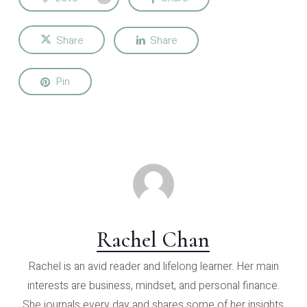
Share
Share
Pin
Rachel Chan
Rachel is an avid reader and lifelong learner. Her main
interests are business, mindset, and personal finance.
She journals every day and shares some of her insights