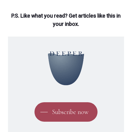
P.S. Like what you read? Get articles like this in
your inbox.
Subscribe now