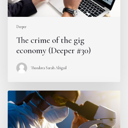
#30)
Deeper
The crime of the gig
economy (Deeper #30)
Theodora Sarah Abigail
Does
femtech
have
a
place