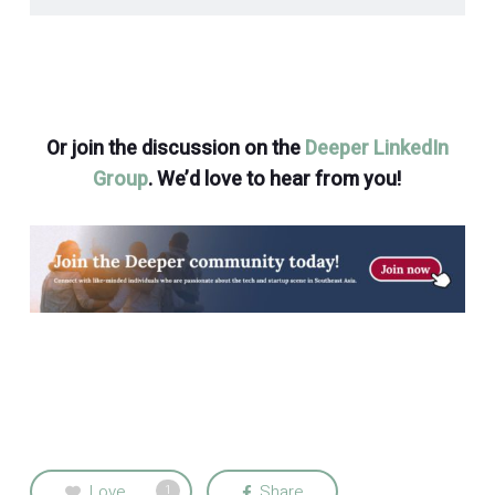
Or join the discussion on the
Deeper LinkedIn
Group
. We’d love to hear from you!
Love
Share
1