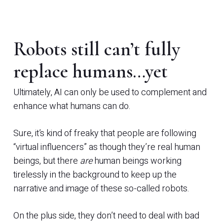
Robots still can’t fully
replace humans…yet
Ultimately, AI can only be used to complement and
enhance what humans can do.
Sure, it’s kind of freaky that people are following
“virtual influencers” as though they’re real human
beings, but there
are
human beings working
tirelessly in the background to keep up the
narrative and image of these so-called robots.
On the plus side, they don’t need to deal with bad