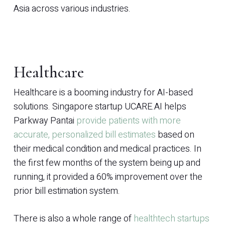
Asia across various industries.
Healthcare
Healthcare is a booming industry for AI-based
solutions. Singapore startup UCARE.AI helps
Parkway Pantai
provide patients with more
accurate, personalized bill estimates
based on
their medical condition and medical practices. In
the first few months of the system being up and
running, it provided a 60% improvement over the
prior bill estimation system.
There is also a whole range of
healthtech startups