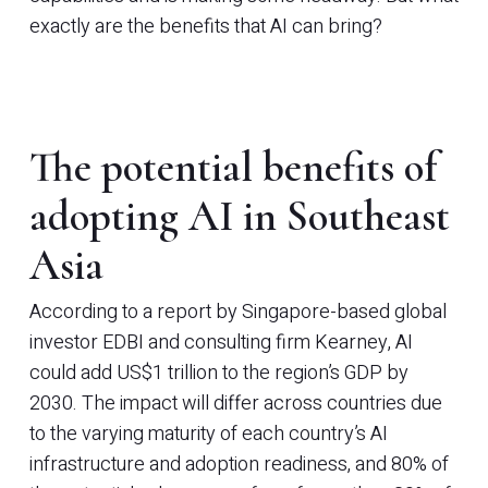
exactly are the benefits that AI can bring?
The potential benefits of
adopting AI in Southeast
Asia
According to a report by Singapore-based global
investor EDBI and consulting firm Kearney, AI
could add US$1 trillion to the region’s GDP by
2030. The impact will differ across countries due
to the varying maturity of each country’s AI
infrastructure and adoption readiness, and 80% of