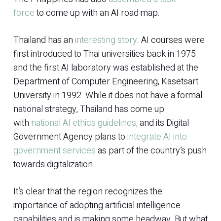
force
to come up with an AI road map.
Thailand has an
interesting story
. AI courses were
first introduced to Thai universities back in 1975
and the first AI laboratory was established at the
Department of Computer Engineering, Kasetsart
University in 1992. While it does not have a formal
national strategy, Thailand has come up
with
national AI ethics guidelines,
and its Digital
Government Agency plans to
integrate AI into
government services
as part of the country’s push
towards digitalization.
It’s clear that the region recognizes the
importance of adopting artificial intelligence
capabilities and is making some headway. But what