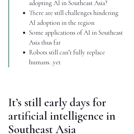
adopting AI in Southeast Asia?
There are still challenges hindering
AI adoption in the region
Some applications of AI in Southeast
Asia thus far
Robots still can’t fully replace
humans…yet
It’s still early days for
artificial intelligence in
Southeast Asia