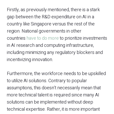
Firstly, as previously mentioned, there is a stark
gap between the R&D expenditure on AI in a
country like Singapore versus the rest of the
region. National governments in other
countries
have to do more
to prioritize investments
in AI research and computing infrastructure,
including minimizing any regulatory blockers and
incentivizing innovation.
Furthermore, the workforce needs to be upskilled
to utilize AI solutions. Contrary to popular
assumptions, this doesn’t necessarily mean that
more technical talent is required since many AI
solutions can be implemented without deep
technical expertise. Rather, it is more important