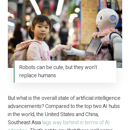
Robots can be cute, but they won’t
replace humans
But what is the overall state of artificial intelligence
advancements? Compared to the top two AI hubs
in the world, the United States and China,
Southeast Asia
lags way behind in terms of AI