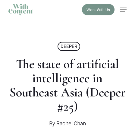
Skip
Menu
Work With Us
to
Close
main
Menu
content
DEEPER
The state of artificial
intelligence in
Southeast Asia (Deeper
#25)
By
Rachel Chan