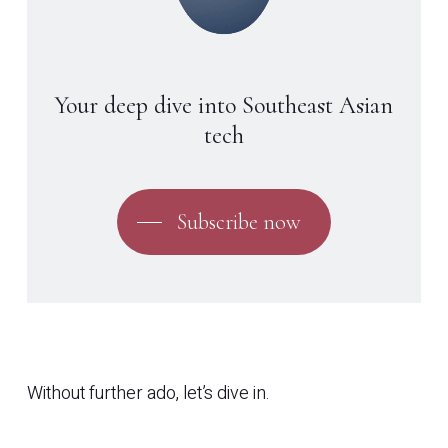
Your deep dive into Southeast Asian
tech
Subscribe now
Without further ado, let’s dive in.