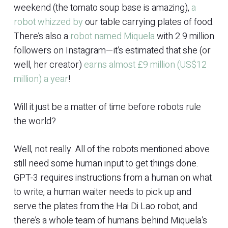
weekend (the tomato soup base is amazing),
a
robot whizzed by
our table carrying plates of food.
There’s also a
robot named Miquela
with 2.9 million
followers on Instagram—it’s estimated that she (or
well, her creator)
earns almost £9 million (US$12
million) a year
!
Will it just be a matter of time before robots rule
the world?
Well, not really. All of the robots mentioned above
still need some human input to get things done.
GPT-3 requires instructions from a human on what
to write, a human waiter needs to pick up and
serve the plates from the Hai Di Lao robot, and
there’s a whole team of humans behind Miquela’s