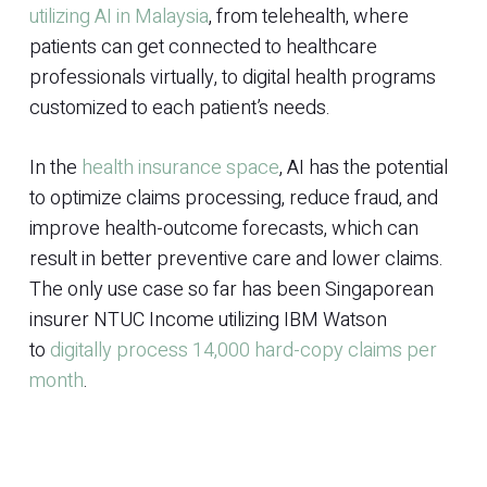
utilizing AI in Malaysia
, from telehealth, where
patients can get connected to healthcare
professionals virtually, to digital health programs
customized to each patient’s needs.
In the
health insurance space
, AI has the potential
to optimize claims processing, reduce fraud, and
improve health-outcome forecasts, which can
result in better preventive care and lower claims.
The only use case so far has been Singaporean
insurer NTUC Income utilizing IBM Watson
to
digitally process 14,000 hard-copy claims per
month
.