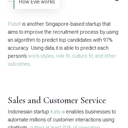
How Evie works
Pulsifi
is another Singapore-based startup that
aims to improve the recruitment process by using
an algorithm to predict top candidates with 97%
accuracy. Using data, it is able to predict each
person’s
work styles, role fit, culture fit, and other
outcomes
.
Sales and Customer Service
Indonesian startup
Kata.ai
enables businesses to
automate millions of customer interactions using
chatbots,
cutting at least 30% of operating