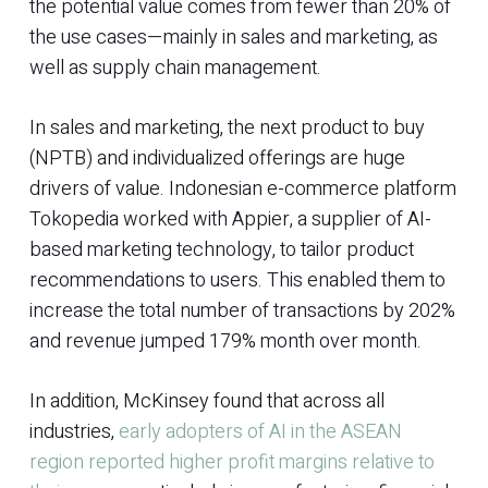
the potential value comes from fewer than 20% of
the use cases—mainly in sales and marketing, as
well as supply chain management.
In sales and marketing, the next product to buy
(NPTB) and individualized offerings are huge
drivers of value. Indonesian e-commerce platform
Tokopedia worked with Appier, a supplier of AI-
based marketing technology, to tailor product
recommendations to users. This enabled them to
increase the total number of transactions by 202%
and revenue jumped 179% month over month.
In addition, McKinsey found that across all
industries,
early adopters of AI in the ASEAN
region reported higher profit margins relative to