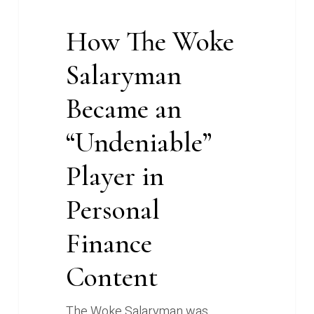
Content
How The Woke
Salaryman
Became an
“Undeniable”
Player in
Personal
Finance
Content
The Woke Salaryman was