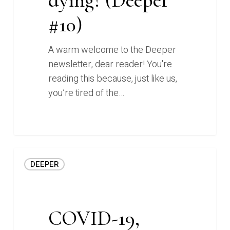
#10)
#10)
A warm welcome to the Deeper
newsletter, dear reader! You're
reading this because, just like us,
you’re tired of the…
0
COVID-
DEEPER
19,
ecommerce,
and
learning
COVID-19,
to