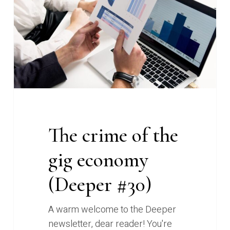
the
gig
economy
(Deeper
#30)
The crime of the
gig economy
(Deeper #30)
A warm welcome to the Deeper
newsletter, dear reader! You're