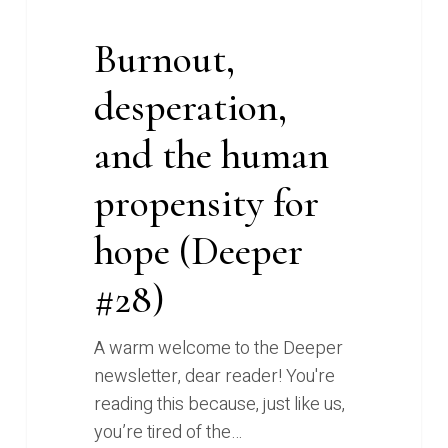
Burnout,
desperation,
and the human
propensity for
hope (Deeper
#28)
A warm welcome to the Deeper
newsletter, dear reader! You're
reading this because, just like us,
you’re tired of the…