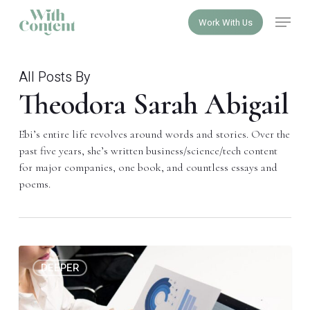
Skip
Menu
Work With Us
to
Close
main
Menu
content
All Posts By
Theodora Sarah Abigail
Ebi’s entire life revolves around words and stories. Over the
past five years, she’s written business/science/tech content
for major companies, one book, and countless essays and
poems.
The
0
DEEPER
crime
of