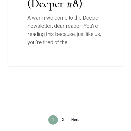
(Deeper #8)
A warm welcome to the Deeper
newsletter, dear reader! You're
reading this because, just like us,
you’re tired of the…
1
2
Next