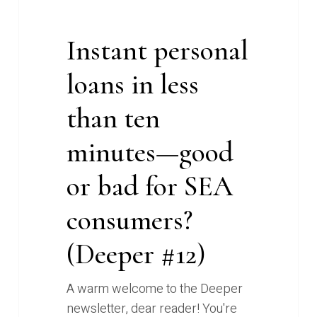
loans
in
less
Instant personal
than
loans in less
ten
minutes
than ten
—
good
minutes—good
or
or bad for SEA
bad
for
consumers?
SEA
consumers?
(Deeper #12)
(Deeper
#12)
A warm welcome to the Deeper
newsletter, dear reader! You're