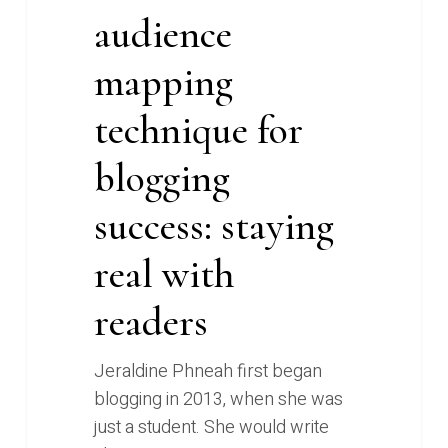
audience
mapping
technique for
blogging
success: staying
real with
readers
Jeraldine Phneah first began
blogging in 2013, when she was
just a student. She would write