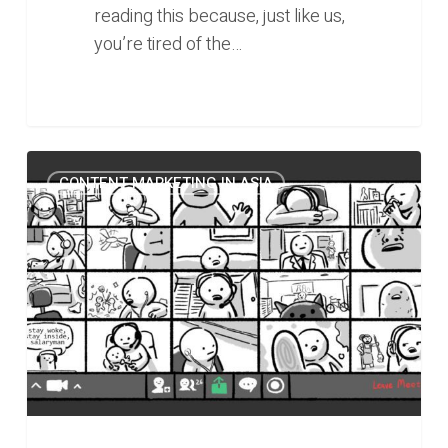
reading this because, just like us,
you’re tired of the…
0
How
0
CONTENT MARKETING IN ASIA
The
Woke
Salaryman
Became
an
“Undeniable”
Player
in
Personal
Finance