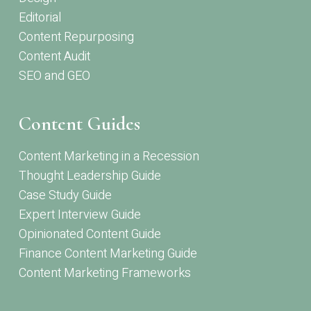
Editorial
Content Repurposing
Content Audit
SEO and GEO
Content Guides
Content Marketing in a Recession
Thought Leadership Guide
Case Study Guide
Expert Interview Guide
Opinionated Content Guide
Finance Content Marketing Guide
Content Marketing Frameworks