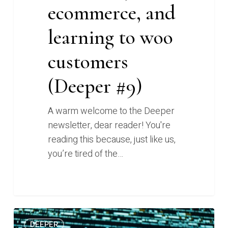
ecommerce, and
woo
customers
learning to woo
(Deeper
#9)
customers
(Deeper #9)
A warm welcome to the Deeper
newsletter, dear reader! You're
reading this because, just like us,
you’re tired of the…
0
Who’s
0
DEEPER