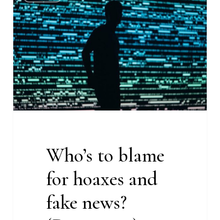
to
blame
for
hoaxes
and
fake
news?
(Deeper
#8)
Who’s to blame
for hoaxes and
fake news?