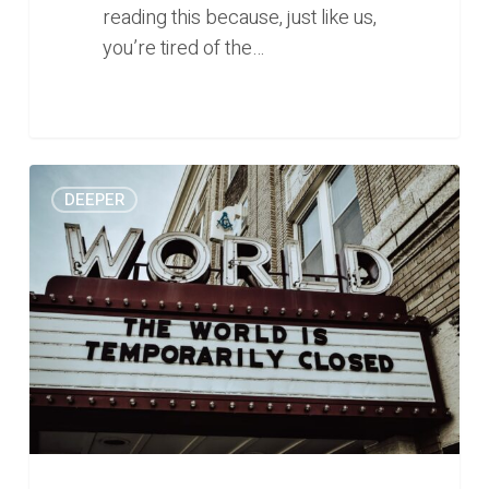
reading this because, just like us,
you’re tired of the…
Burnout,
0
DEEPER
desperation,
and
the
human
propensity
for
hope
(Deeper
#28)