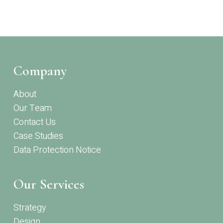
Company
About
Our Team
Contact Us
Case Studies
Data Protection Notice
Our Services
Strategy
Design