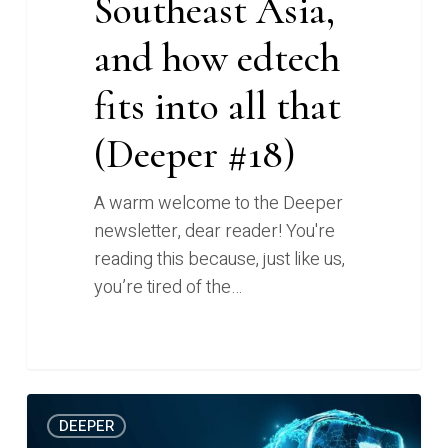
Southeast Asia,
and how edtech
fits into all that
(Deeper #18)
A warm welcome to the Deeper
newsletter, dear reader! You're
reading this because, just like us,
you’re tired of the…
Redefining
0
DEEPER
what’s