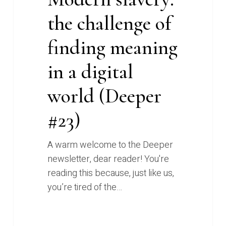
the challenge of
finding meaning
in a digital
world (Deeper
#23)
A warm welcome to the Deeper
newsletter, dear reader! You're
reading this because, just like us,
you’re tired of the…