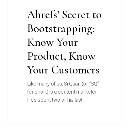
Ahrefs’ Secret to
Bootstrapping:
Know Your
Product, Know
Your Customers
Like many of us, Si Quan (or “SQ”
for short) is a content marketer.
He’s spent two of his last…