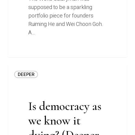
supposed to be a sparkling
portfolio piece for founders
Ruiming He and Wei Choon Goh.
A…
Is
DEEPER
democracy
as
we
know
Is democracy as
it
we know it
dying?
(Deeper
dying? (Deeper