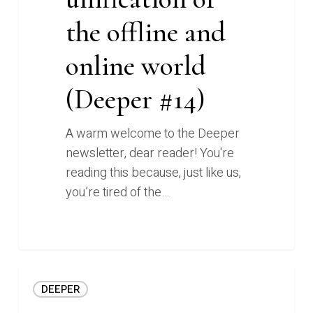
the offline and
online world
(Deeper #14)
A warm welcome to the Deeper
newsletter, dear reader! You're
reading this because, just like us,
you’re tired of the…
Instant
DEEPER
personal