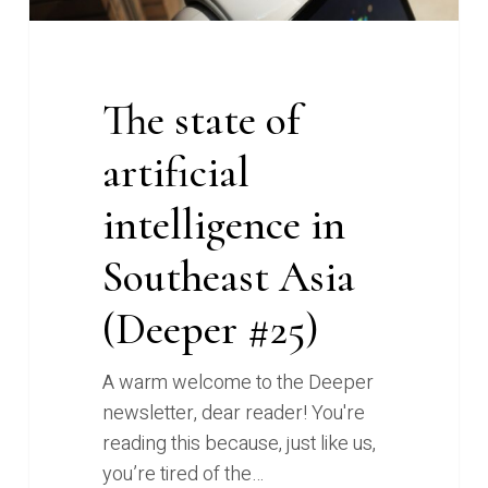
#25)
The state of
artificial
intelligence in
Southeast Asia
(Deeper #25)
A warm welcome to the Deeper
newsletter, dear reader! You're
reading this because, just like us,
you’re tired of the…