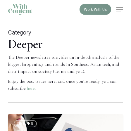
Skip
Menu
Work With Us
to
Close
main
Menu
content
Category
Deeper
The Deeper newsletter provides an in-depth analysis of the
biggest happenings and trends in Southeast Asian tech, and
their impact on society (i.e. me and you).
Enjoy the past issues here, and once you’re ready, you can
subscribe
here
.
The
0
DEEPER
crime