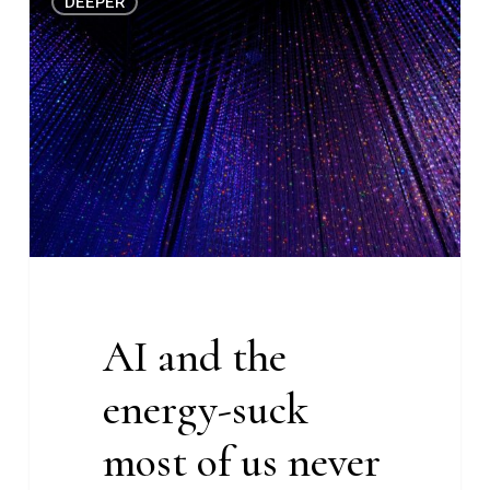
DEEPER
and
the
energy-
suck
most
of
us
never
knew
about
(Deeper
AI and the
#27)
energy-suck
most of us never