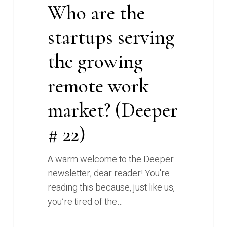
Who are the
22)
startups serving
the growing
remote work
market? (Deeper
# 22)
A warm welcome to the Deeper
newsletter, dear reader! You're
reading this because, just like us,
you’re tired of the…