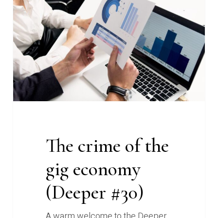
of
the
gig
economy
(Deeper
#30)
The crime of the
gig economy
(Deeper #30)
A warm welcome to the Deeper