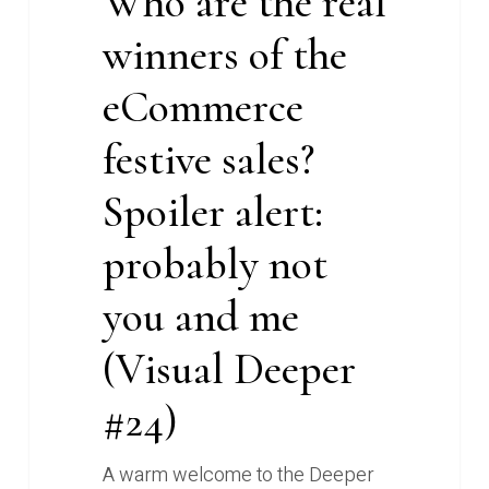
Who are the real
not
winners of the
you
and
eCommerce
me
(Visual
festive sales?
Deeper
Spoiler alert:
#24)
probably not
you and me
(Visual Deeper
#24)
A warm welcome to the Deeper