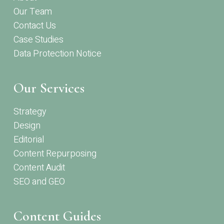
Our Team
Contact Us
Case Studies
Data Protection Notice
Our Services
Strategy
Design
Editorial
Content Repurposing
Content Audit
SEO and GEO
Content Guides