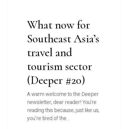
#20)
What now for
Southeast Asia’s
travel and
tourism sector
(Deeper #20)
A warm welcome to the Deeper
newsletter, dear reader! You're
reading this because, just like us,
you’re tired of the…