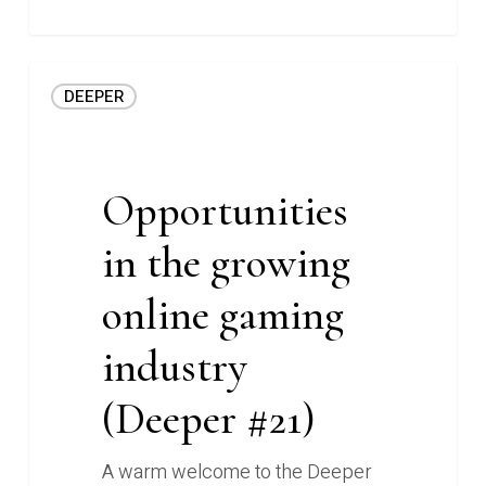
Opportunities
DEEPER
in
the
growing
online
Opportunities
gaming
in the growing
industry
(Deeper
online gaming
#21)
industry
(Deeper #21)
A warm welcome to the Deeper