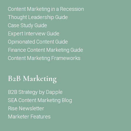
Content Marketing in a Recession
Thought Leadership Guide
Case Study Guide
Expert Interview Guide
Opinionated Content Guide
Finance Content Marketing Guide
Content Marketing Frameworks
B2B Marketing
B2B Strategy by Dapple
SEA Content Marketing Blog
Rise Newsletter
Marketer Features