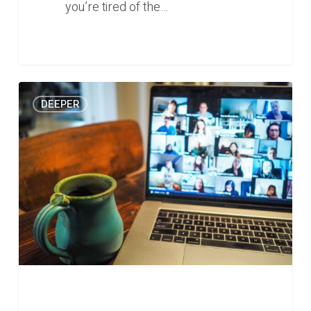
you’re tired of the…
Who
0
DEEPER
are
the
startups
serving
the
growing
remote
work
market?
(Deeper
#