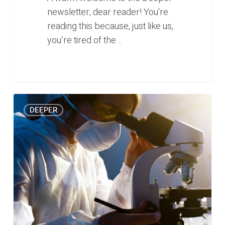
newsletter, dear reader! You're
reading this because, just like us,
you’re tired of the…
Does
0
DEEPER
femtech
have
a
place
in
Southeast
Asia?
(Deeper