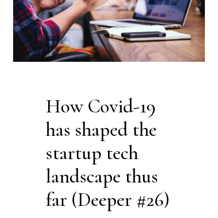
the
startup
tech
landscape
thus
far
(Deeper
How Covid-19
#26)
has shaped the
startup tech
landscape thus
far (Deeper #26)