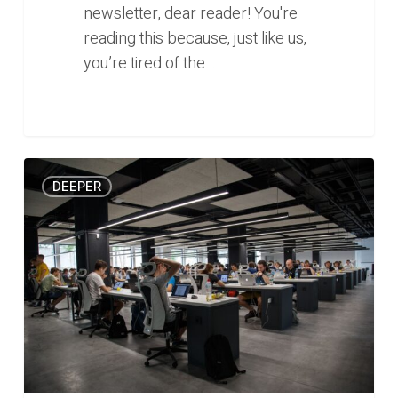
newsletter, dear reader! You're
reading this because, just like us,
you’re tired of the…
Modern
0
DEEPER
slavery:
the
challenge
of
finding
meaning
in
a
digital