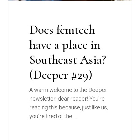
#29)
Does femtech
have a place in
Southeast Asia?
(Deeper #29)
A warm welcome to the Deeper
newsletter, dear reader! You're
reading this because, just like us,
you’re tired of the…