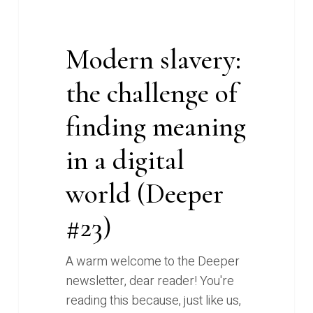
world
(Deeper
Modern slavery:
#23)
the challenge of
finding meaning
in a digital
world (Deeper
#23)
A warm welcome to the Deeper
newsletter, dear reader! You're
reading this because, just like us,