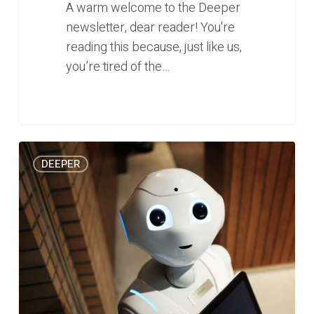
A warm welcome to the Deeper
newsletter, dear reader! You're
reading this because, just like us,
you’re tired of the…
The
1
DEEPER
state
of
artificial
intelligence
in
Southeast
Asia
(Deeper