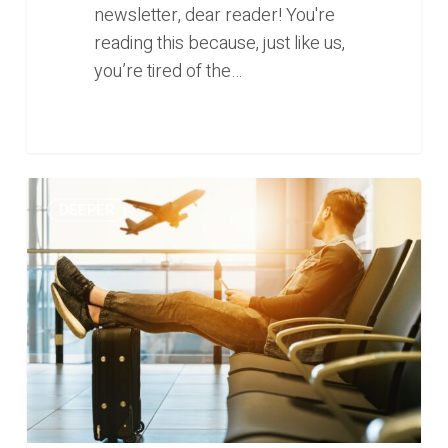
newsletter, dear reader! You're
reading this because, just like us,
you’re tired of the…
0
What
0
DEEPER
now
for
Southeast
Asia’s
travel
and
tourism
sector
(Deeper