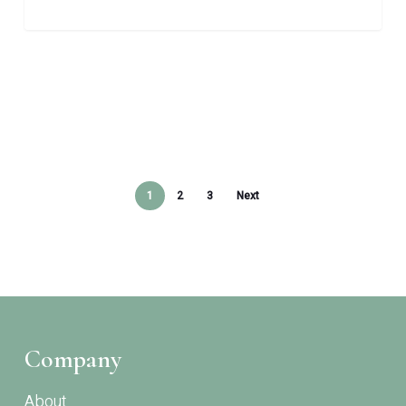
1
2
3
Next
Company
About