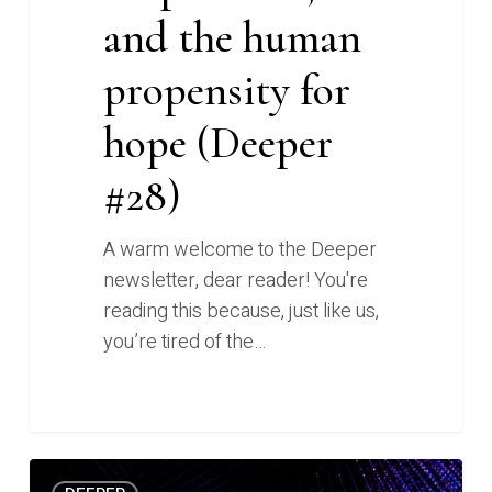
and the human
propensity for
hope (Deeper
#28)
A warm welcome to the Deeper
newsletter, dear reader! You're
reading this because, just like us,
you’re tired of the…
AI
0