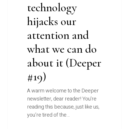
technology
#19)
hijacks our
attention and
what we can do
about it (Deeper
#19)
A warm welcome to the Deeper
newsletter, dear reader! You're
reading this because, just like us,
you’re tired of the…