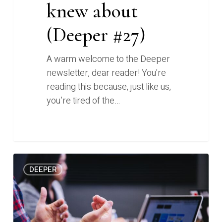
knew about
(Deeper #27)
A warm welcome to the Deeper
newsletter, dear reader! You're
reading this because, just like us,
you’re tired of the…
How
1
DEEPER
Covid-
19
has
shaped