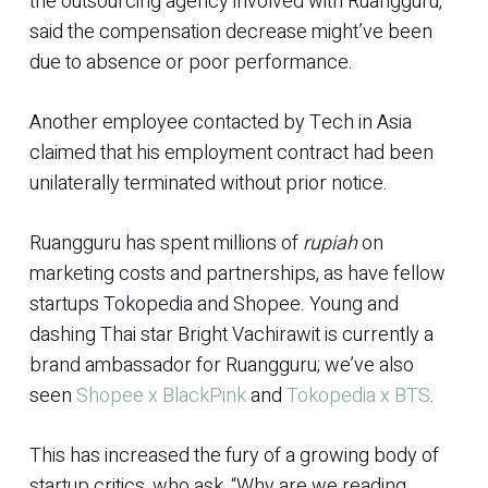
the outsourcing agency involved with Ruangguru,
said the compensation decrease might’ve been
due to absence or poor performance.
Another employee contacted by Tech in Asia
claimed that his employment contract had been
unilaterally terminated without prior notice.
Ruangguru has spent millions of
rupiah
on
marketing costs and partnerships, as have fellow
startups Tokopedia and Shopee. Young and
dashing Thai star Bright Vachirawit is currently a
brand ambassador for Ruangguru; we’ve also
seen
Shopee x BlackPink
and
Tokopedia x BTS
.
This has increased the fury of a growing body of
startup critics, who ask, “Why are we reading