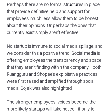
Perhaps there are no formal structures in place
that provide definitive help and support for
employees, much less allow them to be honest
about their opinions. Or perhaps the ones that
currently exist simply aren’t effective.
No startup is immune to social media spillage, and
we consider this a positive trend. Social media is
offering employees the transparency and space
that they aren’t finding within the company—both
Ruangguru and Shopee’s exploitative practices
were first raised and amplified through social
media. Gojek was also highlighted.
The stronger employees’ voices become, the
more likely startups will take notice—if only to