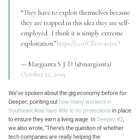
“They have to exploit themselves because
they are trapped in this idea they are self-
employed…I think it is simply extreme
exploitation.”
https://t.co/CErxvaoJxO
— Margianta S. J. D. (@margianta)
October 22, 2019
We’ve spoken about the gig economy before for
Deeper, pointing out
how many workers in
Southeast Asia have little to no protections
in place
to ensure they earn a living wage. In
Deeper #2
,
we also wrote, “There’s the question of whether
tech companies are really helping the