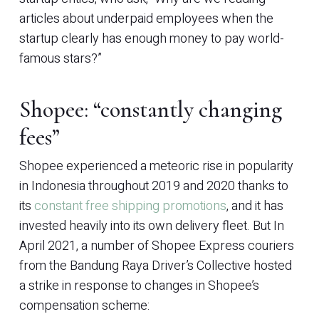
articles about underpaid employees when the
startup clearly has enough money to pay world-
famous stars?”
Shopee: “constantly changing
fees”
Shopee experienced a meteoric rise in popularity
in Indonesia throughout 2019 and 2020 thanks to
its
constant free shipping promotions
, and it has
invested heavily into its own delivery fleet. But In
April 2021, a number of Shopee Express couriers
from the Bandung Raya Driver’s Collective hosted
a strike in response to changes in Shopee’s
compensation scheme: