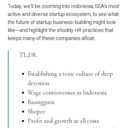
Today, we’ll be zooming into Indonesia, SEA’s most
active and diverse startup ecosystem, to see what
the future of startup business-building might look
like—and highlight the shoddy HR practices that
keeps many of these companies afloat.
TL;DR
Establishing a toxic culture of deep
devotion
Wage controversies in Indonesia
Ruangguru
Shopee
Profit and growth at all costs