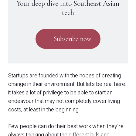
Your deep dive into Southeast Asian
tech
Subscribe now
Startups are founded with the hopes of creating
change in their environment. But let’s be real here:
it takes a lot of privilege to be able to start an
endeavour that may not completely cover living
costs, at least in the beginning.
Few people can do their best work when they’re
always thinking about the different bills and