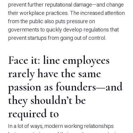
prevent further reputational damage—and change
their workplace practices. The increased attention
from the public also puts pressure on
governments to quickly develop regulations that
prevent startups from going out of control.
Face it: line employees
rarely have the same
passion as founders—and
they shouldn’t be
required to
In a lot of ways, modern working relationships