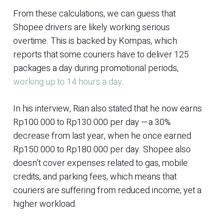
From these calculations, we can guess that
Shopee drivers are likely working serious
overtime. This is backed by Kompas, which
reports that some couriers have to deliver 125
packages a day during promotional periods,
working up to 14 hours a day
.
In his interview, Rian also stated that he now earns
Rp100.000 to Rp130.000 per day —a 30%
decrease from last year, when he once earned
Rp150.000 to Rp180.000 per day. Shopee also
doesn’t cover expenses related to gas, mobile
credits, and parking fees, which means that
couriers are suffering from reduced income, yet a
higher workload.