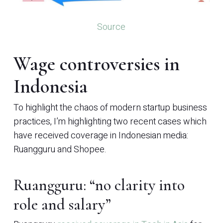
Source
Wage controversies in
Indonesia
To highlight the chaos of modern startup business
practices, I’m highlighting two recent cases which
have received coverage in Indonesian media:
Ruangguru and Shopee.
Ruangguru: “no clarity into
role and salary”