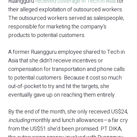
Ruangguru
received coverage in Tech in Asia
for
their alleged exploitation of outsourced workers.
The outsourced workers served as salespeople,
responsible for marketing the company’s
products to potential customers.
A former Ruangguru employee shared to Tech in
Asia that she didn’t receive incentives or
compensation for transportation and phone calls
to potential customers. Because it cost so much
out-of-pocket to try and hit the targets, she
eventually gave up on reaching them entirely.
By the end of the month, she only received US$24,
including
monthly and lunch allowances—a far cry
from the US$51 she’d been promised. PT DIKA,