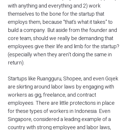
with anything and everything and 2) work
themselves to the bone for the startup that
employs them, because “that’s what it takes” to
build a company. But aside from the founder and
core team, should we really be demanding that
employees give their life and limb for the startup?
(especially when they aren’t doing the same in
return).
Startups like Ruangguru, Shopee, and even Gojek
are skirting around labor laws by engaging with
workers as gig, freelance, and contract
employees. There are little protections in place
for these types of workers in Indonesia. Even
Singapore, considered a leading example of a
country with strong employee and labor laws,