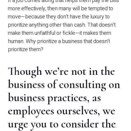
If a job comes along that helps them pay the bills
more effectively, then many will be tempted to
move—because they don’t have the luxury to
prioritize anything other than cash. That doesn’t
make them unfaithful or fickle—it makes them
human. Why prioritize a business that doesn’t
prioritize them?
Though we’re not in the
business of consulting on
business practices, as
employees ourselves, we
urge you to consider the