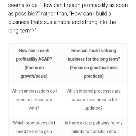
seems to be, “How can I reach profitability as soon
as possible?” rather than, “How can I build a
business that’s sustainable and strong into the
long-term?”
How can I reach
How can I build a strong
profitability ASAP?
business for the long term?
(Focus on
(Focus on good business
growth/scale)
practices)
Which ambassadors do I
Which internal processes are
need to collaborate
outdated and need to be
with?
updated?
Which promotions do I
Is there a clear pathway for my
need to run to gain
talents to transition into