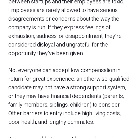
between startups and their employees are toxic.
Employees are rarely allowed to have serious
disagreements or concerns about the way the
company is run. If they express feelings of
exhaustion, sadness, or disappointment, they’re
considered disloyal and ungrateful for the
opportunity they’ve been given.
Not everyone can accept low compensation in
return for great experience: an otherwise-qualified
candidate may not have a strong support system,
or they may have financial dependents (parents,
family members, siblings, children) to consider.
Other barriers to entry include high living costs,
poor health, and lengthy commutes.