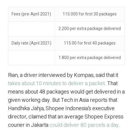
Fees (pre-April 2021)
115.000 for first 30 packages
2.200 per extra package delivered
Daily rate (April 2021)
115.00 for first 40 packages
1.800 per extra package delivered
Rian, a driver interviewed by Kompas, said that it
takes about 10 minutes to deliver a packet
. That
means about 48 packages would get delivered in a
given working day. But Tech in Asia reports that
Handhika Jahja, Shopee Indonesia’s executive
director, claimed that an average Shopee Express
courier in Jakarta
could deliver 80 parcels a day
.