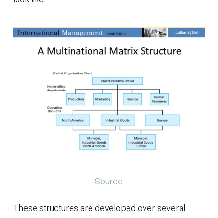
Source
These structures are developed over several