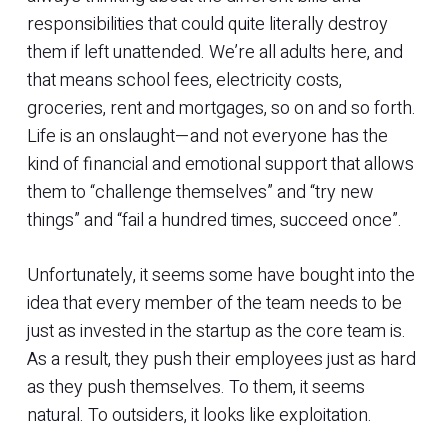
responsibilities that could quite literally destroy
them if left unattended. We’re all adults here, and
that means school fees, electricity costs,
groceries, rent and mortgages, so on and so forth.
Life is an onslaught—and not everyone has the
kind of financial and emotional support that allows
them to “challenge themselves” and “try new
things” and “fail a hundred times, succeed once”.
Unfortunately, it seems some have bought into the
idea that every member of the team needs to be
just as invested in the startup as the core team is.
As a result, they push their employees just as hard
as they push themselves. To them, it seems
natural. To outsiders, it looks like exploitation.