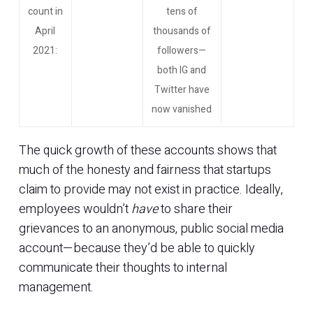
count in
tens of
April
thousands of
2021:
followers—
both IG and
Twitter have
now vanished
The quick growth of these accounts shows that
much of the honesty and fairness that startups
claim to provide may not exist in practice. Ideally,
employees wouldn’t
have
to share their
grievances to an anonymous, public social media
account—because they’d be able to quickly
communicate their thoughts to internal
management.