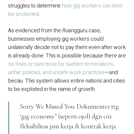
struggles to determine
how gig workers can best
be protected
.
As evidenced from the Ruangguru case,
businesses employing gig workers could
unilaterally decide not to pay them even after work
is already done. This is possible because there are
no fines or sanctions for sudden terminations,
unfair policies, and unsafe work practices
—and
becau. This system allows entire nations and cities
to be exploited in the name of growth.
Sorry We Missed You: Dokumenter ttg
‘gig economy’ (seperti ojol) dgn ciri
fleksibilitas jam kerja & kontrak kerja.