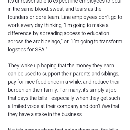
It’s unreasonable to expect line employees to pour
in the same blood, sweat, and tears as the
founders or core team. Line employees don’t go to
work every day thinking, “I’m going to make a
difference by spreading access to education
across the archipelago,” or, “I’m going to transform
logistics for SEA.”
They wake up hoping that the money they earn
can be used to support their parents and siblings,
pay for nice food once in a while, and reduce their
burden on their family. For many, it’s simply a job
that pays the bills—especially when they get such
a limited voice at their company and don’t
feel
that
they have a stake in the business.