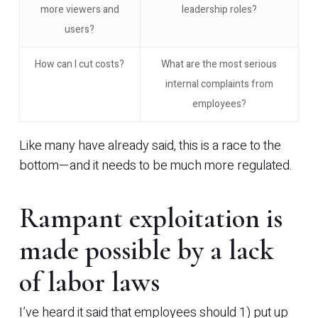
more viewers and
leadership roles?
users?
How can I cut costs?
What are the most serious
internal complaints from
employees?
Like many have already said, this is a race to the
bottom—and it needs to be much more regulated.
Rampant exploitation is
made possible by a lack
of labor laws
I’ve heard it said that employees should 1) put up