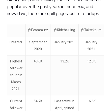
popular over the past years in Indonesia, and
nowadays, there are spill pages just for startups.
@Ecommurz
@Ridehaluing
@Taktekbum
Created:
September
January 2021
January
2020
2021
Highest
40.6K
13.2K
12.3K
follower
count in
March
2021:
Current
54.7K
Last active in
16.6K
follower
April, gained