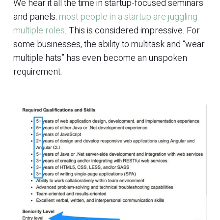
We hear it all the time in startup-focused seminars
and panels:
most people in a startup are juggling
multiple roles
. This is considered impressive. For
some businesses, the ability to multitask and “wear
multiple hats” has even become an unspoken
requirement.