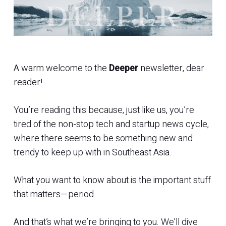
A warm welcome to the
Deeper
newsletter, dear
reader!
You’re reading this because, just like us, you’re
tired of the non-stop tech and startup news cycle,
where there seems to be something new and
trendy to keep up with in Southeast Asia.
What you want to know about is the important stuff
that matters—period.
And that’s what we’re bringing to you. We’ll dive