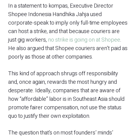
In a statement to kompas, Executive Director
Shopee Indonesia Handhika Jahja used
corporate-speak to imply only full-time employees
can host a strike, and that because couriers are
just gig workers,
no strike is going on at Shopee
.
He also argued that Shopee couriers aren’t paid as
poorly as those at other companies.
This kind of approach shrugs off responsibility
and, once again, rewards the most hungry and
desperate. Ideally, companies that are aware of
how “affordable” labor is in Southeast Asia should
promote fairer compensation, not use the status
quo to justify their own exploitation.
The question that’s on most founders’ minds’