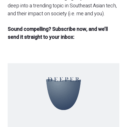
deep into a trending topic in Southeast Asian tech,
and their impact on society (i.e. me and you).
Sound compelling? Subscribe now, and we’ll
send it straight to your inbox: