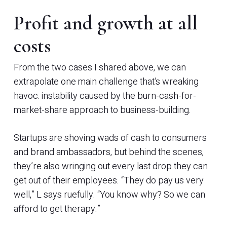
Profit and growth at all
costs
From the two cases I shared above, we can
extrapolate one main challenge that’s wreaking
havoc: instability caused by the burn-cash-for-
market-share approach to business-building.
Startups are shoving wads of cash to consumers
and brand ambassadors, but behind the scenes,
they’re also wringing out every last drop they can
get out of their employees. “They do pay us very
well,” L says ruefully. “You know why? So we can
afford to get therapy.”