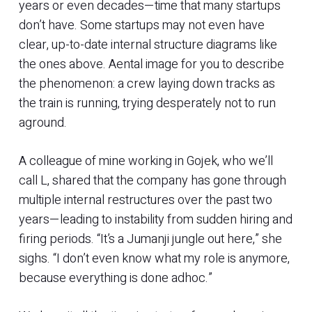
years or even decades—time that many startups
don’t have. Some startups may not even have
clear, up-to-date internal structure diagrams like
the ones above. Aental image for you to describe
the phenomenon: a crew laying down tracks as
the train is running, trying desperately not to run
aground.
A colleague of mine working in Gojek, who we’ll
call L, shared that the company has gone through
multiple internal restructures over the past two
years—leading to instability from sudden hiring and
firing periods. “It’s a Jumanji jungle out here,” she
sighs. “I don’t even know what my role is anymore,
because everything is done adhoc.”