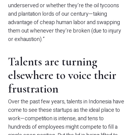
underserved or whether they’re the oil tycoons
and plantation lords of our century—taking
advantage of cheap human labor and swapping
them out whenever they’re broken (due to injury
or exhaustion).”
Talents are turning
elsewhere to voice their
frustration
Over the past few years, talents in Indonesia have
come to see these startups as the ideal place to
work—competition is intense, and tens to
hundreds of employees might compete to fill a