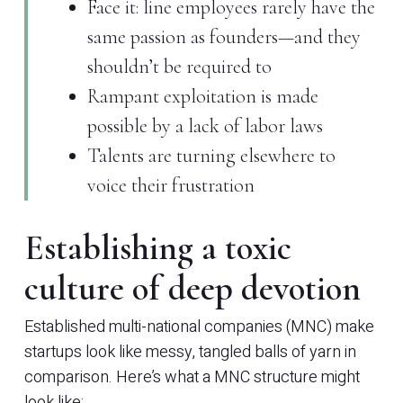
Face it: line employees rarely have the
same passion as founders—and they
shouldn’t be required to
Rampant exploitation is made
possible by a lack of labor laws
Talents are turning elsewhere to
voice their frustration
Establishing a toxic
culture of deep devotion
Established multi-national companies (MNC) make
startups look like messy, tangled balls of yarn in
comparison. Here’s what a MNC structure might
look like: