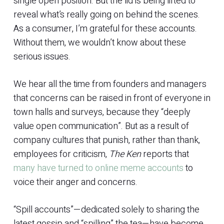
single open position. But the lid is being lifted to
reveal what’s really going on behind the scenes.
As a consumer, I’m grateful for these accounts.
Without them, we wouldn’t know about these
serious issues.
We hear all the time from founders and managers
that concerns can be raised in front of everyone in
town halls and surveys, because they “deeply
value open communication”. But as a result of
company cultures that punish, rather than thank,
employees for criticism,
The Ken
reports that
many have turned to online meme accounts
to
voice their anger and concerns.
“Spill accounts”—dedicated solely to sharing the
latest gossip and “spilling” the tea—have become