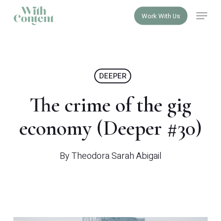
Skip
Menu
Work With Us
to
Close
main
Menu
content
DEEPER
The crime of the gig
economy (Deeper #30)
By
Theodora Sarah Abigail