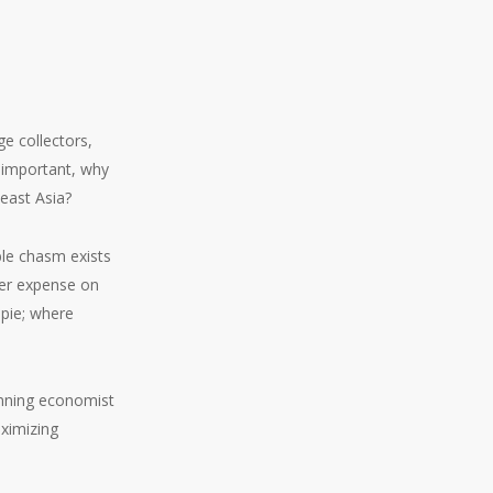
e collectors,
o important, why
east Asia?
ble chasm exists
her expense on
 pie; where
winning economist
aximizing