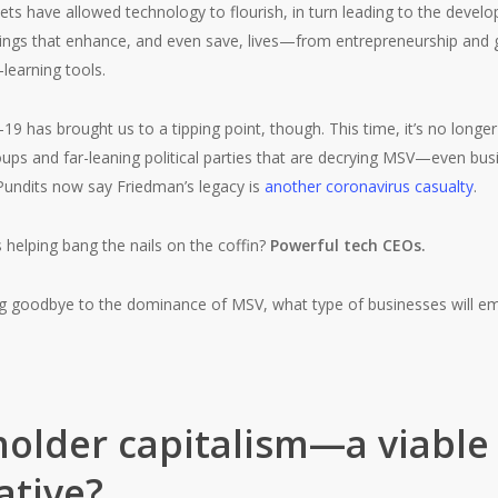
ts have allowed technology to flourish, in turn leading to the deve
hings that enhance, and even save, lives—from entrepreneurship and g
learning tools.
-19 has brought us to a tipping point, though. This time, it’s no longer
oups and far-leaning political parties that are decrying MSV—even bu
 Pundits now say Friedman’s legacy is
another coronavirus casualty
.
helping bang the nails on the coffin?
Powerful tech CEOs.
ing goodbye to the dominance of MSV, what type of businesses will e
older capitalism—a viable
ative?