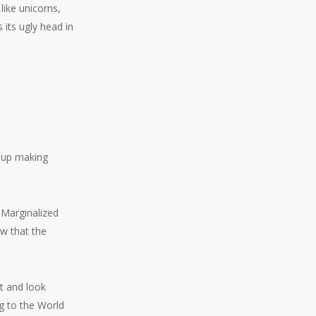
like unicorns,
 its ugly head in
 up making
. Marginalized
ow that the
ut and look
g to the World