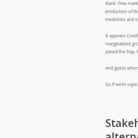
Bank. Free marke
production of t
medicines and e-
It appears Covid
marginalized gr
joined the fray.
And guess who’s 
So if we’re say
Stakeh
altern