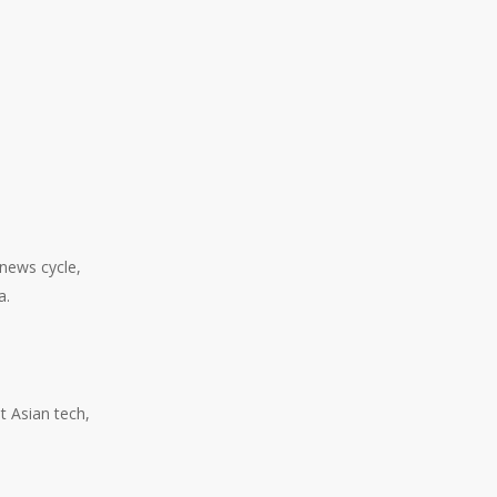
 news cycle,
a.
t Asian tech,