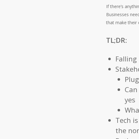
If there’s anyth
Businesses need
that make their o
TL;DR
:
Falling
Stakeho
Plug
Can 
yes
What
Tech is
the no