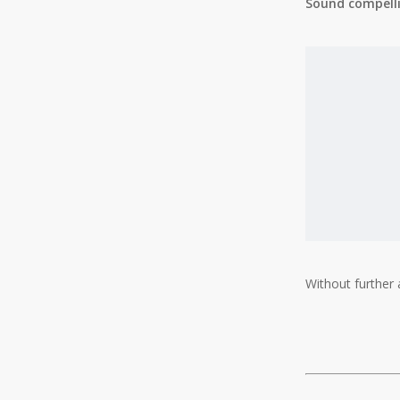
Sound compellin
Without further a