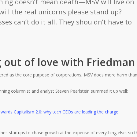
ning doesn’t mean death—MSV will live on
will the real unicorns please stand up?
ses can’t do it all. They shouldn’t have to
g out of love with Friedman
dered as the core purpose of corporations, MSV does more harm tha
inning columnist and analyst Steven Pearlstein summed it up well:
hes startups to chase growth at the expense of everything else, so t