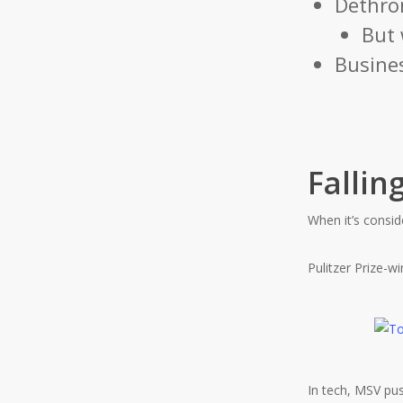
Dethro
But 
Busines
Fallin
When it’s consi
Pulitzer Prize-w
In tech, MSV pus