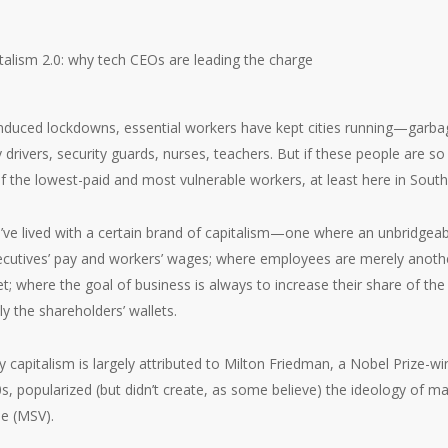
nduced lockdowns, essential workers have kept cities running—garbag
y drivers, security guards, nurses, teachers. But if these people are s
 the lowest-paid and most vulnerable workers, at least here in South
’ve lived with a certain brand of capitalism—one where an unbridgea
cutives’ pay and workers’ wages; where employees are merely anot
t; where the goal of business is always to increase their share of the
ly the shareholders’ wallets.
y capitalism is largely attributed to Milton Friedman, a Nobel Prize-
s, popularized (but didn’t create, as some believe) the ideology of m
ue (MSV).