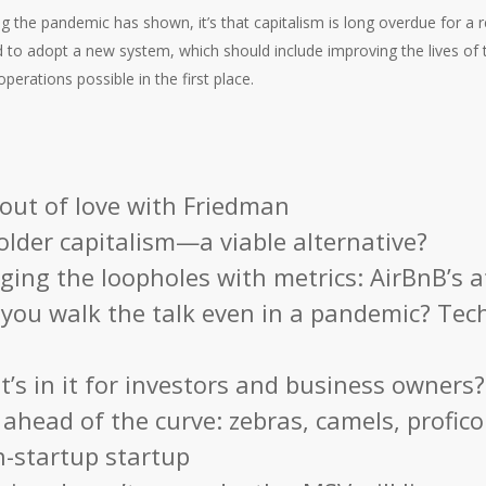
ing the pandemic has shown, it’s that capitalism is long overdue for a r
 to adopt a new system, which should include improving the lives of 
perations possible in the first place.
 out of love with Friedman
lder capitalism—a viable alternative?
ging the loopholes with metrics: AirBnB’s 
you walk the talk even in a pandemic? Tec
’s in it for investors and business owners?
 ahead of the curve: zebras, camels, profic
n-startup startup