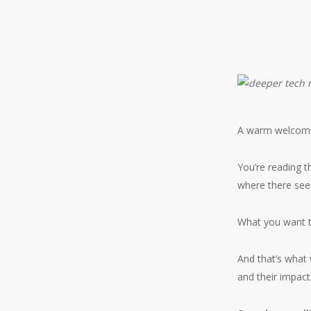
A warm welcom
You’re reading t
where there see
What you want t
And that’s what 
and their impact