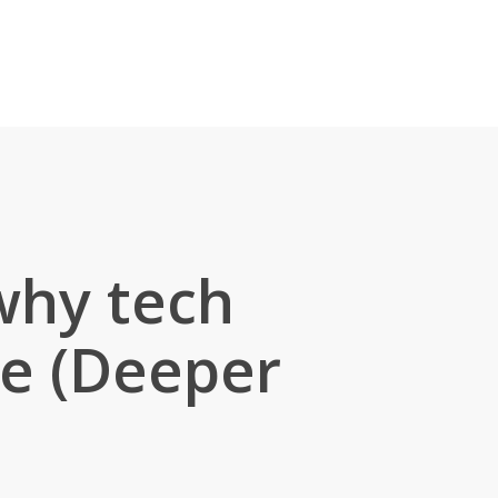
why tech
ge (Deeper