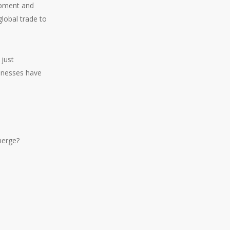
lopment and
lobal trade to
 just
sinesses have
merge?