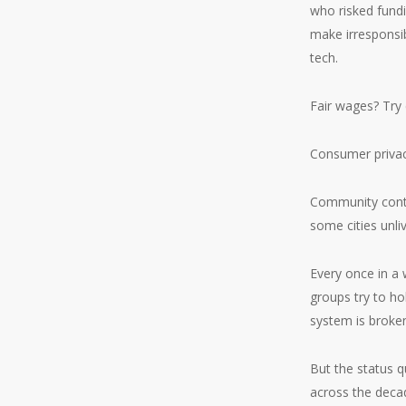
who risked fundi
make irresponsib
tech.
Fair wages? Try 
Consumer privacy
Community contr
some cities unli
Every once in a 
groups try to ho
system is broke
But the status q
across the deca