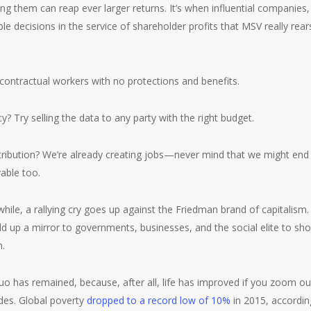
ng them can reap ever larger returns. It’s when influential companies, 
le decisions in the service of shareholder profits that MSV really rears
contractual workers with no protections and benefits.
? Try selling the data to any party with the right budget.
ibution? We’re already creating jobs—never mind that we might end
vable too.
while, a rallying cry goes up against the Friedman brand of capitalism
ld up a mirror to governments, businesses, and the social elite to sh
n.
uo has remained, because, after all, life has improved if you zoom o
des. Global poverty
dropped to a record low of 10%
in 2015, accordin