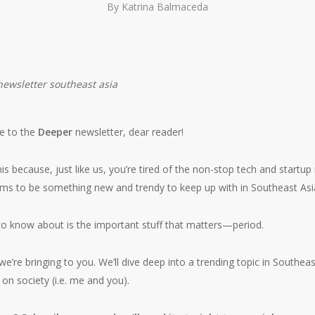
By
Katrina Balmaceda
e to the
Deeper
newsletter, dear reader!
his because, just like us, you’re tired of the non-stop tech and startup
ms to be something new and trendy to keep up with in Southeast Asi
o know about is the important stuff that matters—period.
we’re bringing to you. We’ll dive deep into a trending topic in Southeas
 on society (i.e. me and you).