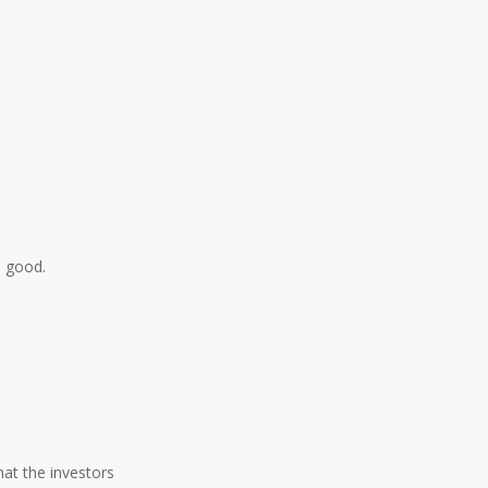
n good.
hat the investors