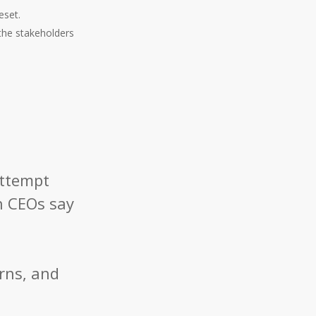
eset.
the stakeholders
attempt
h CEOs say
orns, and