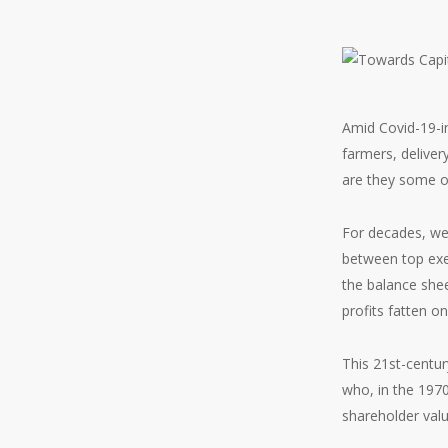
Amid Covid-19-i
farmers, deliver
are they some of
For decades, we
between top exe
the balance shee
profits fatten on
This 21st-centur
who, in the 1970
shareholder val