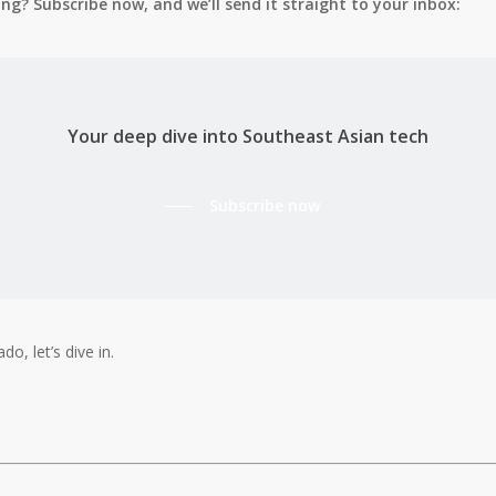
g? Subscribe now, and we’ll send it straight to your inbox:
Your deep dive into Southeast Asian tech
Subscribe now
do, let’s dive in.