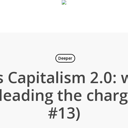
Deeper
 Capitalism 2.0: 
leading the char
#13)