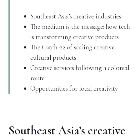
Southeast Asia’s creative industries
The medium is the message: how tech
is transforming creative products
The Catch-22 of scaling creative
cultural products
Creative services following a colonial
route
Opportunities for local creativity
Southeast Asia’s creative