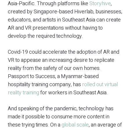
Asia-Pacific. Through platforms like
Storyhive
,
created by Singapore-based Hiverlab, businesses,
educators, and artists in Southeast Asia can create
AR and VR presentations without having to
develop the required technology.
Covid-19 could accelerate the adoption of AR and
VR to appease an increasing desire to replicate
reality from the safety of our own homes.
Passport to Success, a Myanmar-based
hospitality training company, has
rolled out virtual
reality training
for workers in Southeast Asia.
And speaking of the pandemic, technology has
made it possible to consume more content in
these trying times. On a
global scale
, an average of