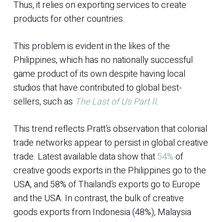
Thus, it relies on exporting services to create
products for other countries.
This problem is evident in the likes of the
Philippines, which has no nationally successful
game product of its own despite having local
studios that have contributed to global best-
sellers, such as
The Last of Us Part II
.
This trend reflects Pratt’s observation that colonial
trade networks appear to persist in global creative
trade. Latest available data show that
54%
of
creative goods exports in the Philippines go to the
USA, and 58% of Thailand’s exports go to Europe
and the USA. In contrast, the bulk of creative
goods exports from Indonesia (48%), Malaysia