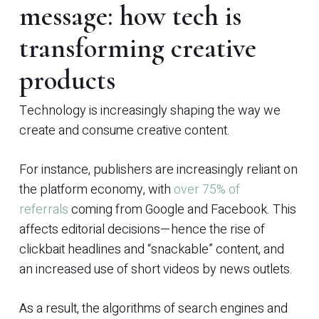
message: how tech is
transforming creative
products
Technology is increasingly shaping the way we
create and consume creative content.
For instance, publishers are increasingly reliant on
the platform economy, with
over 75% of
referrals
coming from Google and Facebook. This
affects editorial decisions—hence the rise of
clickbait headlines and “snackable” content, and
an increased use of short videos by news outlets.
As a result, the algorithms of search engines and