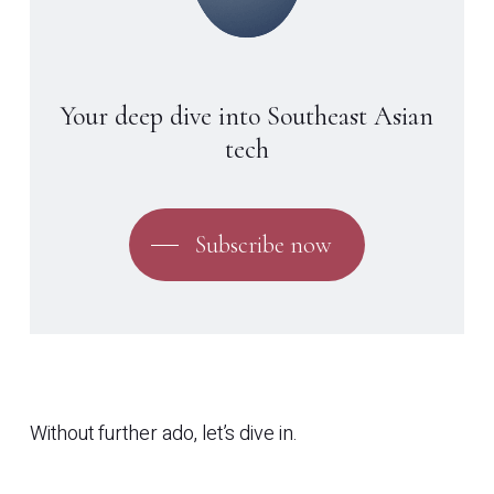
Your deep dive into Southeast Asian
tech
Subscribe now
Without further ado, let’s dive in.