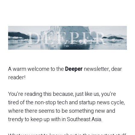
A warm welcome to the
Deeper
newsletter, dear
reader!
You’re reading this because, just like us, you’re
tired of the non-stop tech and startup news cycle,
where there seems to be something new and
trendy to keep up with in Southeast Asia.