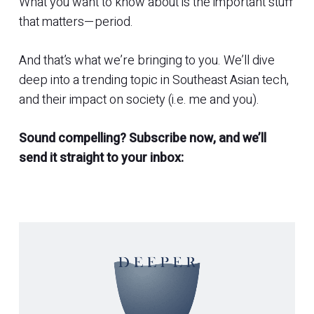
What you want to know about is the important stuff
that matters—period.
And that’s what we’re bringing to you. We’ll dive
deep into a trending topic in Southeast Asian tech,
and their impact on society (i.e. me and you).
Sound compelling? Subscribe now, and we’ll
send it straight to your inbox: