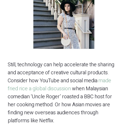
Still, technology can help accelerate the sharing
and acceptance of creative cultural products.
Consider how YouTube and social media
made
fried rice a global discussion
when Malaysian
comedian ‘Uncle Roger’ roasted a BBC host for
her cooking method. Or how Asian movies are
finding new overseas audiences through
platforms like Netflix.