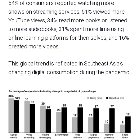
54% of consumers reported watching more
shows on streaming services, 51% viewed more
YouTube views, 34% read more books or listened
to more audiobooks, 31% spent more time using
online learning platforms for themselves, and 16%
created more videos.
This global trend is reflected in Southeast Asia’s
changing digital consumption during the pandemic: