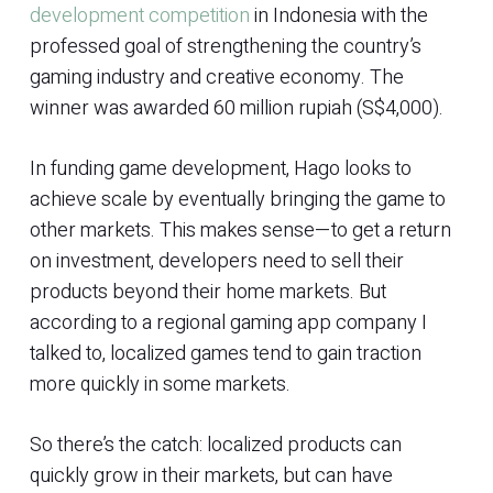
development competition
in Indonesia with the
professed goal of strengthening the country’s
gaming industry and creative economy. The
winner was awarded 60 million rupiah (S$4,000).
In funding game development, Hago looks to
achieve scale by eventually bringing the game to
other markets. This makes sense—to get a return
on investment, developers need to sell their
products beyond their home markets. But
according to a regional gaming app company I
talked to, localized games tend to gain traction
more quickly in some markets.
So there’s the catch: localized products can
quickly grow in their markets, but can have