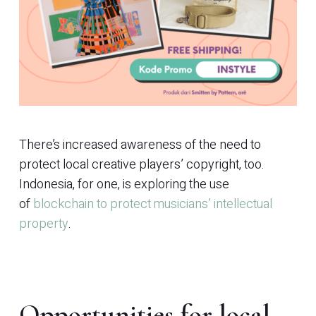
There’s increased awareness of the need to
protect local creative players’ copyright, too.
Indonesia, for one, is exploring the use
of
blockchain to protect musicians’ intellectual
property
.
Opportunities for local