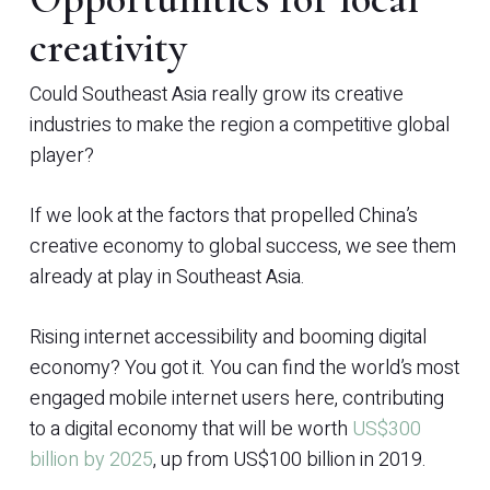
creativity
Could Southeast Asia really grow its creative
industries to make the region a competitive global
player?
If we look at the factors that propelled China’s
creative economy to global success, we see them
already at play in Southeast Asia.
Rising internet accessibility and booming digital
economy? You got it. You can find the world’s most
engaged mobile internet users here, contributing
to a digital economy that will be worth
US$300
billion by 2025
, up from US$100 billion in 2019.