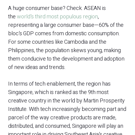
A huge consumer base? Check. ASEAN is
the
world’s third most populous region
,
representing a large consumer base—60% of the
bloc’s GDP comes from domestic consumption.
For some countries like Cambodia and the
Philippines, the population skews young, making
them conducive to the development and adoption
of new ideas and trends.
In terms of tech enablement, the region has
Singapore, which is ranked as the 9th most
creative country in the world by Martin Prosperity
Institute. With tech increasingly becoming part and
parcel of the way creative products are made,
distributed, and consumed, Singapore will play an
important role in driving Southeast Asia’s creative