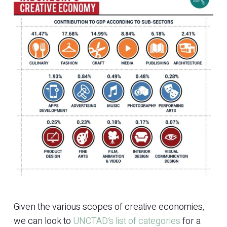
Given the various scopes of creative economies,
we can look to
UNCTAD’s list of categories
for a