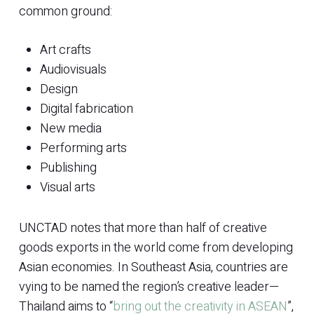
common ground:
Art crafts
Audiovisuals
Design
Digital fabrication
New media
Performing arts
Publishing
Visual arts
UNCTAD notes that more than half of creative
goods exports in the world come from developing
Asian economies. In Southeast Asia, countries are
vying to be named the region’s creative leader—
Thailand aims to “
bring out the creativity in ASEAN
”,