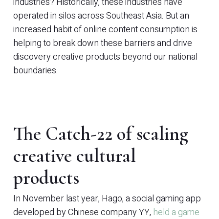
industries? Historically, these industries have
operated in silos across Southeast Asia. But an
increased habit of online content consumption is
helping to break down these barriers and drive
discovery creative products beyond our national
boundaries.
The Catch-22 of scaling
creative cultural
products
In November last year, Hago, a social gaming app
developed by Chinese company YY,
held a game