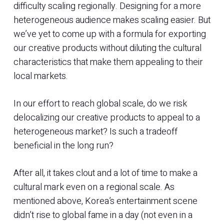
difficulty scaling regionally. Designing for a more
heterogeneous audience makes scaling easier. But
we’ve yet to come up with a formula for exporting
our creative products without diluting the cultural
characteristics that make them appealing to their
local markets.
In our effort to reach global scale, do we risk
delocalizing our creative products to appeal to a
heterogeneous market? Is such a tradeoff
beneficial in the long run?
After all, it takes clout and a lot of time to make a
cultural mark even on a regional scale. As
mentioned above, Korea’s entertainment scene
didn’t rise to global fame in a day (not even in a