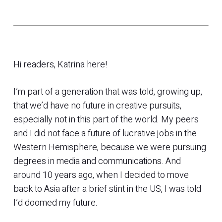
Hi readers, Katrina here!
I’m part of a generation that was told, growing up,
that we’d have no future in creative pursuits,
especially not in this part of the world. My peers
and I did not face a future of lucrative jobs in the
Western Hemisphere, because we were pursuing
degrees in media and communications. And
around 10 years ago, when I decided to move
back to Asia after a brief stint in the US, I was told
I’d doomed my future.