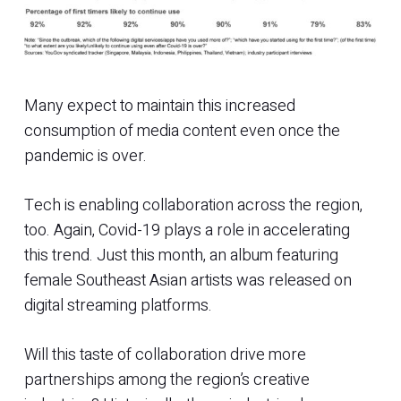
Many expect to maintain this increased
consumption of media content even once the
pandemic is over.
Tech is enabling collaboration across the region,
too. Again, Covid-19 plays a role in accelerating
this trend. Just this month, an album featuring
female Southeast Asian artists was released on
digital streaming platforms.
Will this taste of collaboration drive more
partnerships among the region’s creative