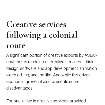
Creative services
following a colonial
route
A significant portion of creative exports by ASEAN
countries is made up of creative services—think
design, software and app development, animation,
video editing, and the like. And while this drives
economic growth, it also presents some
disadvantages.
For one, a rise in creative services provided