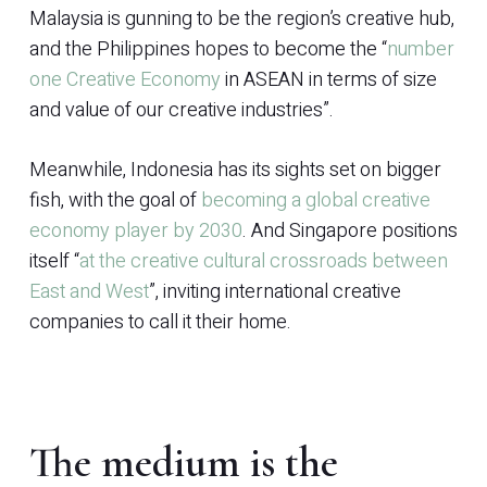
Malaysia is gunning to be the region’s creative hub,
and the Philippines hopes to become the “
number
one Creative Economy
in ASEAN in terms of size
and value of our creative industries”.
Meanwhile, Indonesia has its sights set on bigger
fish, with the goal of
becoming a global creative
economy player by 2030
. And Singapore positions
itself “
at the creative cultural crossroads between
East and West
”, inviting international creative
companies to call it their home.
The medium is the