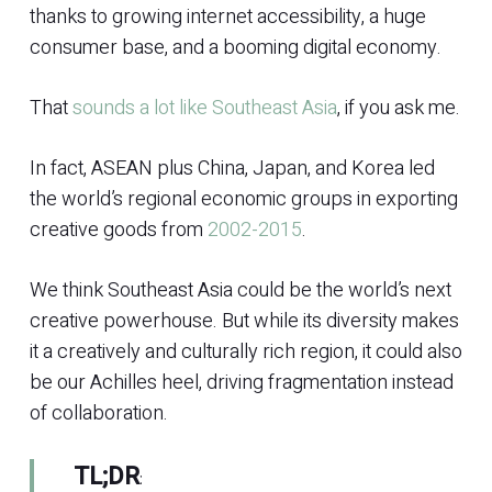
thanks to growing internet accessibility, a huge
consumer base, and a booming digital economy.
That
sounds a lot like Southeast Asia
, if you ask me.
In fact, ASEAN plus China, Japan, and Korea led
the world’s regional economic groups in exporting
creative goods from
2002-2015
.
We think Southeast Asia could be the world’s next
creative powerhouse. But while its diversity makes
it a creatively and culturally rich region, it could also
be our Achilles heel, driving fragmentation instead
of collaboration.
TL;DR
: