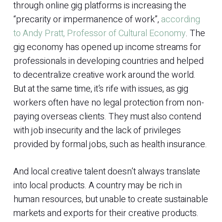
through online gig platforms is increasing the
“precarity or impermanence of work”,
according
to Andy Pratt, Professor of Cultural Economy
. The
gig economy has opened up income streams for
professionals in developing countries and helped
to decentralize creative work around the world.
But at the same time, it’s rife with issues, as gig
workers often have no legal protection from non-
paying overseas clients. They must also contend
with job insecurity and the lack of privileges
provided by formal jobs, such as health insurance.
And local creative talent doesn’t always translate
into local products. A country may be rich in
human resources, but unable to create sustainable
markets and exports for their creative products.