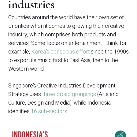
industries
Countries around the world have their own set of
priorities when it comes to growing their creative
industry, which comprises both products and
services. Some focus on entertainment—think, for
example,
Korea’s conscious effort
since the 1990s
to export its music first to East Asia, then to the
Western world.
Singapore’s Creative Industries Development
Strategy uses
three broad groupings
(Arts and
Culture, Design and Media), while Indonesia
identifies
16 sub-sectors
: