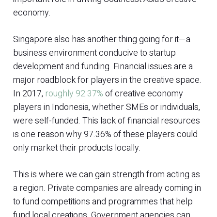
economy.
Singapore also has another thing going for it—a
business environment conducive to startup
development and funding. Financial issues are a
major roadblock for players in the creative space.
In 2017,
roughly 92.37%
of creative economy
players in Indonesia, whether SMEs or individuals,
were self-funded. This lack of financial resources
is one reason why 97.36% of these players could
only market their products locally.
This is where we can gain strength from acting as
a region. Private companies are already coming in
to fund competitions and programmes that help
fund local creations. Government agencies can