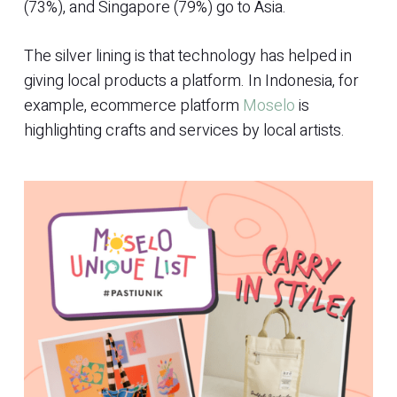
(73%), and Singapore (79%) go to Asia.
The silver lining is that technology has helped in
giving local products a platform. In Indonesia, for
example, ecommerce platform
Moselo
is
highlighting crafts and services by local artists.