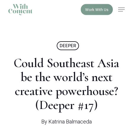
Skip
Menu
Work With Us
to
Close
main
Menu
content
DEEPER
Could Southeast Asia
be the world’s next
creative powerhouse?
(Deeper #17)
By
Katrina Balmaceda