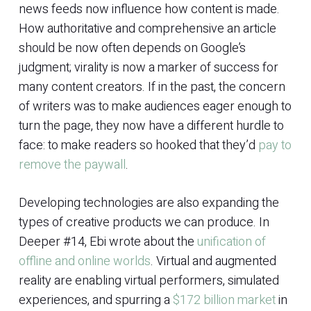
news feeds now influence how content is made.
How authoritative and comprehensive an article
should be now often depends on Google’s
judgment; virality is now a marker of success for
many content creators. If in the past, the concern
of writers was to make audiences eager enough to
turn the page, they now have a different hurdle to
face: to make readers so hooked that they’d
pay to
remove the paywall
.
Developing technologies are also expanding the
types of creative products we can produce. In
Deeper #14, Ebi wrote about the
unification of
offline and online worlds
. Virtual and augmented
reality are enabling virtual performers, simulated
experiences, and spurring a
$172 billion market
in