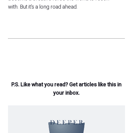
with. But it’s a long road ahead.
P.S. Like what you read? Get articles like this in
your inbox.