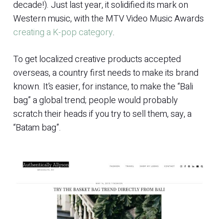
decade!). Just last year, it solidified its mark on
Western music, with the MTV Video Music Awards
creating a K-pop category
.
To get localized creative products accepted
overseas, a country first needs to make its brand
known. It’s easier, for instance, to make the “Bali
bag” a global trend; people would probably
scratch their heads if you try to sell them, say, a
“Batam bag”.