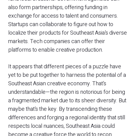
also form partnerships, offering funding in
exchange for access to talent and consumers.
Startups can collaborate to figure out how to
localize their products for Southeast Asia’s diverse
markets. Tech companies can offer their
platforms to enable creative production.
It appears that different pieces of a puzzle have
yet to be put together to harness the potential of a
Southeast Asian creative economy. That’s
understandable—the region is notorious for being
a fragmented market due to its sheer diversity. But
maybe that’s the key. By transcending these
differences and forging a regional identity that still
respects local nuances, Southeast Asia could
become a creative force the world to recon