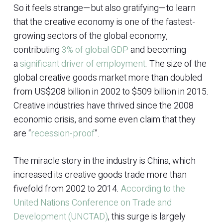
So it feels strange—but also gratifying—to learn
that the creative economy is one of the fastest-
growing sectors of the global economy,
contributing
3% of global GDP
and becoming
a
significant driver of employment
. The size of the
global creative goods market more than doubled
from US$208 billion in 2002 to $509 billion in 2015.
Creative industries have thrived since the 2008
economic crisis, and some even claim that they
are “
recession-proof
”.
The miracle story in the industry is China, which
increased its creative goods trade more than
fivefold from 2002 to 2014.
According to the
United Nations Conference on Trade and
Development (UNCTAD)
, this surge is largely