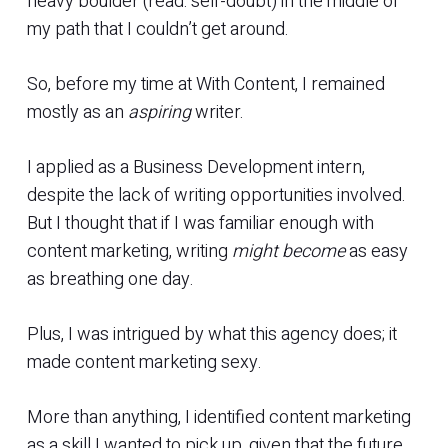
heavy boulder (read: self-doubt) in the middle of
my path that I couldn’t get around.
So, before my time at With Content, I remained
mostly as an
aspiring
writer.
I applied as a Business Development intern,
despite the lack of writing opportunities involved.
But I thought that if I was familiar enough with
content marketing, writing
might become
as easy
as breathing one day.
Plus, I was intrigued by what this agency does; it
made content marketing sexy.
More than anything, I identified content marketing
as a skill I wanted to pick up, given that the future