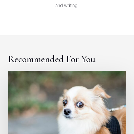
and writing.
Recommended For You
Hey
content
marketer,
do
you
have
imposter
syndrome,