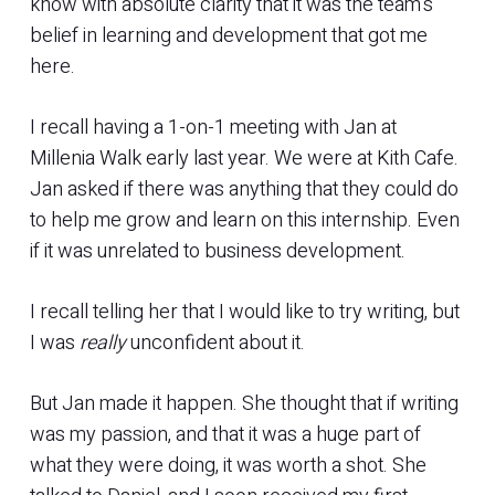
know with absolute clarity that it was the team’s
belief in learning and development that got me
here.
I recall having a 1-on-1 meeting with Jan at
Millenia Walk early last year. We were at Kith Cafe.
Jan asked if there was anything that they could do
to help me grow and learn on this internship. Even
if it was unrelated to business development.
I recall telling her that I would like to try writing, but
I was
really
unconfident about it.
But Jan made it happen. She thought that if writing
was my passion, and that it was a huge part of
what they were doing, it was worth a shot. She