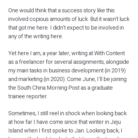
One would think that a success story like this
involved copious amounts of luck. But it wasn’t luck
that got me here. I didn’t expect to be involved in
any of the writing here.
Yet here I am, a year later, writing at With Content
as a freelancer for several assignments, alongside
my main tasks in business development (in 2019)
and marketing (in 2020). Come June, I’ll be joining
the South China Morning Post as a graduate
trainee reporter.
Sometimes, I still reel in shock when looking back
at how far I have come since that winter in Jeju
Island when I first spoke to Jan. Looking back, I