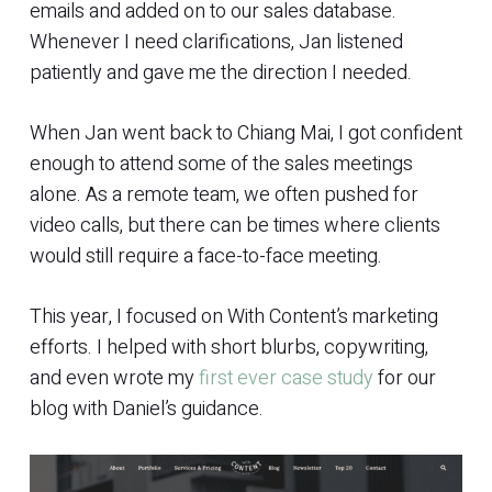
emails and added on to our sales database.
Whenever I need clarifications, Jan listened
patiently and gave me the direction I needed.
When Jan went back to Chiang Mai, I got confident
enough to attend some of the sales meetings
alone. As a remote team, we often pushed for
video calls, but there can be times where clients
would still require a face-to-face meeting.
This year, I focused on With Content’s marketing
efforts. I helped with short blurbs, copywriting,
and even wrote my
first ever case study
for our
blog with Daniel’s guidance.