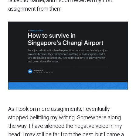
talked to Daniel, and I soon received my first
assignment from them.
As I took on more assignments, I eventually
stopped belittling my writing. Somewhere along
the way, I have silenced the negative voice in my
head. I may still be far from the best, but I came a