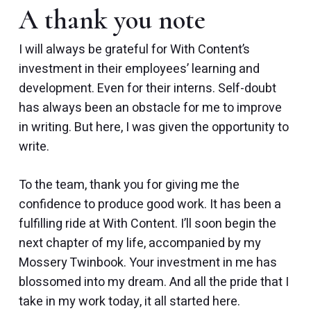
A thank you note
I will always be grateful for With Content’s
investment in their employees’ learning and
development. Even for their interns. Self-doubt
has always been an obstacle for me to improve
in writing. But here, I was given the opportunity to
write.
To the team, thank you for giving me the
confidence to produce good work. It has been a
fulfilling ride at With Content. I’ll soon begin the
next chapter of my life, accompanied by my
Mossery Twinbook. Your investment in me has
blossomed into my dream. And all the pride that I
take in my work today, it all started here.