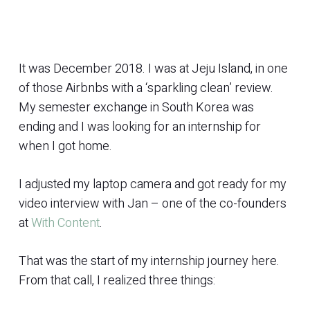
It was December 2018. I was at Jeju Island, in one
of those Airbnbs with a ‘sparkling clean’ review.
My semester exchange in South Korea was
ending and I was looking for an internship for
when I got home.
I adjusted my laptop camera and got ready for my
video interview with Jan – one of the co-founders
at
With Content
.
That was the start of my internship journey here.
From that call, I realized three things: