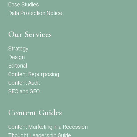
Case Studies
Data Protection Notice
Our Services
Strategy
Design
Editorial
Content Repurposing
Content Audit
SEO and GEO
Content Guides
Content Marketing in a Recession
Thought Leadership Guide