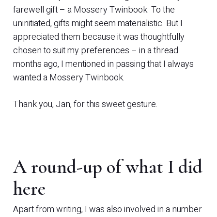
farewell gift – a Mossery Twinbook. To the
uninitiated, gifts might seem materialistic. But I
appreciated them because it was thoughtfully
chosen to suit my preferences – in a thread
months ago, I mentioned in passing that I always
wanted a Mossery Twinbook.
Thank you, Jan, for this sweet gesture.
A round-up of what I did
here
Apart from writing, I was also involved in a number