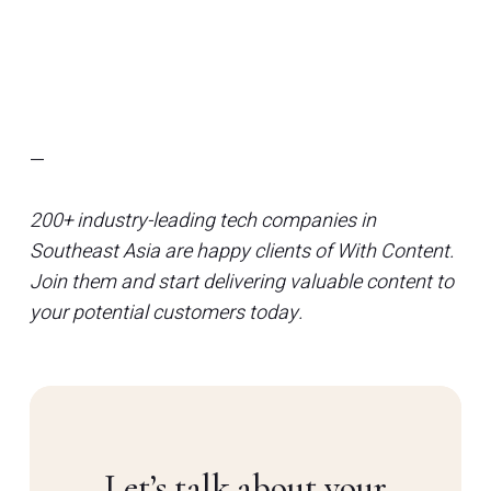
—
200+ industry-leading tech companies in
Southeast Asia are happy clients of With Content.
Join them and start delivering valuable content to
your potential customers today.
Let’s talk about your