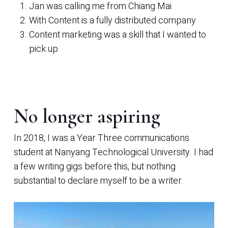
Jan was calling me from Chiang Mai
With Content is a fully distributed company
Content marketing was a skill that I wanted to
pick up
No longer aspiring
In 2018, I was a Year Three communications
student at Nanyang Technological University. I had
a few writing gigs before this, but nothing
substantial to declare myself to be a writer.