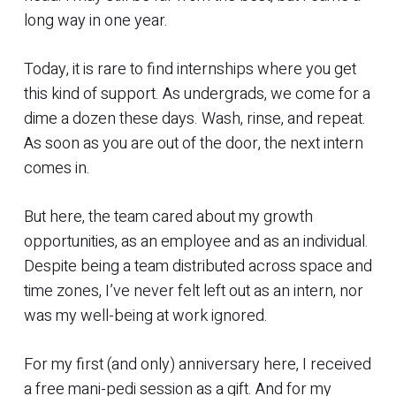
long way in one year.
Today, it is rare to find internships where you get
this kind of support. As undergrads, we come for a
dime a dozen these days. Wash, rinse, and repeat.
As soon as you are out of the door, the next intern
comes in.
But here, the team cared about my growth
opportunities, as an employee and as an individual.
Despite being a team distributed across space and
time zones, I’ve never felt left out as an intern, nor
was my well-being at work ignored.
For my first (and only) anniversary here, I received
a free mani-pedi session as a gift. And for my