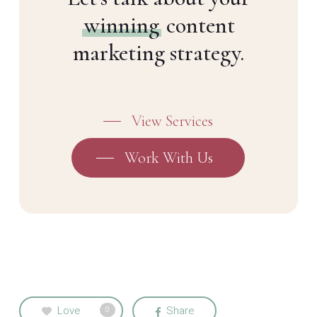
winning
content
marketing strategy.
View Services
Work With Us
Love
Share
0