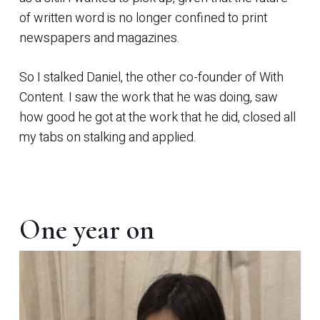
of written word is no longer confined to print
newspapers and magazines.
So I stalked Daniel, the other co-founder of With
Content. I saw the work that he was doing, saw
how good he got at the work that he did, closed all
my tabs on stalking and applied.
One year on