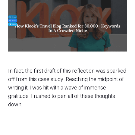
In fact, the first draft of this reflection was sparked
off from this case study. Reaching the midpoint of
writing it, I was hit with a wave of immense
gratitude. I rushed to pen all of these thoughts
down.