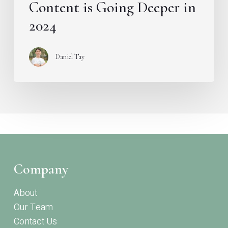
Content is Going Deeper in
2024
Daniel Tay
Company
About
Our Team
Contact Us