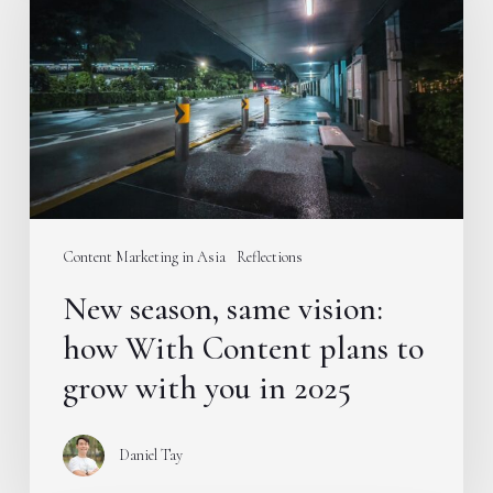
same
vision:
how
With
Content
plans
to
grow
with
Content Marketing in Asia
Reflections
you
New season, same vision:
in
2025
how With Content plans to
grow with you in 2025
Daniel Tay