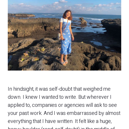
In hindsight, it was self-doubt that weighed me
down. I knew I wanted to write. But wherever I
applied to, companies or agencies will ask to see
your past work. And I was embarrassed by almost
everything that I have written. It felt like a huge,