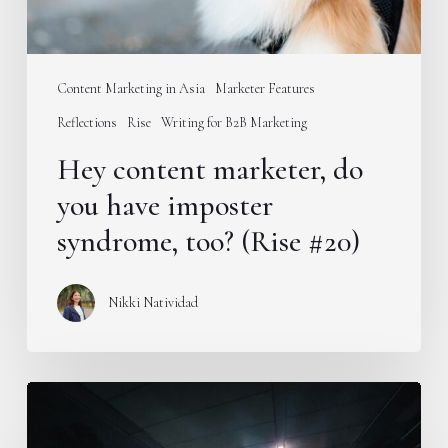
too?
(Rise
#20)
Content Marketing in Asia
Marketer Features
Reflections
Rise
Writing for B2B Marketing
Hey content marketer, do
you have imposter
syndrome, too? (Rise #20)
Nikki Natividad
New
season,