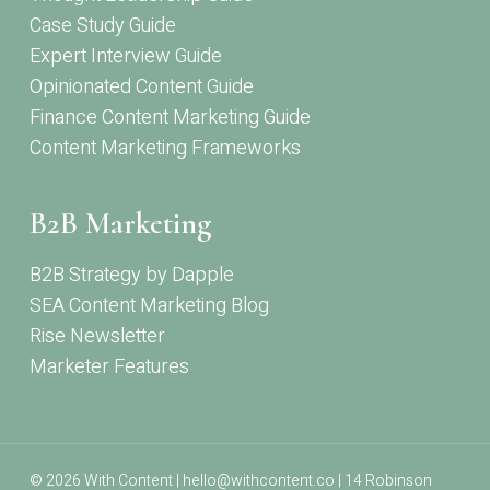
Case Study Guide
Expert Interview Guide
Opinionated Content Guide
Finance Content Marketing Guide
Content Marketing Frameworks
B2B Marketing
B2B Strategy by Dapple
SEA Content Marketing Blog
Rise Newsletter
Marketer Features
© 2026 With Content | hello@withcontent.co | 14 Robinson