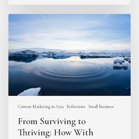
From
Surviving
to
Thriving:
How
With
Content
is
Going
Deeper
in
Content Marketing in Asia
Reflections
Small Business
2024
From Surviving to
Thriving: How With