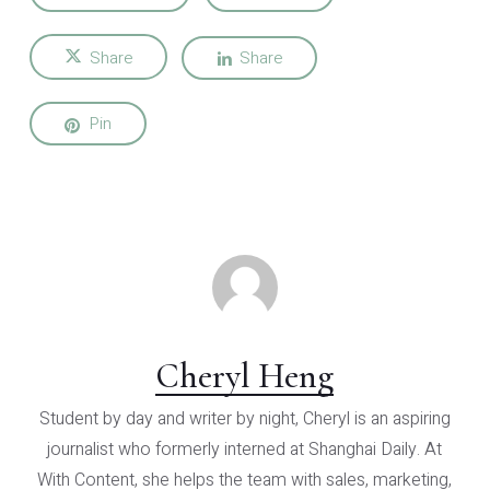
Share
Share
Pin
Cheryl Heng
Student by day and writer by night, Cheryl is an aspiring
journalist who formerly interned at Shanghai Daily. At
With Content, she helps the team with sales, marketing,