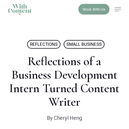
Skip
Menu
Work With Us
to
Close
main
Menu
content
REFLECTIONS
SMALL BUSINESS
Reflections of a
Business Development
Intern Turned Content
Writer
By
Cheryl Heng