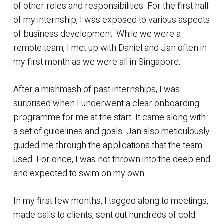
of other roles and responsibilities. For the first half
of my internship, I was exposed to various aspects
of business development. While we were a
remote team, I met up with Daniel and Jan often in
my first month as we were all in Singapore.
After a mishmash of past internships, I was
surprised when I underwent a clear onboarding
programme for me at the start. It came along with
a set of guidelines and goals. Jan also meticulously
guided me through the applications that the team
used. For once, I was not thrown into the deep end
and expected to swim on my own.
In my first few months, I tagged along to meetings,
made calls to clients, sent out hundreds of cold