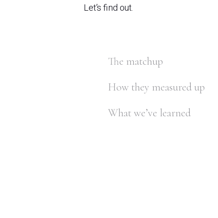
Let’s find out.
The matchup
How they measured up
What we’ve learned