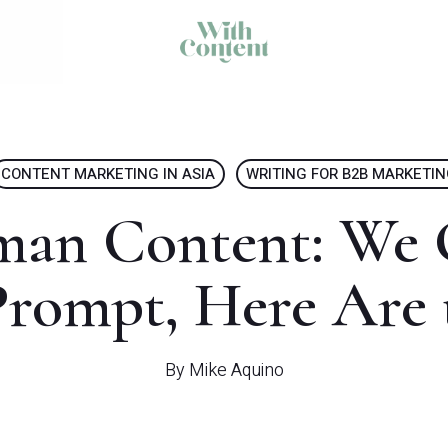
CONTENT MARKETING IN ASIA
WRITING FOR B2B MARKETI
man Content: We 
rompt, Here Are 
By
Mike Aquino