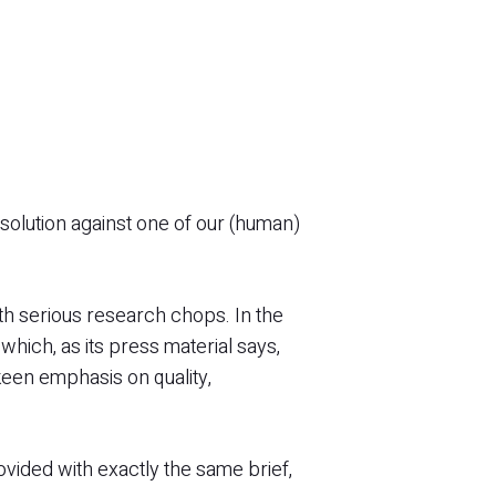
g solution against one of our (human)
th serious research chops. In the
ich, as its press material says,
 keen emphasis on quality,
ovided with exactly the same brief,