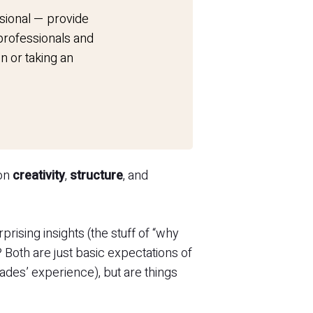
sional — provide
 professionals and
n or taking an
 on
creativity
,
structure
, and
rising insights (the stuff of “why
? Both are just basic expectations of
ades’ experience), but are things