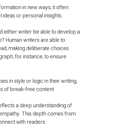
nformation in new ways; it often
l ideas or personal insights.
 either writer be able to develop a
cle? Human writers are able to
read, making deliberate choices
raph, for instance, to ensure
s in style or logic in their writing,
es of break-free content.
eflects a deep understanding of
r empathy. This depth comes from
connect with readers.