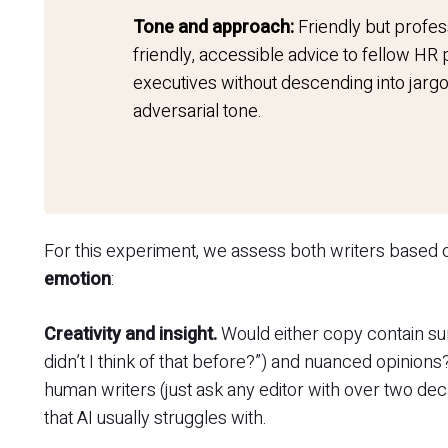
Tone and approach:
Friendly but profes
friendly, accessible advice to fellow HR
executives without descending into jargo
adversarial tone.
For this experiment, we assess both writers based
emotion
:
Creativity and insight.
Would either copy contain surp
didn’t I think of that before?”) and nuanced opinions
human writers (just ask any editor with over two dec
that AI usually struggles with.