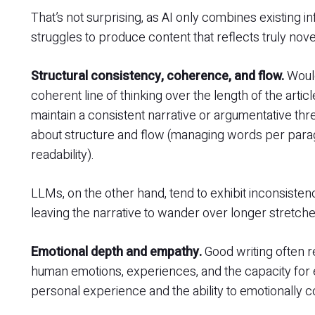
That’s not surprising, as AI only combines existing i
struggles to produce content that reflects truly nove
Structural consistency, coherence, and flow.
Would
coherent line of thinking over the length of the arti
maintain a consistent narrative or argumentative th
about structure and flow (managing words per parag
readability).
LLMs, on the other hand, tend to exhibit inconsistencie
leaving the narrative to wander over longer stretch
Emotional depth and empathy.
Good writing often r
human emotions, experiences, and the capacity fo
personal experience and the ability to emotionally 