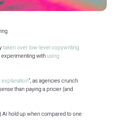
ing.
ly
taken over low-level copywriting
s experimenting with
using
t explanation
”, as agencies crunch
ense than paying a pricier (and
M) AI hold up when compared to one