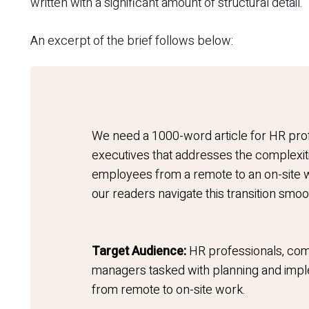
written with a significant amount of structural detail.
An excerpt of the brief follows below:
We need a 1000-word article for HR pro
executives that addresses the complexit
employees from a remote to an on-site w
our readers navigate this transition smoo
Target Audience:
HR professionals, com
managers tasked with planning and imple
from remote to on-site work.