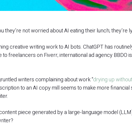
u they’re not worried about AI eating their lunch; they’re ly
ing creative writing work to AI bots. ChatGPT has routine
 to freelancers on Fiverr; international ad agency BBDO i
runtled writers complaining about work “
drying up withou
ription to an AI copy mill seems to make more financial s
ter.
a content piece generated by a large-language model (LL
riter?