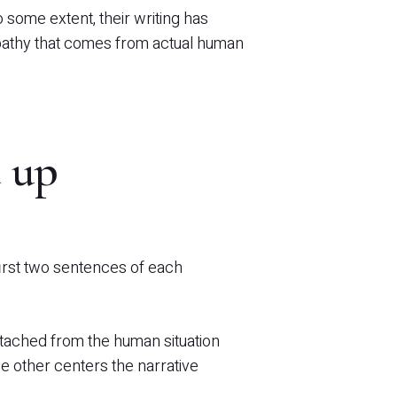
some extent, their writing has
pathy that comes from actual human
 up
first two sentences of each
etached from the human situation
e other centers the narrative