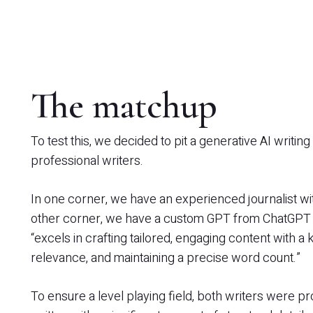
The matchup
To test this, we decided to pit a generative AI writin
professional writers.
In one corner, we have an experienced journalist wi
other corner, we have a custom GPT from ChatGPT wh
“excels in crafting tailored, engaging content with a
relevance, and maintaining a precise word count.”
To ensure a level playing field, both writers were pr