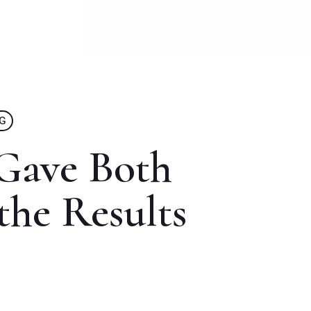
NG
Gave Both
the Results