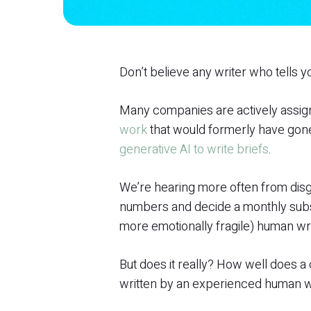
Don’t believe any writer who tells yo
Many companies are actively assign
work
that would formerly have gone
generative AI to write briefs
.
We’re hearing more often from disg
numbers and decide a monthly subsc
more emotionally fragile) human wri
But does it really? How well does 
written by an experienced human w