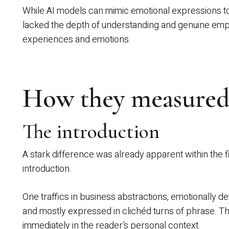
While AI models can mimic emotional expressions to 
lacked the depth of understanding and genuine em
experiences and emotions.
How they measured
The introduction
A stark difference was already apparent within the 
introduction.
One traffics in business abstractions, emotionally d
and mostly expressed in clichéd turns of phrase. Th
immediately in the reader’s personal context.