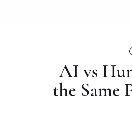
Skip
to
main
content
AI vs Hu
the Same P