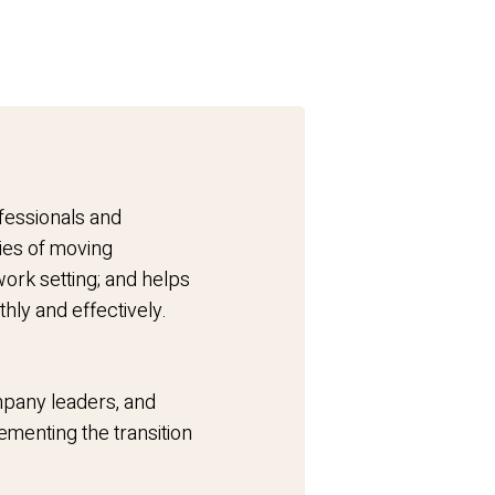
fessionals and
ies of moving
ork setting; and helps
thly and effectively.
pany leaders, and
menting the transition