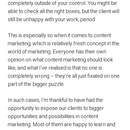
completely outside of your control. You might be
able to check all the right boxes, but the client will
still be unhappy with your work, period.
This is especially so when it comes to content
marketing, which is relatively fresh concept in the
world of marketing. Everyone has their own
opinion on what content marketing should look
like, and what I’ve realised is that no one is
completely wrong – they’re all just fixated on one
part of the bigger puzzle.
In such cases, I’m thankful to have had the
opportunity to expose our clients to bigger
opportunities and possibilities in content
marketing. Most of them are happy to learn and