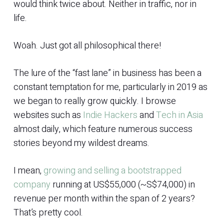
would think twice about. Neither in traffic, nor in
life.
Woah. Just got all philosophical there!
The lure of the “fast lane” in business has been a
constant temptation for me, particularly in 2019 as
we began to really grow quickly. I browse
websites such as
Indie Hackers
and
Tech in Asia
almost daily, which feature numerous success
stories beyond my wildest dreams.
I mean,
growing and selling a bootstrapped
company
running at US$55,000 (~S$74,000) in
revenue per month within the span of 2 years?
That’s pretty cool.