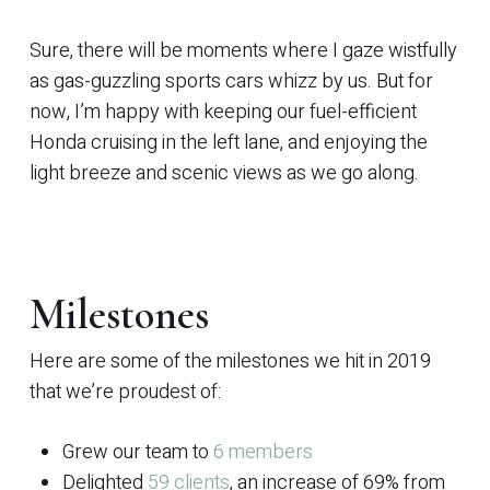
Sure, there will be moments where I gaze wistfully
as gas-guzzling sports cars whizz by us. But for
now, I’m happy with keeping our fuel-efficient
Honda cruising in the left lane, and enjoying the
light breeze and scenic views as we go along.
Milestones
Here are some of the milestones we hit in 2019
that we’re proudest of:
Grew our team to
6 members
Delighted
59 clients
, an increase of 69% from