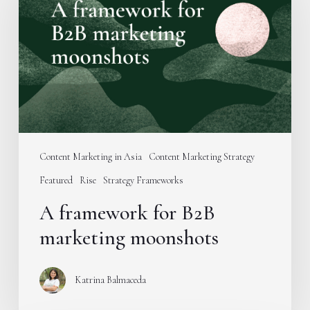
for
B2B
marketing
moonshots
Content Marketing in Asia
Content Marketing Strategy
Featured
Rise
Strategy Frameworks
A framework for B2B
marketing moonshots
Katrina Balmaceda