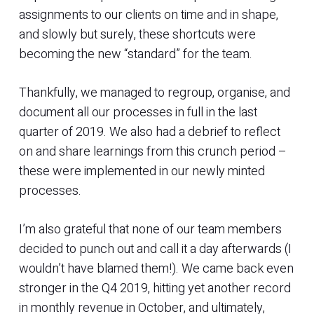
assignments to our clients on time and in shape,
and slowly but surely, these shortcuts were
becoming the new “standard” for the team.
Thankfully, we managed to regroup, organise, and
document all our processes in full in the last
quarter of 2019. We also had a debrief to reflect
on and share learnings from this crunch period –
these were implemented in our newly minted
processes.
I’m also grateful that none of our team members
decided to punch out and call it a day afterwards (I
wouldn’t have blamed them!). We came back even
stronger in the Q4 2019, hitting yet another record
in monthly revenue in October, and ultimately,