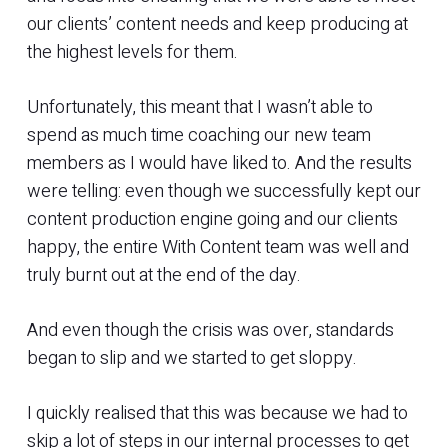
our clients’ content needs and keep producing at
the highest levels for them.
Unfortunately, this meant that I wasn’t able to
spend as much time coaching our new team
members as I would have liked to. And the results
were telling: even though we successfully kept our
content production engine going and our clients
happy, the entire With Content team was well and
truly burnt out at the end of the day.
And even though the crisis was over, standards
began to slip and we started to get sloppy.
I quickly realised that this was because we had to
skip a lot of steps in our internal processes to get