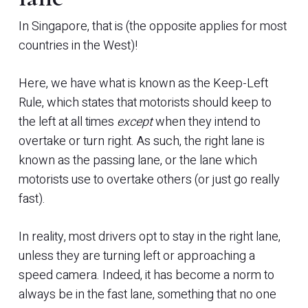
In Singapore, that is (the opposite applies for most
countries in the West)!
Here, we have what is known as the Keep-Left
Rule, which states that motorists should keep to
the left at all times
except
when they intend to
overtake or turn right. As such, the right lane is
known as the passing lane, or the lane which
motorists use to overtake others (or just go really
fast).
In reality, most drivers opt to stay in the right lane,
unless they are turning left or approaching a
speed camera. Indeed, it has become a norm to
always be in the fast lane, something that no one