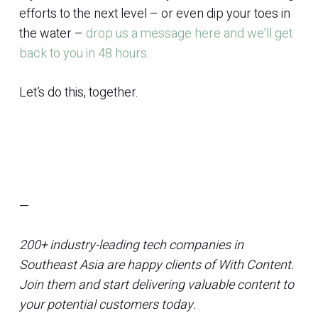
efforts to the next level – or even dip your toes in
the water –
drop us a message here and we’ll get
back to you in 48 hours.
Let’s do this, together.
—
200+ industry-leading tech companies in
Southeast Asia are happy clients of With Content.
Join them and start delivering valuable content to
your potential customers today.