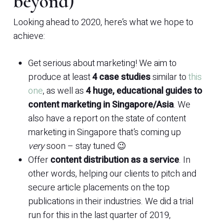
beyond)
Looking ahead to 2020, here’s what we hope to
achieve:
Get serious about marketing! We aim to
produce at least
4 case studies
similar to
this
one
, as well as
4 huge, educational guides to
content marketing in Singapore/Asia
. We
also have a report on the state of content
marketing in Singapore that’s coming up
very
soon – stay tuned 😉
Offer
content distribution as a service
. In
other words, helping our clients to pitch and
secure article placements on the top
publications in their industries. We did a trial
run for this in the last quarter of 2019,