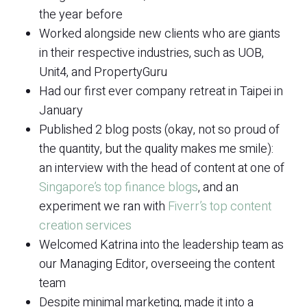
the year before
Worked alongside new clients who are giants
in their respective industries, such as UOB,
Unit4, and PropertyGuru
Had our first ever company retreat in Taipei in
January
Published 2 blog posts (okay, not so proud of
the quantity, but the quality makes me smile):
an interview with the head of content at one of
Singapore’s top finance blogs
, and an
experiment we ran with
Fiverr’s top content
creation services
Welcomed Katrina into the leadership team as
our Managing Editor, overseeing the content
team
Despite minimal marketing, made it into a