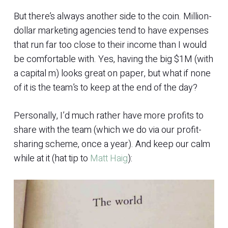
But there’s always another side to the coin. Million-
dollar marketing agencies tend to have expenses
that run far too close to their income than I would
be comfortable with. Yes, having the big $1M (with
a capital m) looks great on paper, but what if none
of it is the team’s to keep at the end of the day?
Personally, I’d much rather have more profits to
share with the team (which we do via our profit-
sharing scheme, once a year). And keep our calm
while at it (hat tip to
Matt Haig
):