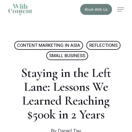
Skip
Menu
Work With Us
to
Close
main
Menu
content
CONTENT MARKETING IN ASIA
REFLECTIONS
SMALL BUSINESS
Staying in the Left
Lane: Lessons We
Learned Reaching
$500k in 2 Years
By
Daniel Tay