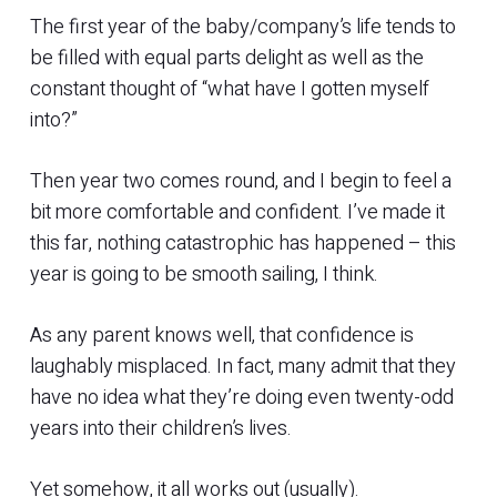
The first year of the baby/company’s life tends to
be filled with equal parts delight as well as the
constant thought of “what have I gotten myself
into?”
Then year two comes round, and I begin to feel a
bit more comfortable and confident. I’ve made it
this far, nothing catastrophic has happened – this
year is going to be smooth sailing, I think.
As any parent knows well, that confidence is
laughably misplaced. In fact, many admit that they
have no idea what they’re doing even twenty-odd
years into their children’s lives.
Yet somehow, it all works out (usually).