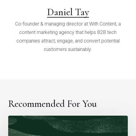
Daniel Tay
Co-founder & managing director at With Content, a
content marketing agency that helps B2B tech
companies attract, engage, and convert potential
customers sustainably.
Recommended For You
A
framework