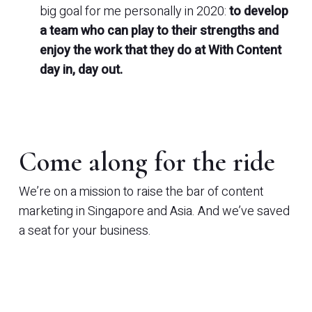
big goal for me personally in 2020:
to develop
a team who can play to their strengths and
enjoy the work that they do at With Content
day in, day out.
Come along for the ride
We’re on a mission to raise the bar of content
marketing in Singapore and Asia. And we’ve saved
a seat for your business.