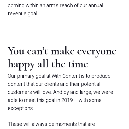
coming within an arm’s reach of our annual
revenue goal.
You can’t make everyone
happy all the time
Our primary goal at With Content is to produce
content that our clients and their potential
customers will love. And by and large, we were
able to meet this goal in 2019 – with some
exceptions.
These will always be moments that are