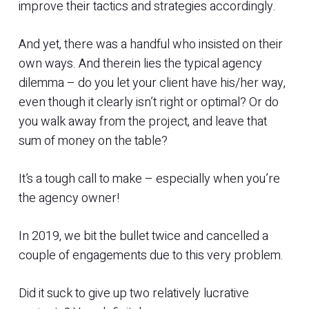
improve their tactics and strategies accordingly.
And yet, there was a handful who insisted on their
own ways. And therein lies the typical agency
dilemma – do you let your client have his/her way,
even though it clearly isn’t right or optimal? Or do
you walk away from the project, and leave that
sum of money on the table?
It’s a tough call to make – especially when you’re
the agency owner!
In 2019, we bit the bullet twice and cancelled a
couple of engagements due to this very problem.
Did it suck to give up two relatively lucrative