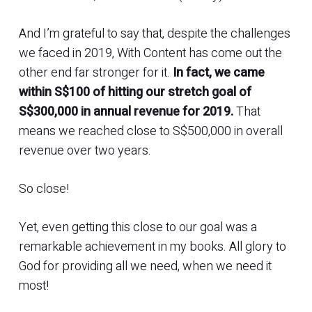
And I’m grateful to say that, despite the challenges
we faced in 2019, With Content has come out the
other end far stronger for it.
In fact, we came
within S$100 of hitting our stretch goal of
S$300,000 in annual revenue for 2019.
That
means we reached close to S$500,000 in overall
revenue over two years.
So close!
Yet, even getting this close to our goal was a
remarkable achievement in my books. All glory to
God for providing all we need, when we need it
most!