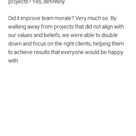
projects? Yes, definitely.
Did it improve team morale? Very much so. By
walking away from projects that did not align with
our values and beliefs, we were able to double
down and focus on the right clients, helping them
to achieve results that everyone would be happy
with.