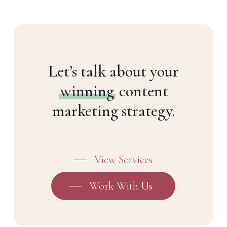
Let’s talk about your
winning
content
marketing strategy.
View Services
Work With Us