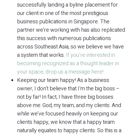
successfully landing a byline placement for
our client in one of the most prestigious
business publications in Singapore. The
partner we’re working with has also replicated
this success with numerous publications
across Southeast Asia, so we believe we have
a system that works.
If you’re interested in
becoming recognized as a thought leader in
your space, drop us a message here!
Keeping our team happy! As a business
owner, I don’t believe that I’m the big boss –
not by far! In fact, I have three big bosses
above me: God, my team, and my clients. And
while we’ve focused heavily on keeping our
clients happy, we know that a happy team
naturally equates to happy clients. So this is a