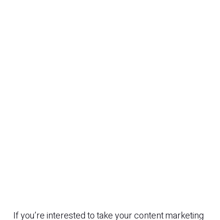
If you’re interested to take your content marketing