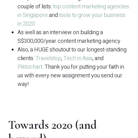
couple of lists:
top content marketing agencies
in Singapore
and
tools to grow your business
in 2020
As well as an interview on building a
S$300,000/year content marketing agency
Also, a HUGE shoutout to our longest-standing
clients:
Travelstop
,
Tech in Asia
, and
Piktochart
. Thank you for putting your faith in
us with every new assignment you send our
way!
Towards 2020 (and