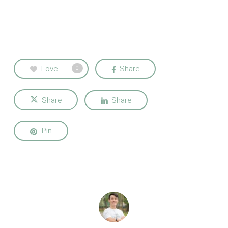
Love
Share
0
Share
Share
Pin