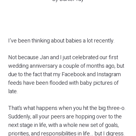
I’ve been thinking about babies a lot recently.
Not because Jan and I just celebrated our first
wedding anniversary a couple of months ago, but
due to the fact that my Facebook and Instagram
feeds have been flooded with baby pictures of
late.
That’s what happens when you hit the big three-o.
Suddenly, all your peers are hopping over to the
next stage in life, with a whole new set of goals,
priorities, and responsibilities in life… but I digress.