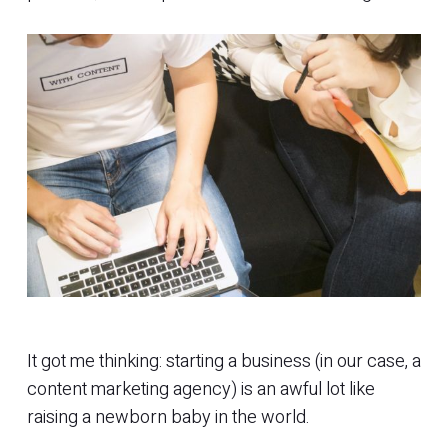
It got me thinking: starting a business (in our case, a
content marketing agency) is an awful lot like
raising a newborn baby in the world.