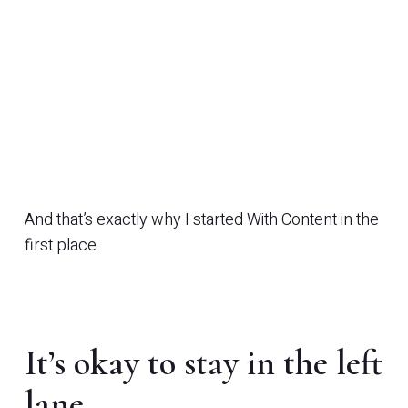
And that’s exactly why I started With Content in the
first place.
It’s okay to stay in the left
lane