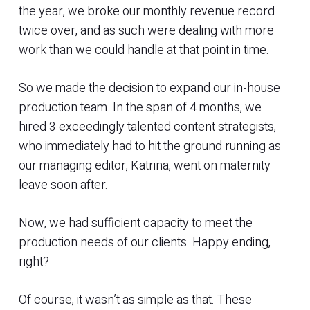
the year, we broke our monthly revenue record
twice over, and as such were dealing with more
work than we could handle at that point in time.
So we made the decision to expand our in-house
production team. In the span of 4 months, we
hired 3 exceedingly talented content strategists,
who immediately had to hit the ground running as
our managing editor, Katrina, went on maternity
leave soon after.
Now, we had sufficient capacity to meet the
production needs of our clients. Happy ending,
right?
Of course, it wasn’t as simple as that. These