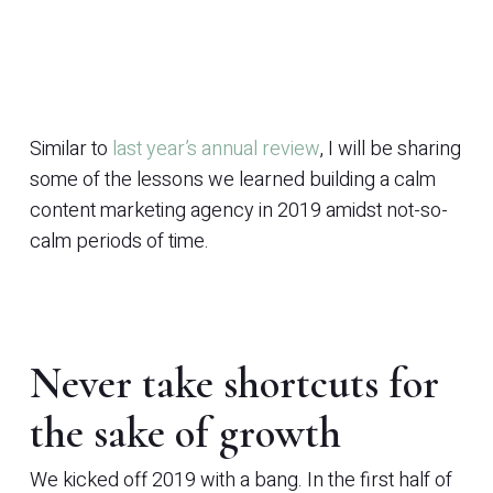
Similar to
last year’s annual review
, I will be sharing
some of the lessons we learned building a calm
content marketing agency in 2019 amidst not-so-
calm periods of time.
Never take shortcuts for
the sake of growth
We kicked off 2019 with a bang. In the first half of