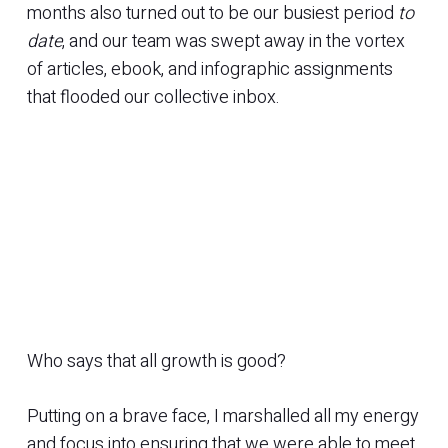
months also turned out to be our busiest period
to
date
, and our team was swept away in the vortex
of articles, ebook, and infographic assignments
that flooded our collective inbox.
Who says that all growth is good?
Putting on a brave face, I marshalled all my energy
and focus into ensuring that we were able to meet