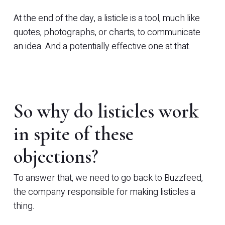
At the end of the day, a listicle is a tool, much like
quotes, photographs, or charts, to communicate
an idea. And a potentially effective one at that.
So why do listicles work
in spite of these
objections?
To answer that, we need to go back to Buzzfeed,
the company responsible for making listicles a
thing.