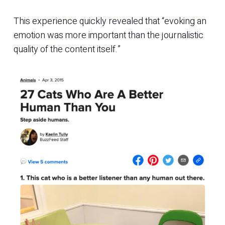
This experience quickly revealed that “evoking an
emotion was more important than the journalistic
quality of the content itself.”