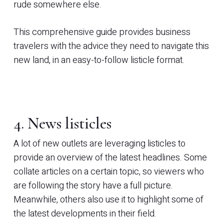
rude somewhere else.
This comprehensive guide provides business
travelers with the advice they need to navigate this
new land, in an easy-to-follow listicle format.
4. News listicles
A lot of new outlets are leveraging listicles to
provide an overview of the latest headlines. Some
collate articles on a certain topic, so viewers who
are following the story have a full picture.
Meanwhile, others also use it to highlight some of
the latest developments in their field.