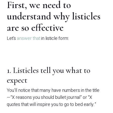
First, we need to
understand why listicles
are so effective
Let’s
answer that
in listicle form:
1. Listicles tell you what to
expect
You’ll notice that many have numbers in the title
—“X reasons you should bullet journal” or “X
quotes that will inspire you to go to bed early.”