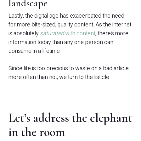
landscape
Lastly, the digital age has exacerbated the need
for more bite-sized, quality content. As the internet
is absolutely
saturated
with content
, there’s more
information today than any one person can
consume in a lifetime.
Since life is too precious to waste on a bad article,
more often than not, we turn to the listicle.
Let’s address the elephant
in the room