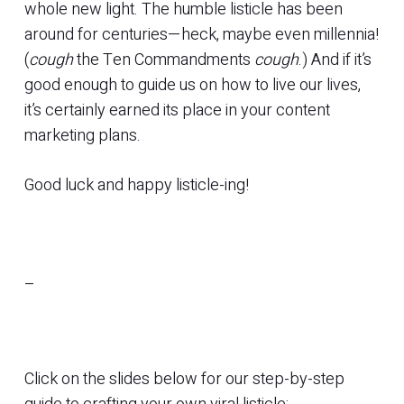
whole new light. The humble listicle has been
around for centuries—heck, maybe even millennia!
(
cough
the Ten Commandments
cough
.) And if it’s
good enough to guide us on how to live our lives,
it’s certainly earned its place in your content
marketing plans.
Good luck and happy listicle-ing!
–
Click on the slides below for our step-by-step