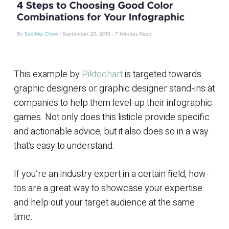
This example by
Piktochart
is targeted towards
graphic designers or graphic designer stand-ins at
companies to help them level-up their infographic
games. Not only does this listicle provide specific
and actionable advice, but it also does so in a way
that’s easy to understand.
If you’re an industry expert in a certain field, how-
tos are a great way to showcase your expertise
and help out your target audience at the same
time.