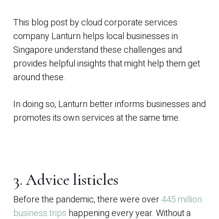
This blog post by cloud corporate services
company Lanturn helps local businesses in
Singapore understand these challenges and
provides helpful insights that might help them get
around these.
In doing so, Lanturn better informs businesses and
promotes its own services at the same time.
3. Advice listicles
Before the pandemic, there were over
445 million
business trips
happening every year. Without a