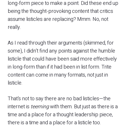
long-form piece to make a point. Did these end up
being the thought-provoking content that critics
assume listicles are replacing? Mmm. No, not
really.
As I read through their arguments (skimmed, for
some), I didn’t find any points against the humble
listicle that could have been said more effectively
in long-form than if it had been in list form. Trite
content can come in many formats, not just in
listicle.
That’s not to say there are no bad listicles—the
internet is
teeming
with them. But just as there is a
time and a place for a thought leadership piece,
there is a time and a place for a listicle too.