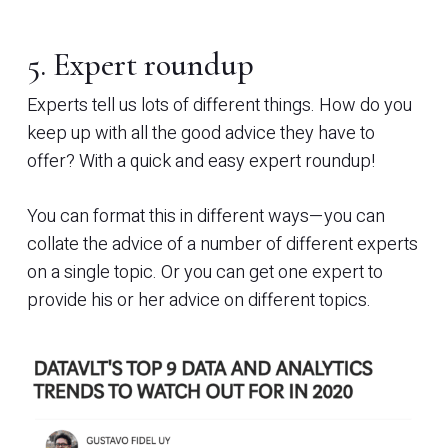
5. Expert roundup
Experts tell us lots of different things. How do you
keep up with all the good advice they have to
offer? With a quick and easy expert roundup!
You can format this in different ways—you can
collate the advice of a number of different experts
on a single topic. Or you can get one expert to
provide his or her advice on different topics.