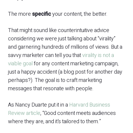
The more
specific
your content, the better.
That might sound like counterintuitive advice
considering we were just talking about “virality”
and garnering hundreds of millions of views. But a
savvy marketer can tell you that
virality is not a
viable goal
for any content marketing campaign,
just a happy accident (a blog post for another day
perhaps?). The goal is to craft marketing
messages that resonate with people.
As Nancy Duarte put it in a
Harvard Business
Review article
, “Good content meets audiences
where they are, and it’s tailored to them.”