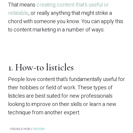
That means
creating content that’s useful or
relatable
, or really anything that might strike a
chord with someone you know. You can apply this
to content marketing in a number of ways:
1. How-to listicles
People love content that’s fundamentally useful for
their hobbies or field of work. These types of
listicles are best suited for new professionals
looking to improve on their skills or learn a new
technique from another expert.