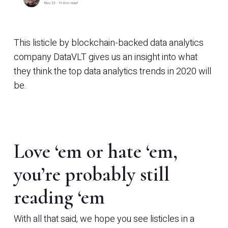
This listicle by blockchain-backed data analytics
company DataVLT gives us an insight into what
they think the top data analytics trends in 2020 will
be.
Love ‘em or hate ‘em,
you’re probably still
reading ‘em
With all that said, we hope you see listicles in a