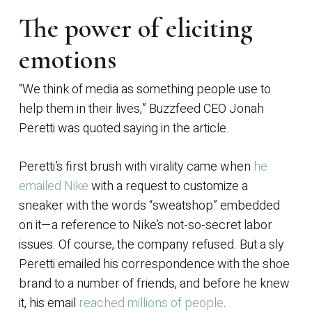
The power of eliciting
emotions
“We think of media as something people use to
help them in their lives,” Buzzfeed CEO Jonah
Peretti was quoted saying in the article.
Peretti’s first brush with virality came when
he
emailed Nike
with a request to customize a
sneaker with the words “sweatshop” embedded
on it—a reference to Nike’s not-so-secret labor
issues. Of course, the company refused. But a sly
Peretti emailed his correspondence with the shoe
brand to a number of friends, and before he knew
it, his email
reached millions of people
.