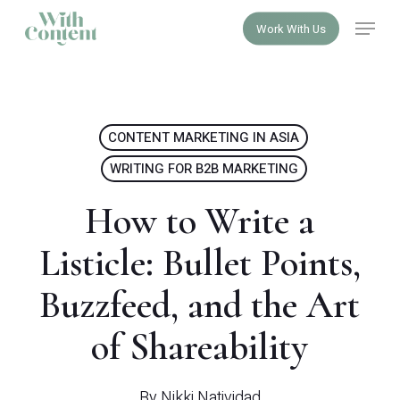
Skip
Menu
Work With Us
to
Close
main
Menu
content
CONTENT MARKETING IN ASIA
WRITING FOR B2B MARKETING
How to Write a
Listicle: Bullet Points,
Buzzfeed, and the Art
of Shareability
By
Nikki Natividad