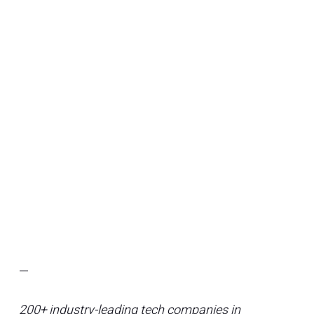
—
200+ industry-leading tech companies in