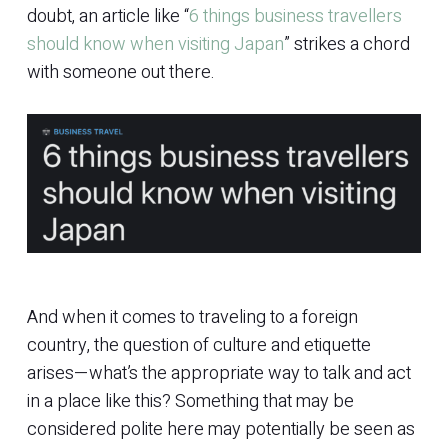
doubt, an article like “
6 things business travellers
should know when visiting Japan
” strikes a chord
with someone out there.
And when it comes to traveling to a foreign
country, the question of culture and etiquette
arises—what’s the appropriate way to talk and act
in a place like this? Something that may be
considered polite here may potentially be seen as