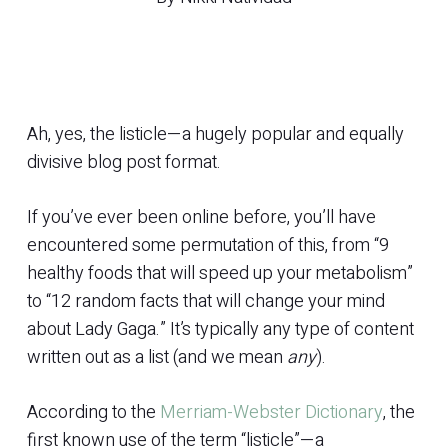
Ah, yes, the listicle—a hugely popular and equally
divisive blog post format.
If you’ve ever been online before, you’ll have
encountered some permutation of this, from “9
healthy foods that will speed up your metabolism”
to “12 random facts that will change your mind
about Lady Gaga.” It’s typically any type of content
written out as a list (and we mean
any
).
According to the
Merriam-Webster Dictionary
, the
first known use of the term “listicle”—a