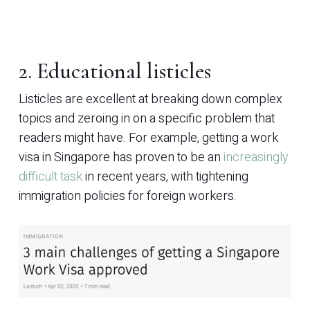
2. Educational listicles
Listicles are excellent at breaking down complex
topics and zeroing in on a specific problem that
readers might have. For example, getting a work
visa in Singapore has proven to be an
increasingly
difficult task
in recent years, with tightening
immigration policies for foreign workers.