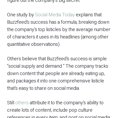
figure out the company’s big secret.
One study by
Social Media Today
explains that
Buzzfeed’s success has a formula, breaking down
the company’s top listicles by the average number
of characters it uses in its headlines (among other
quantitative observations).
Others believe that Buzzfeed’s success is simple
“social supply and demand.” The company tracks
down content that people are already eating up,
and packages it into one comprehensive listicle
that’s easy to share on social media.
Still
others
attribute it to the company’s ability to
create lots of content, include pop culture
references in every item, and post on social media