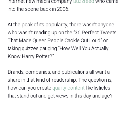
internet new media company
Buzzfeed
who came
into the scene back in 2006.
At the peak of its popularity, there wasn’t anyone
who wasn’t reading up on the “36 Perfect Tweets
That Made Queer People Cackle Out Loud” or
taking quizzes gauging “How Well You Actually
Know Harry Potter?”
Brands, companies, and publications all want a
share in that kind of readership. The question is,
how can you create
quality content
like listicles
that stand out and get views in this day and age?