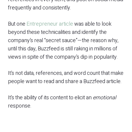
frequently and consistently.
But one
Entrepreneur article
was able to look
beyond these technicalities and identify the
company’s real “secret sauce”—the reason why,
until this day, Buzzfeed is still raking in millions of
views in spite of the company’s dip in popularity.
It’s not data, references, and word count that make
people want to read and share a Buzzfeed article.
It’s the ability of its content to elicit an
emotional
response.