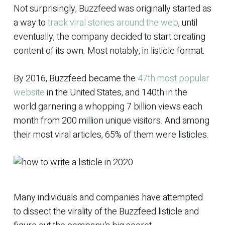
Not surprisingly, Buzzfeed was originally started as
a way to
track viral stories around the web
, until
eventually, the company decided to start creating
content of its own. Most notably, in listicle format.
By 2016, Buzzfeed became the
47th most popular
website
in the United States, and 140th in the
world garnering a whopping 7 billion views each
month from 200 million unique visitors. And among
their most viral articles, 65% of them were listicles.
Many individuals and companies have attempted
to dissect the virality of the Buzzfeed listicle and