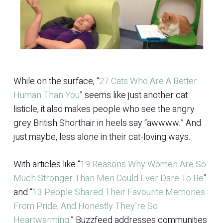
While on the surface, “
27 Cats Who Are A Better
Human Than You
” seems like just another cat
listicle, it also makes people who see the angry
grey British Shorthair in heels say “awwww.” And
just maybe, less alone in their cat-loving ways.
With articles like “
19 Reasons Why Women Are So
Much Stronger Than Men Could Ever Dare To Be
”
and “
13 People Shared Their Favourite Memories
From Pride, And Honestly They’re So
Heartwarming,
” Buzzfeed addresses communities