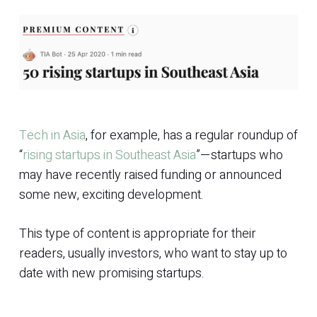
Tech in Asia
, for example, has a regular roundup of
“
rising startups in Southeast Asia
”—startups who
may have recently raised funding or announced
some new, exciting development.
This type of content is appropriate for their
readers, usually investors, who want to stay up to
date with new promising startups.