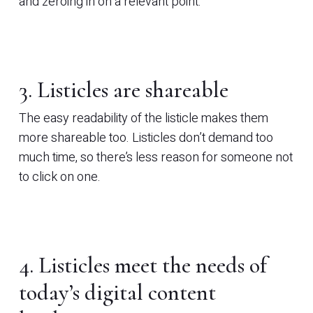
and zeroing in on a relevant point.
3. Listicles are shareable
The easy readability of the listicle makes them
more shareable too. Listicles don’t demand too
much time, so there’s less reason for someone not
to click on one.
4. Listicles meet the needs of
today’s digital content