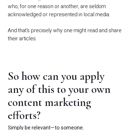
who, for one reason or another, are seldom
acknowledged or represented in local media.
And that’s precisely why one might read and share
their articles.
So how can you apply
any of this to your own
content marketing
efforts?
Simply be relevant—to
someone
.