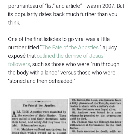
portmanteau of “list” and article”—was in 2007. But
its popularity dates back much further than you
think.
One of the first listicles to go viral was a little
number titled “
The Fate of the Apostles
,” a juicy
exposé that
outlined the demise of Jesus’
followers
, such as those who were “run through
the body with a lance” versus those who were
“stoned and then beheaded.”