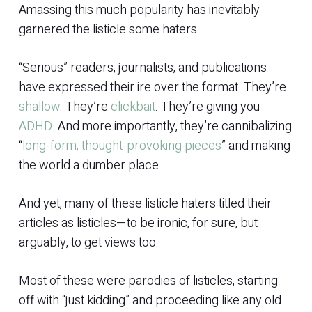
Amassing this much popularity has inevitably
garnered the listicle some haters.
“Serious” readers, journalists, and publications
have expressed their ire over the format. They’re
shallow
. They’re
clickbait
. They’re giving you
ADHD
. And more importantly, they’re cannibalizing
“
long-form, thought-provoking pieces
” and making
the world a dumber place.
And yet, many of these listicle haters titled their
articles as listicles—to be ironic, for sure, but
arguably, to get views too.
Most of these were parodies of listicles, starting
off with “just kidding” and proceeding like any old