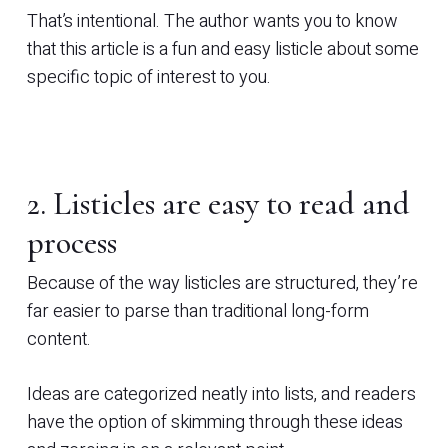
That’s intentional. The author wants you to know
that this article is a fun and easy listicle about some
specific topic of interest to you.
2. Listicles are easy to read and
process
Because of the way listicles are structured, they’re
far easier to parse than traditional long-form
content.
Ideas are categorized neatly into lists, and readers
have the option of skimming through these ideas