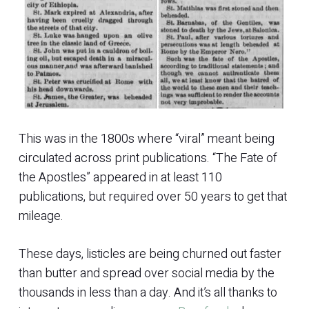
This was in the 1800s where “viral” meant being
circulated across print publications. “The Fate of
the Apostles” appeared in at least 110
publications, but required over 50 years to get that
mileage.
These days, listicles are being churned out faster
than butter and spread over social media by the
thousands in less than a day. And it’s all thanks to