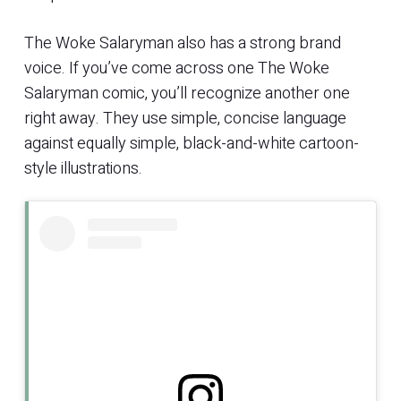
The Woke Salaryman also has a strong brand
voice. If you’ve come across one The Woke
Salaryman comic, you’ll recognize another one
right away. They use simple, concise language
against equally simple, black-and-white cartoon-
style illustrations.