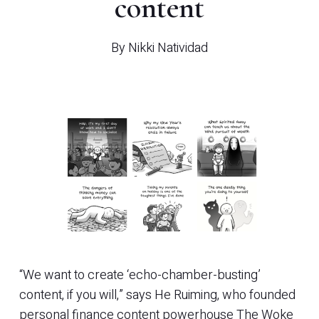
content
By
Nikki Natividad
“We want to create ‘echo-chamber-busting’
content, if you will,” says He Ruiming, who founded
personal finance content powerhouse The Woke