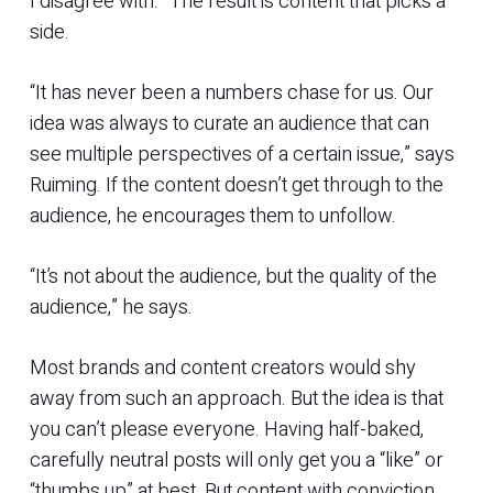
I disagree with.” The result is content that picks a
side.
“It has never been a numbers chase for us. Our
idea was always to curate an audience that can
see multiple perspectives of a certain issue,” says
Ruiming. If the content doesn’t get through to the
audience, he encourages them to unfollow.
“It’s not about the audience, but the quality of the
audience,” he says.
Most brands and content creators would shy
away from such an approach. But the idea is that
you can’t please everyone. Having half-baked,
carefully neutral posts will only get you a “like” or
“thumbs up” at best. But content with conviction