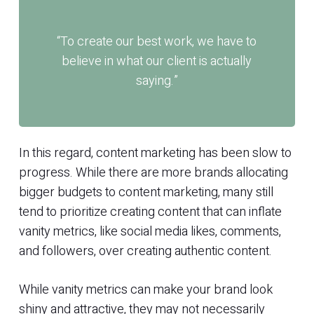
“To create our best work, we have to
believe in what our client is actually
saying.”
In this regard, content marketing has been slow to
progress. While there are more brands allocating
bigger budgets to content marketing, many still
tend to prioritize creating content that can inflate
vanity metrics, like social media likes, comments,
and followers, over creating authentic content.
While vanity metrics can make your brand look
shiny and attractive, they may not necessarily