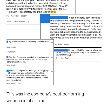
This was the company’s best-performing
webcomic of all time.