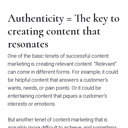
Authenticity = The key to
creating content that
resonates
One of the basic tenets of successful content
marketing is creating relevant content. “Relevant”
can come in different forms. For example, it could
be helpful content that answers a customer’s
wants, needs, or pain points. Or it could be
entertaining content that piques a customer’s
interests or emotions.
But another tenet of content marketing that is
arguably more difficult to achieve, and something