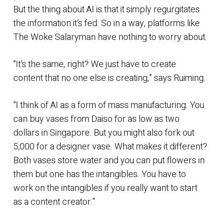
But the thing about AI is that it simply regurgitates
the information it’s fed. So in a way, platforms like
The Woke Salaryman have nothing to worry about.
“It’s the same, right? We just have to create
content that no one else is creating,” says Ruiming.
“I think of AI as a form of mass manufacturing. You
can buy vases from Daiso for as low as two
dollars in Singapore. But you might also fork out
5,000 for a designer vase. What makes it different?
Both vases store water and you can put flowers in
them but one has the intangibles. You have to
work on the intangibles if you really want to start
as a content creator.”