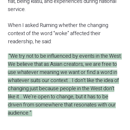
flat, being kiasu, and experiences during national
service.
When I asked Ruiming whether the changing
context of the word “woke” affected their
readership, he said:
“We try not to be influenced by events in the West.
We believe that as Asian creators, we are free to
use whatever meaning we want or find a word in
whatever suits our context… I don’t like the idea of
changing just because people in the West don’t
like it… We’re open to change, but it has to be
driven from somewhere that resonates with our
audience.”