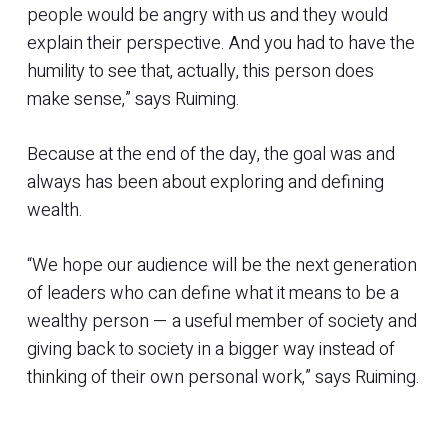
people would be angry with us and they would
explain their perspective. And you had to have the
humility to see that, actually, this person does
make sense,” says Ruiming.
Because at the end of the day, the goal was and
always has been about exploring and defining
wealth.
“We hope our audience will be the next generation
of leaders who can define what it means to be a
wealthy person — a useful member of society and
giving back to society in a bigger way instead of
thinking of their own personal work,” says Ruiming.