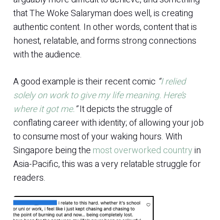
that The Woke Salaryman does well, is creating
authentic content. In other words, content that is
honest, relatable, and forms strong connections
with the audience.
A good example is their recent comic
“
I relied
solely on work to give my life meaning. Here’s
where it got me.
”
It depicts the struggle of
conflating career with identity; of allowing your job
to consume most of your waking hours. With
Singapore being the
most overworked country
in
Asia-Pacific, this was a very relatable struggle for
readers.