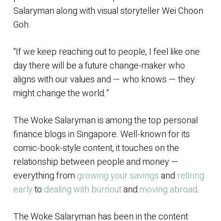
Salaryman along with visual storyteller Wei Choon
Goh.
“If we keep reaching out to people, I feel like one
day there will be a future change-maker who
aligns with our values and — who knows — they
might change the world.”
The Woke Salaryman is among the top personal
finance blogs in Singapore. Well-known for its
comic-book-style content, it touches on the
relationship between people and money —
everything from
growing your savings
and
retiring
early
to
dealing with burnout
and
moving abroad
.
The Woke Salaryman has been in the content