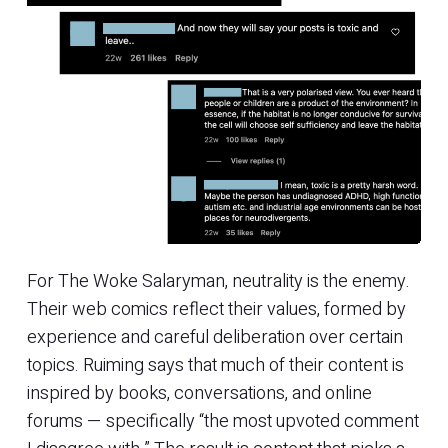
For The Woke Salaryman, neutrality is the enemy.
Their web comics reflect their values, formed by
experience and careful deliberation over certain
topics. Ruiming says that much of their content is
inspired by books, conversations, and online
forums — specifically “the most upvoted comment