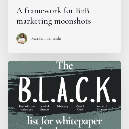
A framework for B2B
marketing moonshots
Katrina Balmaceda
Introducing
the
B.L.A.C.K.
Framework
for
whitepaper
development