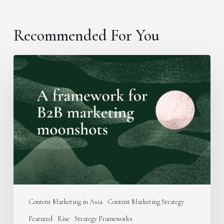
Recommended For You
A
framework
for
B2B
marketing
moonshots
Content Marketing in Asia
Content Marketing Strategy
Featured
Rise
Strategy Frameworks