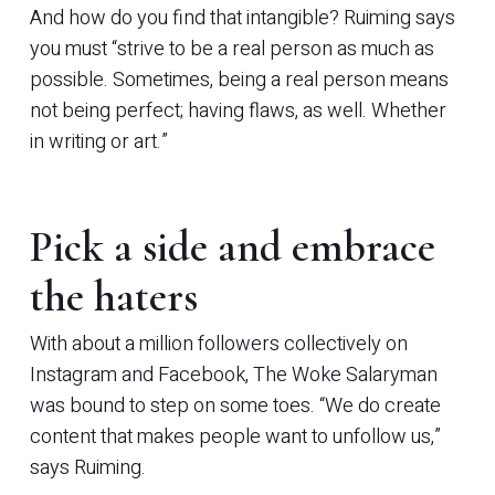
And how do you find that intangible? Ruiming says
you must “strive to be a real person as much as
possible. Sometimes, being a real person means
not being perfect; having flaws, as well. Whether
in writing or art.”
Pick a side and embrace
the haters
With about a million followers collectively on
Instagram and Facebook, The Woke Salaryman
was bound to step on some toes. “We do create
content that makes people want to unfollow us,”
says Ruiming.