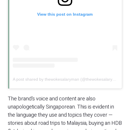
View this post on Instagram
A post shared by thewokesalaryman (@thewokesalaryman)
The brand’s voice and content are also
unapologetically Singaporean. This is evident in
the language they use and topics they cover —
stories about road trips to Malaysia, buying an HDB