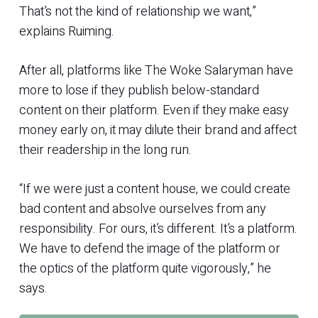
That’s not the kind of relationship we want,”
explains Ruiming.
After all, platforms like The Woke Salaryman have
more to lose if they publish below-standard
content on their platform. Even if they make easy
money early on, it may dilute their brand and affect
their readership in the long run.
“If we were just a content house, we could create
bad content and absolve ourselves from any
responsibility. For ours, it’s different. It’s a platform.
We have to defend the image of the platform or
the optics of the platform quite vigorously,” he
says.