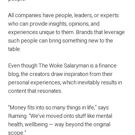
All companies have people, leaders, or experts
who can provide insights, opinions, and
experiences unique to them. Brands that leverage
such people can bring something new to the
table.
Even though The Woke Salaryman is a finance
blog, the creators draw inspiration from their
personal experiences, which inevitably results in
content that resonates.
“Money fits into so many things in life,” says
Ruiming. “We’ve moved onto stuff like mental
health, wellbeing — way beyond the original
scope.”