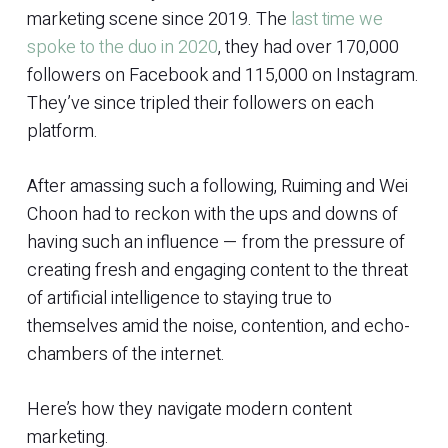
marketing scene since 2019. The
last time we
spoke to the duo in 2020
, they had over 170,000
followers on Facebook and 115,000 on Instagram.
They’ve since tripled their followers on each
platform.
After amassing such a following, Ruiming and Wei
Choon had to reckon with the ups and downs of
having such an influence — from the pressure of
creating fresh and engaging content to the threat
of artificial intelligence to staying true to
themselves amid the noise, contention, and echo-
chambers of the internet.
Here’s how they navigate modern content
marketing.