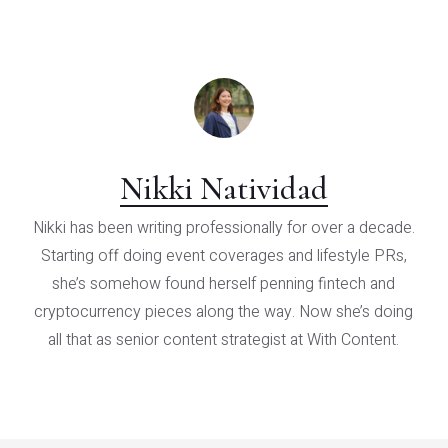
Nikki Natividad
Nikki has been writing professionally for over a decade.
Starting off doing event coverages and lifestyle PRs,
she’s somehow found herself penning fintech and
cryptocurrency pieces along the way. Now she’s doing
all that as senior content strategist at With Content.