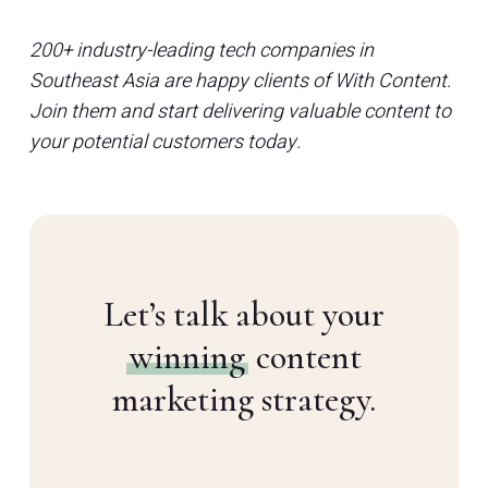
200+ industry-leading tech companies in
Southeast Asia are happy clients of With Content.
Join them and start delivering valuable content to
your potential customers today.
Let’s talk about your
winning
content
marketing strategy.