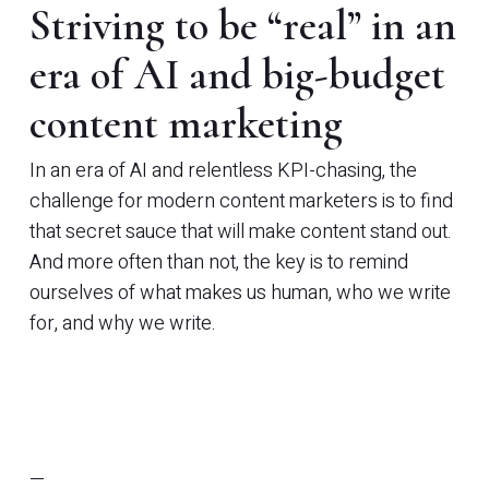
Striving to be “real” in an
era of AI and big-budget
content marketing
In an era of AI and relentless KPI-chasing, the
challenge for modern content marketers is to find
that secret sauce that will make content stand out.
And more often than not, the key is to remind
ourselves of what makes us human, who we write
for, and why we write.
—