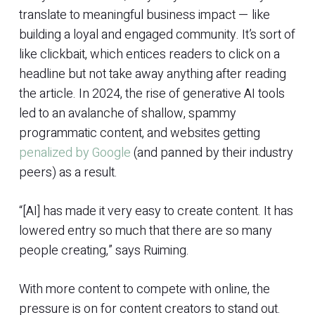
translate to meaningful business impact — like
building a loyal and engaged community. It’s sort of
like clickbait, which entices readers to click on a
headline but not take away anything after reading
the article. In 2024, the rise of generative AI tools
led to an avalanche of shallow, spammy
programmatic content, and websites getting
penalized by Google
(and panned by their industry
peers) as a result.
“[AI] has made it very easy to create content. It has
lowered entry so much that there are so many
people creating,” says Ruiming.
With more content to compete with online, the
pressure is on for content creators to stand out.