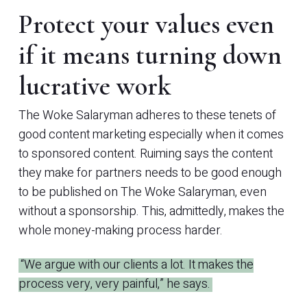
Protect your values even
if it means turning down
lucrative work
The Woke Salaryman adheres to these tenets of
good content marketing especially when it comes
to sponsored content. Ruiming says the content
they make for partners needs to be good enough
to be published on The Woke Salaryman, even
without a sponsorship. This, admittedly, makes the
whole money-making process harder.
“We argue with our clients a lot. It makes the
process very, very painful,” he says.