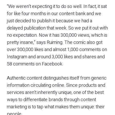
“We weren’t expecting it to do so well. In fact, it sat
for like four months in our content bank and we
just decided to publish it because we had a
delayed publication that week. So we put it out with
no expectation. Now it has 300,000 views, which is
pretty insane,” says Ruiming. The comic also got
over 300,000 likes and almost 1,000 comments on
Instagram and around 3,000 likes and shares and
58 comments on Facebook.
Authentic content distinguishes itself from generic
information circulating online. Since products and
services aren’t inherently unique, one of the best
ways to differentiate brands through content
marketing is to tap what makes them unique: their
people.