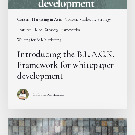
Content Marketing in Asia
Content Marketing Strategy
Featured
Rise
Strategy Frameworks
Writing for B2B Marketing
Introducing the B.L.A.C.K.
Framework for whitepaper
development
Katrina Balmaceda
Stop
publishing