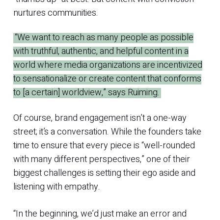
nurtures communities.
“We want to reach as many people as possible
with truthful, authentic, and helpful content in a
world where media organizations are incentivized
to sensationalize or create content that conforms
to [a certain] worldview,” says Ruiming.
Of course, brand engagement isn’t a one-way
street; it’s a conversation. While the founders take
time to ensure that every piece is “well-rounded
with many different perspectives,” one of their
biggest challenges is setting their ego aside and
listening with empathy.
“In the beginning, we’d just make an error and