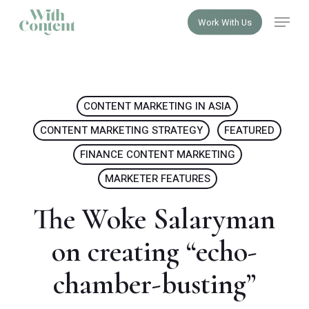
Skip
Menu
Work With Us
to
Close
main
Menu
content
CONTENT MARKETING IN ASIA
CONTENT MARKETING STRATEGY
FEATURED
FINANCE CONTENT MARKETING
MARKETER FEATURES
The Woke Salaryman
on creating “echo-
chamber-busting”