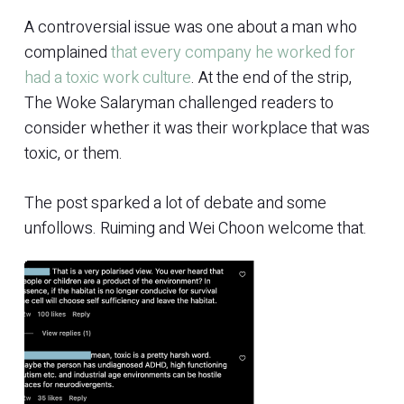
A controversial issue was one about a man who
complained
that every company he worked for
had a toxic work culture
. At the end of the strip,
The Woke Salaryman challenged readers to
consider whether it was their workplace that was
toxic, or them.
The post sparked a lot of debate and some
unfollows. Ruiming and Wei Choon welcome that.