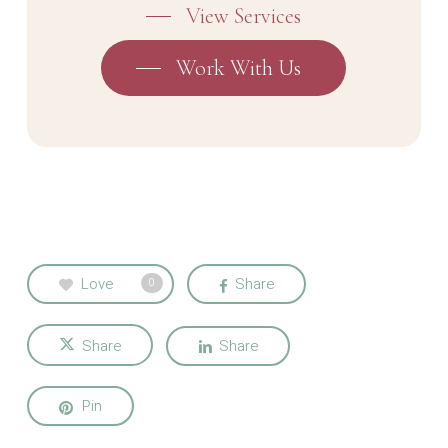
View Services
Work With Us
Love
Share
0
Share
Share
Pin