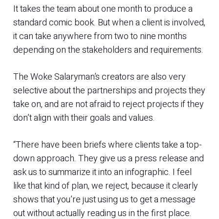
It takes the team about one month to produce a
standard comic book. But when a client is involved,
it can take anywhere from two to nine months
depending on the stakeholders and requirements.
The Woke Salaryman’s creators are also very
selective about the partnerships and projects they
take on, and are not afraid to reject projects if they
don’t align with their goals and values.
“There have been briefs where clients take a top-
down approach. They give us a press release and
ask us to summarize it into an infographic. I feel
like that kind of plan, we reject, because it clearly
shows that you’re just using us to get a message
out without actually reading us in the first place.