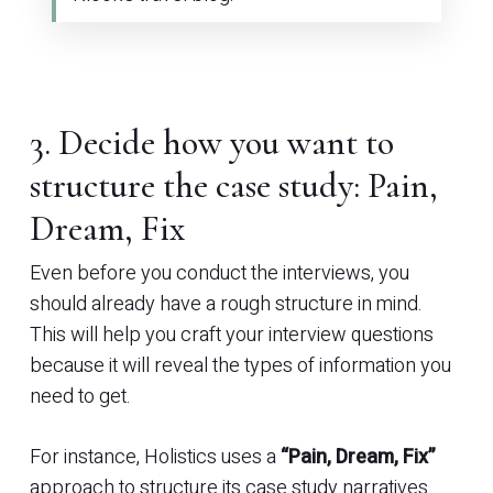
3. Decide how you want to
structure the case study: Pain,
Dream, Fix
Even before you conduct the interviews, you
should already have a rough structure in mind.
This will help you craft your interview questions
because it will reveal the types of information you
need to get.
For instance, Holistics uses a
“Pain, Dream, Fix”
approach to structure its case study narratives.