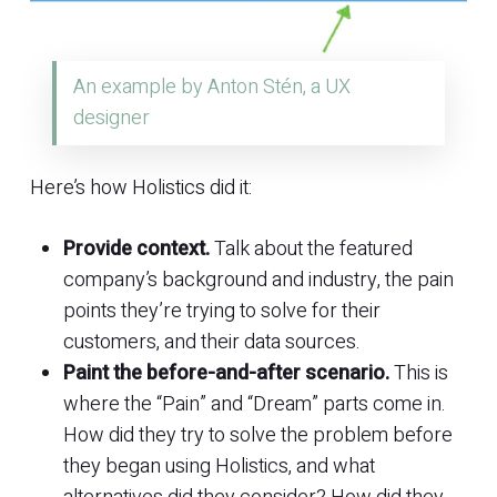
An example by Anton Stén, a UX
designer
Here’s how Holistics did it:
Provide context.
Talk about the featured
company’s background and industry, the pain
points they’re trying to solve for their
customers, and their data sources.
Paint the before-and-after scenario.
This is
where the “Pain” and “Dream” parts come in.
How did they try to solve the problem before
they began using Holistics, and what