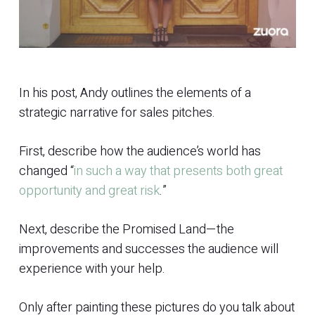
In his post, Andy outlines the elements of a
strategic narrative for sales pitches.
First, describe how the audience’s world has
changed “
in such a way that presents both great
opportunity and great risk
.”
Next, describe the Promised Land—the
improvements and successes the audience will
experience with your help.
Only after painting these pictures do you talk about