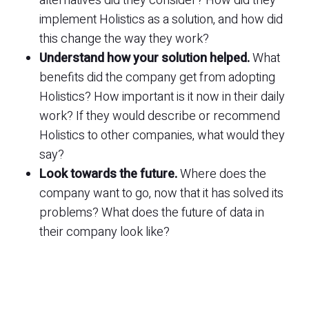
alternatives did they consider? How did they
implement Holistics as a solution, and how did
this change the way they work?
Understand how your solution helped.
What
benefits did the company get from adopting
Holistics? How important is it now in their daily
work? If they would describe or recommend
Holistics to other companies, what would they
say?
Look towards the future.
Where does the
company want to go, now that it has solved its
problems? What does the future of data in
their company look like?