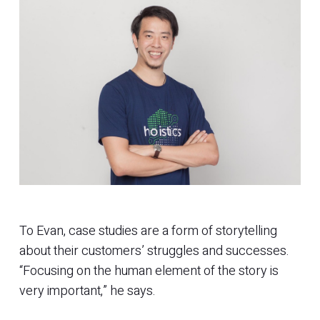
To Evan, case studies are a form of storytelling
about their customers’ struggles and successes.
“Focusing on the human element of the story is
very important,” he says.