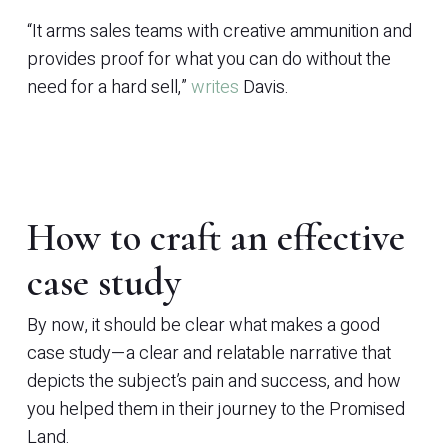
“It arms sales teams with creative ammunition and
provides proof for what you can do without the
need for a hard sell,”
writes
Davis.
How to craft an effective
case study
By now, it should be clear what makes a good
case study—a clear and relatable narrative that
depicts the subject’s pain and success, and how
you helped them in their journey to the Promised
Land.