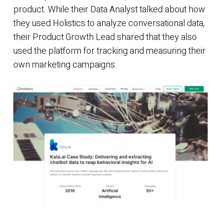
product. While their Data Analyst talked about how
they used Holistics to analyze conversational data,
their Product Growth Lead shared that they also
used the platform for tracking and measuring their
own marketing campaigns.