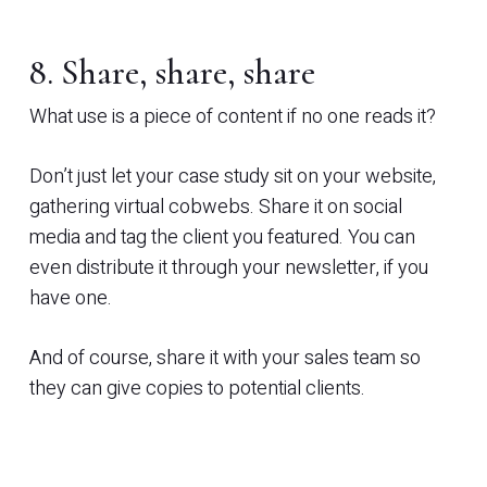
8. Share, share, share
What use is a piece of content if no one reads it?
Don’t just let your case study sit on your website,
gathering virtual cobwebs. Share it on social
media and tag the client you featured. You can
even distribute it through your newsletter, if you
have one.
And of course, share it with your sales team so
they can give copies to potential clients.