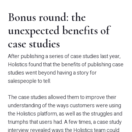
Bonus round: the
unexpected benefits of
case studies
After publishing a series of case studies last year,
Holistics found that the benefits of publishing case
studies went beyond having a story for
salespeople to tell.
The case studies allowed them to improve their
understanding of the ways customers were using
the Holistics platform, as well as the struggles and
triumphs that users had. A few times, a case study
interview revealed ways the Holistics team could