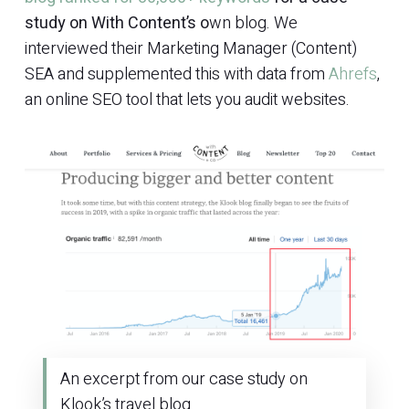
study on With Content’s o
wn blog. We
interviewed their Marketing Manager (Content)
SEA and supplemented this with data from
Ahrefs
,
an online SEO tool that lets you audit websites.
An excerpt from our case study on
Klook’s travel blog.