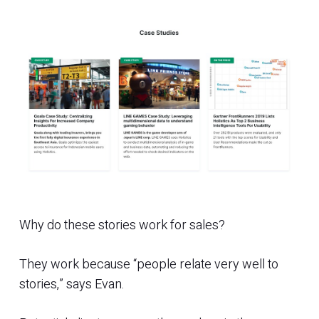
Why do these stories work for sales?
They work because “people relate very well to
stories,” says Evan.