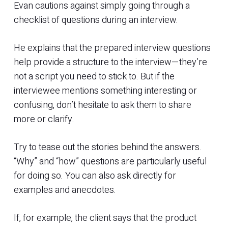
Evan cautions against simply going through a
checklist of questions during an interview.
He explains that the prepared interview questions
help provide a structure to the interview—they’re
not a script you need to stick to. But if the
interviewee mentions something interesting or
confusing, don’t hesitate to ask them to share
more or clarify.
Try to tease out the stories behind the answers.
“Why” and “how” questions are particularly useful
for doing so. You can also ask directly for
examples and anecdotes.
If, for example, the client says that the product