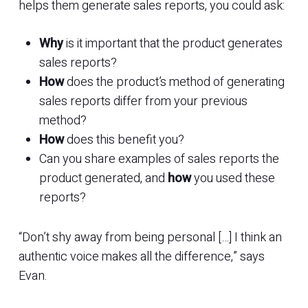
helps them generate sales reports, you could ask:
Why
is it important that the product generates
sales reports?
How
does the product’s method of generating
sales reports differ from your previous
method?
How
does this benefit you?
Can you share examples of sales reports the
product generated, and
how
you used these
reports?
“Don’t shy away from being personal […] I think an
authentic voice makes all the difference,” says
Evan.