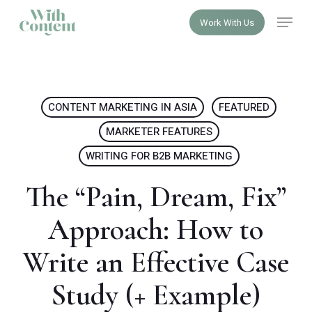
Skip
Menu
Work With Us
to
Close
main
Menu
content
CONTENT MARKETING IN ASIA
FEATURED
MARKETER FEATURES
WRITING FOR B2B MARKETING
The “Pain, Dream, Fix”
Approach: How to
Write an Effective Case
Study (+ Example)