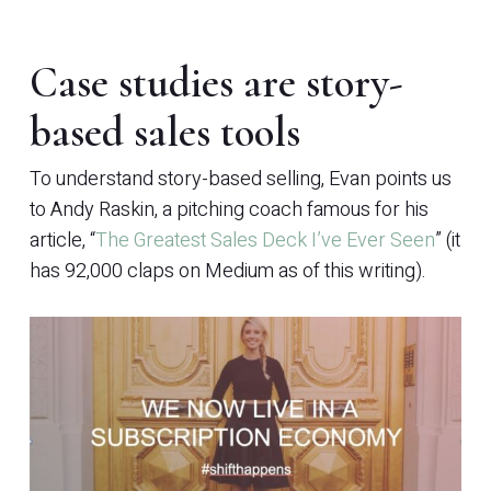
Case studies are story-
based sales tools
To understand story-based selling, Evan points us
to Andy Raskin, a pitching coach famous for his
article, “
The Greatest Sales Deck I’ve Ever Seen
” (it
has 92,000 claps on Medium as of this writing).