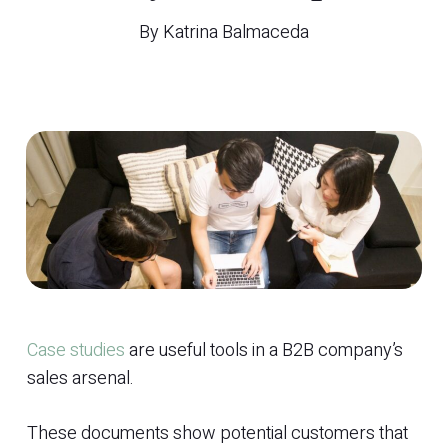
By
Katrina Balmaceda
Case studies
are useful tools in a B2B company’s
sales arsenal.
These documents show potential customers that