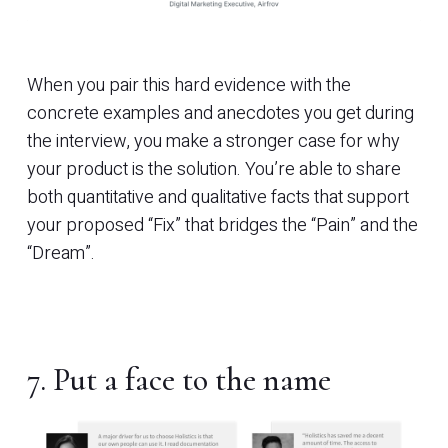
When you pair this hard evidence with the
concrete examples and anecdotes you get during
the interview, you make a stronger case for why
your product is the solution. You’re able to share
both quantitative and qualitative facts that support
your proposed “Fix” that bridges the “Pain” and the
“Dream”.
7. Put a face to the name