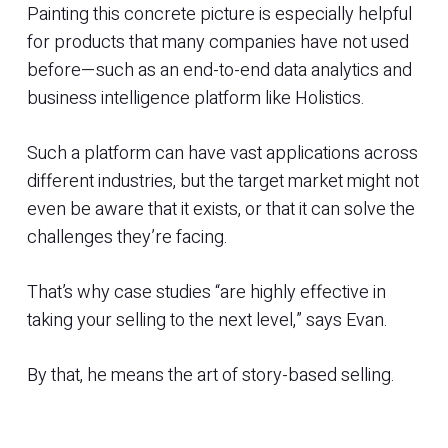
Painting this concrete picture is especially helpful
for products that many companies have not used
before—such as an end-to-end data analytics and
business intelligence platform like Holistics.
Such a platform can have vast applications across
different industries, but the target market might not
even be aware that it exists, or that it can solve the
challenges they’re facing.
That’s why case studies “are highly effective in
taking your selling to the next level,” says Evan.
By that, he means the art of story-based selling.