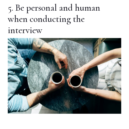
5. Be personal and human
when conducting the
interview