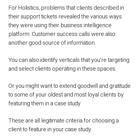
For Holistics, problems that clients described in
their support tickets revealed the various ways
they were using their business intelligence
platform. Customer success calls were also
another good source of information.
You can also identify verticals that you’re targeting
and select clients operating in these spaces.
Or you might want to extend goodwill and gratitude
to some of your oldest and most loyal clients by
featuring them in a case study.
These are all legitimate criteria for choosing a
client to feature in your case study.