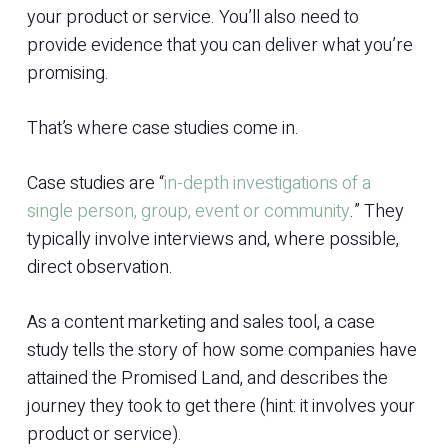
your product or service. You’ll also need to
provide evidence that you can deliver what you’re
promising.
That’s where case studies come in.
Case studies are “
in-depth investigations of a
single person, group, event or community
.” They
typically involve interviews and, where possible,
direct observation.
As a content marketing and sales tool, a case
study tells the story of how some companies have
attained the Promised Land, and describes the
journey they took to get there (hint: it involves your
product or service).