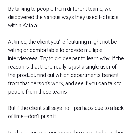
By talking to people from different teams, we
discovered the various ways they used Holistics
within Kata.ai.
At times, the client you’re featuring might not be
willing or comfortable to provide multiple
interviewees. Try to dig deeper to learn why. If the
reason is that there really is just a single user of
the product, find out which departments benefit
from that person’s work, and see if you can talk to
people from those teams.
But if the client still says no—perhaps due to a lack
of time—don’t push it.
Perhaps you can postpone the case study, as they