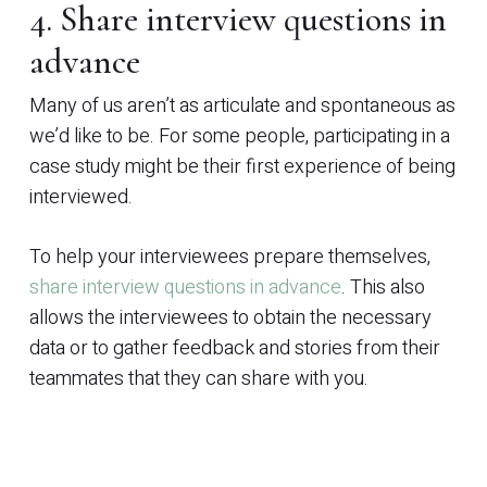
4. Share interview questions in
advance
Many of us aren’t as articulate and spontaneous as
we’d like to be. For some people, participating in a
case study might be their first experience of being
interviewed.
To help your interviewees prepare themselves,
share interview questions in advance
. This also
allows the interviewees to obtain the necessary
data or to gather feedback and stories from their
teammates that they can share with you.