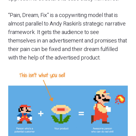
“Pain, Dream, Fix” is a copywriting model that is
almost parallel to Andy Raskin’s strategic narrative
framework. It gets the audience to see
themselves in an advertisement and promises that
their pain can be fixed and their dream fulfilled
with the help of the advertised product.