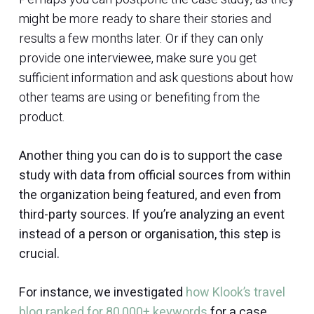
might be more ready to share their stories and
results a few months later. Or if they can only
provide one interviewee, make sure you get
sufficient information and ask questions about how
other teams are using or benefiting from the
product.
Another thing you can do is to support the case
study with data from official sources from within
the organization being featured, and even from
third-party sources. If you’re analyzing an event
instead of a person or organisation, this step is
crucial.
For instance, we investigated
how Klook’s travel
blog ranked for 80,000+ keywords
for a case