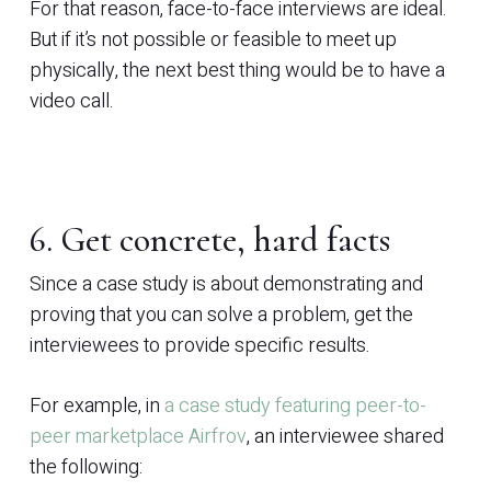
For that reason, face-to-face interviews are ideal.
But if it’s not possible or feasible to meet up
physically, the next best thing would be to have a
video call.
6. Get concrete, hard facts
Since a case study is about demonstrating and
proving that you can solve a problem, get the
interviewees to provide specific results.
For example, in
a case study featuring peer-to-
peer marketplace Airfrov
, an interviewee shared
the following: