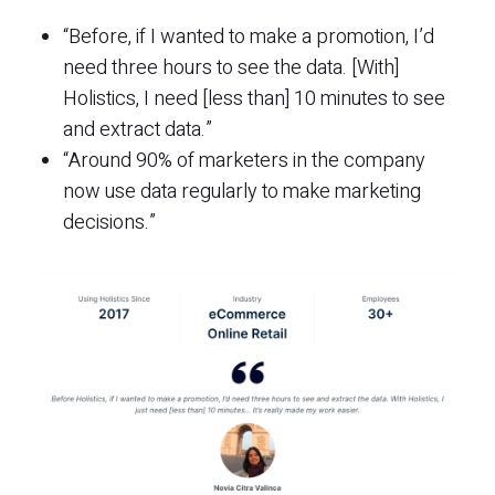
“Before, if I wanted to make a promotion, I’d
need three hours to see the data. [With]
Holistics, I need [less than] 10 minutes to see
and extract data.”
“Around 90% of marketers in the company
now use data regularly to make marketing
decisions.”