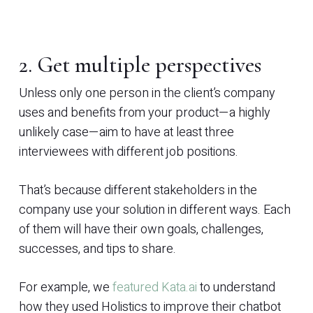
2. Get multiple perspectives
Unless only one person in the client’s company
uses and benefits from your product—a highly
unlikely case—aim to have at least three
interviewees with different job positions.
That’s because different stakeholders in the
company use your solution in different ways. Each
of them will have their own goals, challenges,
successes, and tips to share.
For example, we
featured Kata.ai
to understand
how they used Holistics to improve their chatbot