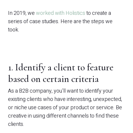
In 2019, we
worked with Holistics
to create a
series of case studies. Here are the steps we
took.
1. Identify a client to feature
based on certain criteria
As a B2B company, you’ll want to identify your
existing clients who have interesting, unexpected,
or niche use cases of your product or service. Be
creative in using different channels to find these
clients.