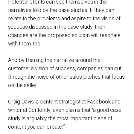
Potential clients can see themselves in the
narratives told by the case studies. If they can
relate to the problems and aspire to the vision of
success discussed in the case study, then
chances are the proposed solution will resonate
with them, too.
And by framing the narrative around the
customer’s vision of success, companies can cut
through the noise of other sales pitches that focus
on the seller.
Craig Davis, a content strategist at Facebook and
writer at Contently, even claims that “a good case
study is arguably the most important piece of
content you can create.”