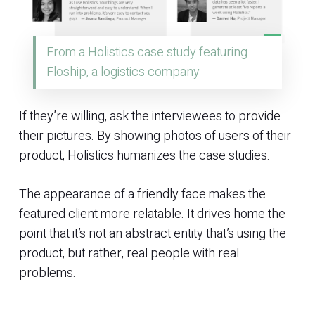
From a Holistics case study featuring
Floship, a logistics company
If they’re willing, ask the interviewees to provide
their pictures. By showing photos of users of their
product, Holistics humanizes the case studies.
The appearance of a friendly face makes the
featured client more relatable. It drives home the
point that it’s not an abstract entity that’s using the
product, but rather, real people with real
problems.