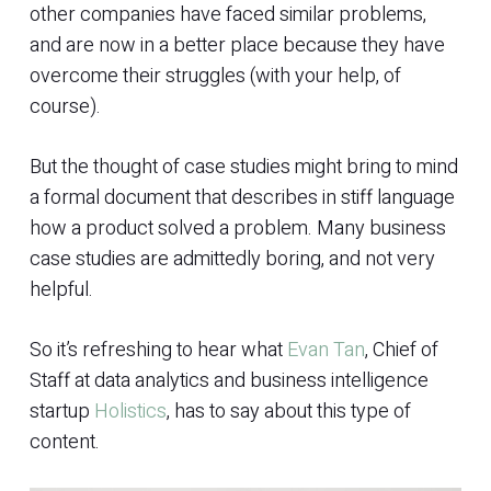
other companies have faced similar problems,
and are now in a better place because they have
overcome their struggles (with your help, of
course).
But the thought of case studies might bring to mind
a formal document that describes in stiff language
how a product solved a problem. Many business
case studies are admittedly boring, and not very
helpful.
So it’s refreshing to hear what
Evan Tan
, Chief of
Staff at data analytics and business intelligence
startup
Holistics
, has to say about this type of
content.